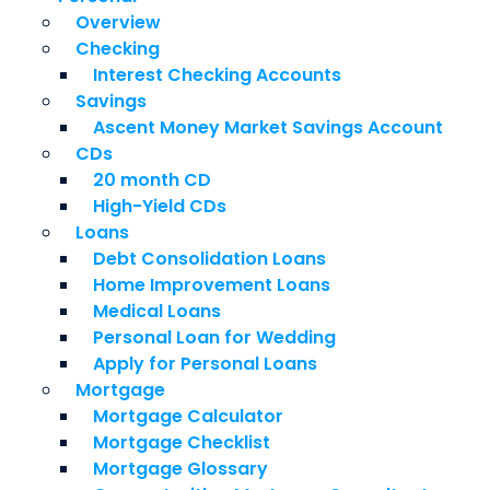
Overview
Checking
Interest Checking Accounts
Savings
Ascent Money Market Savings Account
CDs
20 month CD
High-Yield CDs
Loans
Debt Consolidation Loans
Home Improvement Loans
Medical Loans
Personal Loan for Wedding
Apply for Personal Loans
Mortgage
Mortgage Calculator
Mortgage Checklist
Mortgage Glossary