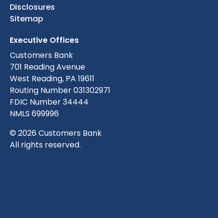
Disclosures
Sitemap
Executive Offices
Customers Bank
701 Reading Avenue
West Reading, PA 19611
Routing Number 031302971
FDIC Number 34444
NMLS 699996
© 2026 Customers Bank
All rights reserved.