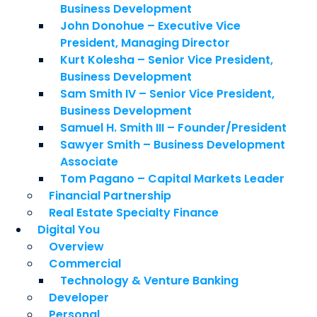
Business Development
John Donohue – Executive Vice
President, Managing Director
Kurt Kolesha – Senior Vice President,
Business Development
Sam Smith IV – Senior Vice President,
Business Development
Samuel H. Smith III – Founder/President
Sawyer Smith – Business Development
Associate
Tom Pagano – Capital Markets Leader
Financial Partnership
Real Estate Specialty Finance
Digital You
Overview
Commercial
Technology & Venture Banking
Developer
Personal