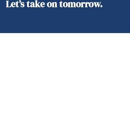
Let’s take on tomorrow.