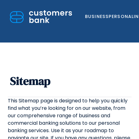
BUSINESS
PERSONAL
I
Sitemap
Skip
to
content
This Sitemap page is designed to help you quickly
find what you’re looking for on our website, from
our comprehensive range of business and
commercial banking solutions to our personal
banking services. Use it as your roadmap to
navigate our site. If you have any questions, please