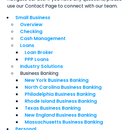
use our Contact Page to connect with our team.
Small Business
Overview
Checking
Cash Management
Loans
Loan Broker
PPP Loans
Industry Solutions
Business Banking
New York Business Banking
North Carolina Business Banking
Philadelphia Business Banking
Rhode Island Business Banking
Texas Business Banking
New England Business Banking
Massachusetts Business Banking
Personal