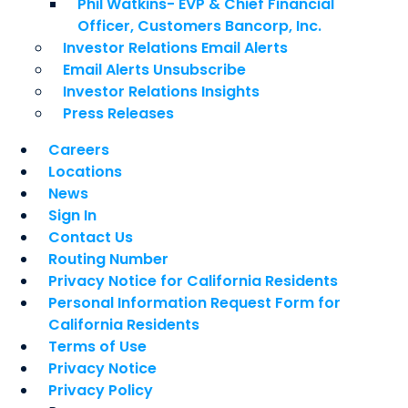
Phil Watkins- EVP & Chief Financial
Officer, Customers Bancorp, Inc.
Investor Relations Email Alerts
Email Alerts Unsubscribe
Investor Relations Insights
Press Releases
Careers
Locations
News
Sign In
Contact Us
Routing Number
Privacy Notice for California Residents
Personal Information Request Form for
California Residents
Terms of Use
Privacy Notice
Privacy Policy