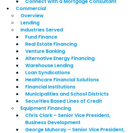
Connect with a Mortgage Consultant
Commercial
Overview
Lending
Industries Served
Fund Finance
Real Estate Financing
Venture Banking
Alternative Energy Financing
Warehouse Lending
Loan Syndications
Healthcare Financial Solutions
Financial Institutions
Municipalities and School Districts
Securities Based Lines of Credit
Equipment Financing
Chris Clark – Senior Vice President,
Business Development
George Muhoray – Senior Vice President,