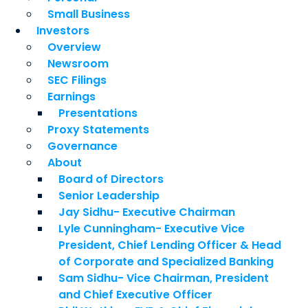
Small Business
Investors
Overview
Newsroom
SEC Filings
Earnings
Presentations
Proxy Statements
Governance
About
Board of Directors
Senior Leadership
Jay Sidhu- Executive Chairman
Lyle Cunningham- Executive Vice
President, Chief Lending Officer & Head
of Corporate and Specialized Banking
Sam Sidhu- Vice Chairman, President
and Chief Executive Officer