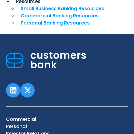
Resources
Small Business Banking Resources
Commercial Banking Resources
Personal Banking Resources
Commercial
Personal
Investor Relations