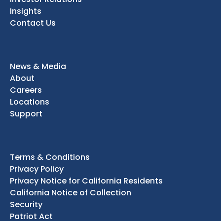
Insights
Contact Us
News & Media
About
Careers
Locations
Support
Terms & Conditions
Privacy Policy
Privacy Notice for California Residents
California Notice of Collection
Security
Patriot Act