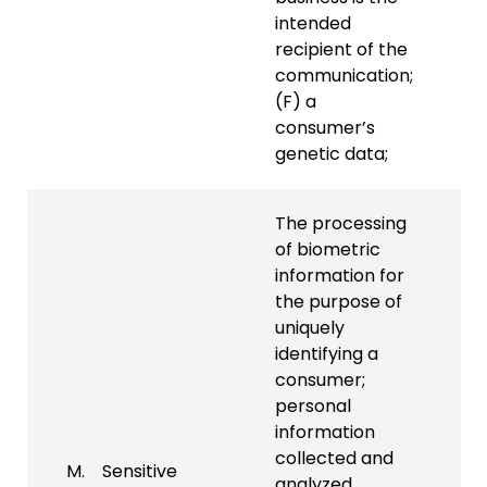
intended
recipient of the
communication;
(F) a
consumer’s
genetic data;
The processing
of biometric
information for
the purpose of
uniquely
identifying a
consumer;
personal
information
collected and
M. Sensitive
analyzed