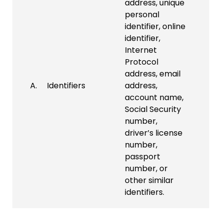
address, unique
personal
identifier, online
identifier,
Internet
Protocol
address, email
A. Identifiers
address,
account name,
Social Security
number,
driver’s license
number,
passport
number, or
other similar
identifiers.