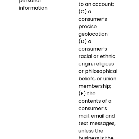
personal
to an account;
information
(C) a
consumer’s
precise
geolocation;
(D) a
consumer’s
racial or ethnic
origin, religious
or philosophical
beliefs, or union
membership;
(E) the
contents of a
consumer’s
mail, email and
text messages,
unless the
business is the