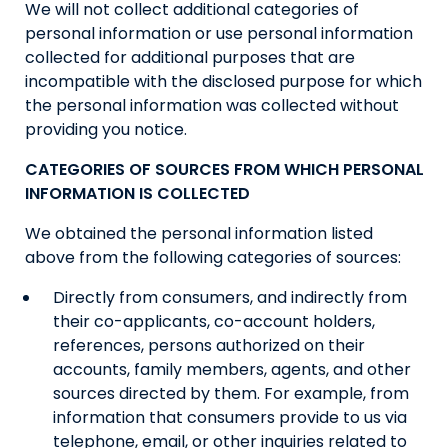
We will not collect additional categories of
personal information or use personal information
collected for additional purposes that are
incompatible with the disclosed purpose for which
the personal information was collected without
providing you notice.
CATEGORIES OF SOURCES FROM WHICH PERSONAL
INFORMATION IS COLLECTED
We obtained the personal information listed
above from the following categories of sources:
Directly from consumers, and indirectly from
their co-applicants, co-account holders,
references, persons authorized on their
accounts, family members, agents, and other
sources directed by them. For example, from
information that consumers provide to us via
telephone, email, or other inquiries related to