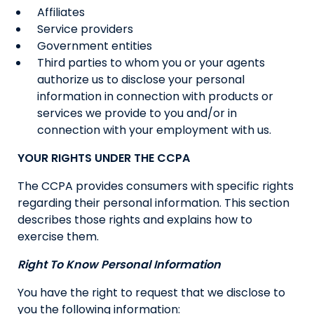
Affiliates
Service providers
Government entities
Third parties to whom you or your agents
authorize us to disclose your personal
information in connection with products or
services we provide to you and/or in
connection with your employment with us.
YOUR RIGHTS UNDER THE CCPA
The CCPA provides consumers with specific rights
regarding their personal information. This section
describes those rights and explains how to
exercise them.
Right To Know Personal Information
You have the right to request that we disclose to
you the following information: