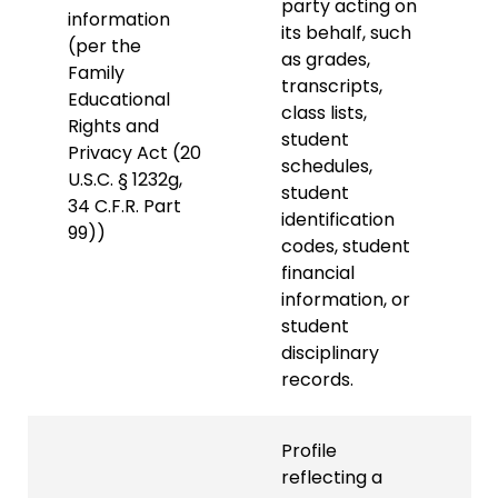
party acting on
information
its behalf, such
(per the
as grades,
Family
transcripts,
Educational
class lists,
Rights and
student
Privacy Act (20
schedules,
U.S.C. § 1232g,
student
34 C.F.R. Part
identification
99))
codes, student
financial
information, or
student
disciplinary
records.
Profile
reflecting a