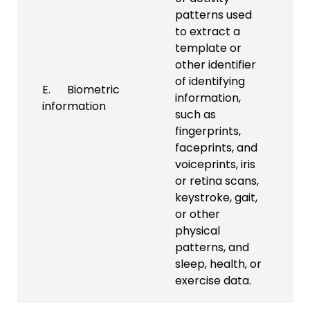
patterns used
to extract a
template or
other identifier
of identifying
E. Biometric
information,
information
such as
fingerprints,
faceprints, and
voiceprints, iris
or retina scans,
keystroke, gait,
or other
physical
patterns, and
sleep, health, or
exercise data.