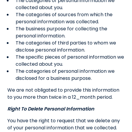
The categories of personal information we
collected about you.
The categories of sources from which the
personal information was collected.
The business purpose for collecting the
personal information.
The categories of third parties to whom we
disclose personal information.
The specific pieces of personal information we
collected about you.
The categories of personal information we
disclosed for a business purpose.
We are not obligated to provide this information
to you more than twice in a 12_month period.
Right To Delete Personal Information
You have the right to request that we delete any
of your personal information that we collected.