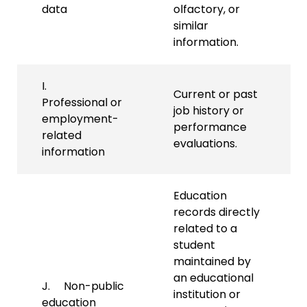
data
olfactory, or
similar
information.
I.
Current or past
Professional or
job history or
employment-
performance
related
evaluations.
information
Education
records directly
related to a
student
maintained by
an educational
J. Non-public
institution or
education