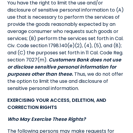
You have the right to limit the use and/or
disclosure of sensitive personal information to (A)
use that is necessary to perform the services of
provide the goods reasonably expected by an
average consumer who requests such goods or
services; (B) perform the services set forth in Cal.
Civ. Code section 1798.140(e)(2), (4), (5), and (8);
and (C) the purposes set forth in 11 Cal. Code Reg.
section 7027(m).
Customers Bank does not use
or disclose sensitive personal information for
purposes other than these.
Thus, we do not offer
the option to limit the use and disclosure of
sensitive personal information.
EXERCISING YOUR ACCESS, DELETION, AND
CORRECTION RIGHTS
Who May Exercise These Rights?
The following persons may make requests for