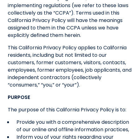
implementing regulations (we refer to these laws
collectively as the “CCPA”). Terms used in this
California Privacy Policy will have the meanings
assigned to them in the CCPA unless we have
explicitly defined them herein.
This California Privacy Policy applies to California
residents, including but not limited to our
customers, former customers, visitors, contacts,
employees, former employees, job applicants, and
independent contractors (collectively
“consumers,” “you,” or “your”).
PURPOSE
The purpose of this California Privacy Policy is to:
Provide you with a comprehensive description
of our online and offline information practices,
Inform you of your rights regarding your