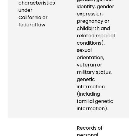
characteristics
identity, gender
under
expression,
California or
pregnancy or
federal law
childbirth and
related medical
conditions),
sexual
orientation,
veteran or
military status,
genetic
information
(including
familial genetic
information).
Records of
personal