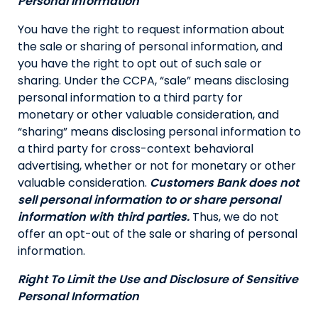
Personal Information
You have the right to request information about
the sale or sharing of personal information, and
you have the right to opt out of such sale or
sharing. Under the CCPA, “sale” means disclosing
personal information to a third party for
monetary or other valuable consideration, and
“sharing” means disclosing personal information to
a third party for cross-context behavioral
advertising, whether or not for monetary or other
valuable consideration.
Customers Bank does not
sell personal information to or share personal
information with third parties.
Thus, we do not
offer an opt-out of the sale or sharing of personal
information.
Right To Limit the Use and Disclosure of Sensitive
Personal Information