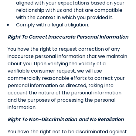
aligned with your expectations based on your
relationship with us and that are compatible
with the context in which you provided it.
Comply with a legal obligation.
Right To Correct Inaccurate Personal Information
You have the right to request correction of any
inaccurate personal information that we maintain
about you. Upon verifying the validity of a
verifiable consumer request, we will use
commercially reasonable efforts to correct your
personal information as directed, taking into
account the nature of the personal information
and the purposes of processing the personal
information.
Right To Non-Discrimination and No Retaliation
You have the right not to be discriminated against