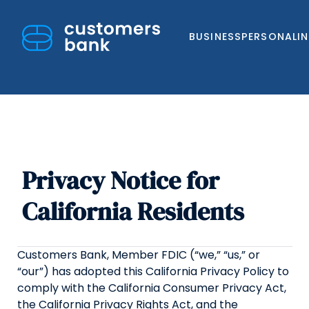
BUSINESS
PERSONAL
I
Privacy Notice for
Skip
to
California Residents
content
Customers Bank, Member FDIC (“we,” “us,” or
“our”) has adopted this California Privacy Policy to
comply with the California Consumer Privacy Act,
the California Privacy Rights Act, and the