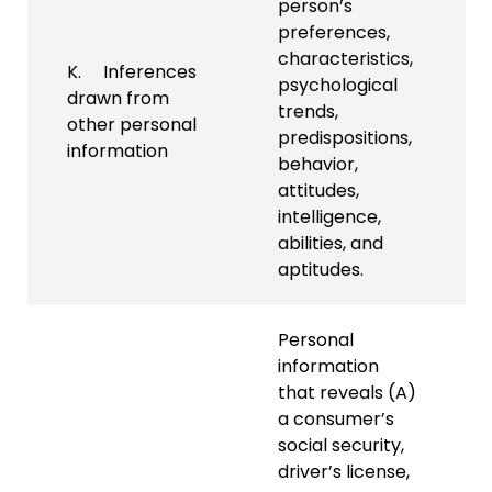
person’s
preferences,
characteristics,
K. Inferences
psychological
drawn from
trends,
other personal
predispositions,
information
behavior,
attitudes,
intelligence,
abilities, and
aptitudes.
Personal
information
that reveals (A)
a consumer’s
social security,
driver’s license,