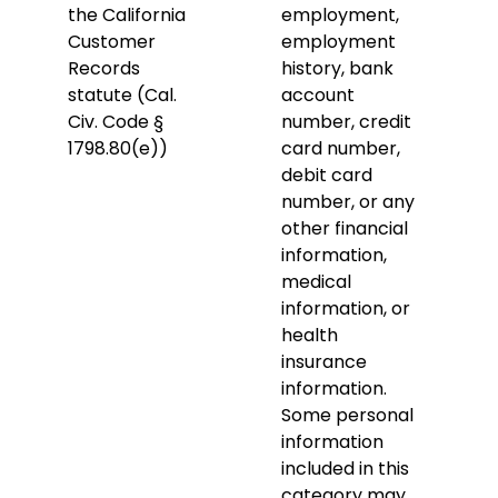
the California
employment,
Customer
employment
Records
history, bank
statute (Cal.
account
Civ. Code §
number, credit
1798.80(e))
card number,
debit card
number, or any
other financial
information,
medical
information, or
health
insurance
information.
Some personal
information
included in this
category may