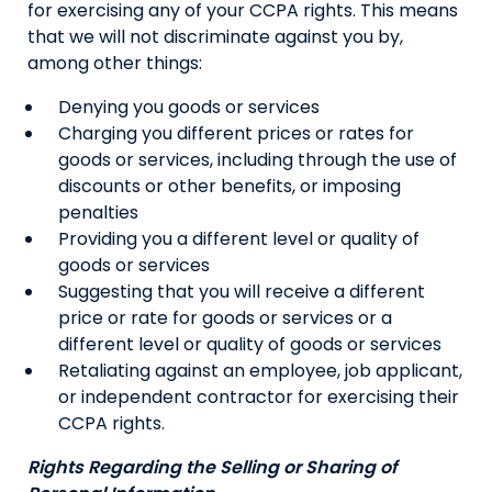
for exercising any of your CCPA rights. This means
that we will not discriminate against you by,
among other things:
Denying you goods or services
Charging you different prices or rates for
goods or services, including through the use of
discounts or other benefits, or imposing
penalties
Providing you a different level or quality of
goods or services
Suggesting that you will receive a different
price or rate for goods or services or a
different level or quality of goods or services
Retaliating against an employee, job applicant,
or independent contractor for exercising their
CCPA rights.
Rights Regarding the Selling or Sharing of