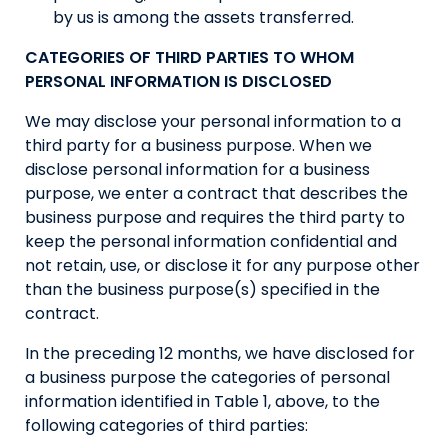
by us is among the assets transferred.
CATEGORIES OF THIRD PARTIES TO WHOM
PERSONAL INFORMATION IS DISCLOSED
We may disclose your personal information to a
third party for a business purpose. When we
disclose personal information for a business
purpose, we enter a contract that describes the
business purpose and requires the third party to
keep the personal information confidential and
not retain, use, or disclose it for any purpose other
than the business purpose(s) specified in the
contract.
In the preceding 12 months, we have disclosed for
a business purpose the categories of personal
information identified in Table 1, above, to the
following categories of third parties: