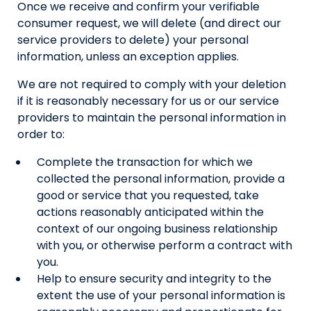
Once we receive and confirm your verifiable
consumer request, we will delete (and direct our
service providers to delete) your personal
information, unless an exception applies.
We are not required to comply with your deletion
if it is reasonably necessary for us or our service
providers to maintain the personal information in
order to:
Complete the transaction for which we
collected the personal information, provide a
good or service that you requested, take
actions reasonably anticipated within the
context of our ongoing business relationship
with you, or otherwise perform a contract with
you.
Help to ensure security and integrity to the
extent the use of your personal information is