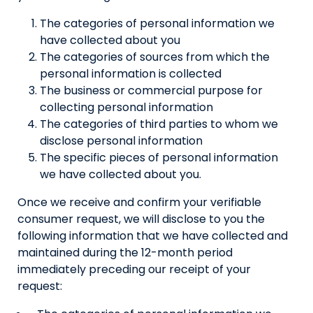
The categories of personal information we
have collected about you
The categories of sources from which the
personal information is collected
The business or commercial purpose for
collecting personal information
The categories of third parties to whom we
disclose personal information
The specific pieces of personal information
we have collected about you.
Once we receive and confirm your verifiable
consumer request, we will disclose to you the
following information that we have collected and
maintained during the 12-month period
immediately preceding our receipt of your
request: