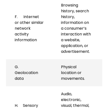
Browsing
history, search
F. Internet
history,
or other similar
information on
network
a consumer’s
activity
interaction with
information
a website,
application, or
advertisement.
G.
Physical
Geolocation
location or
data
movements.
Audio,
electronic,
H. Sensory
visual, thermal,