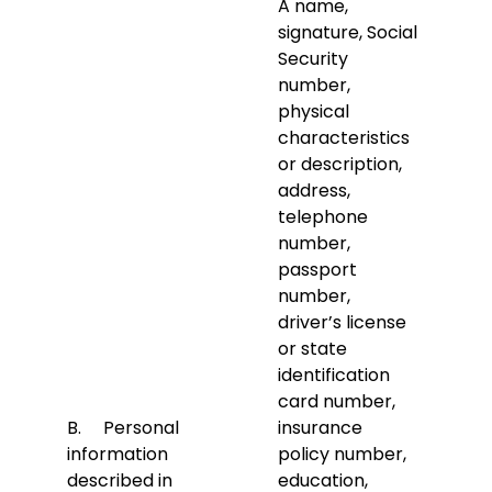
A name,
signature, Social
Security
number,
physical
characteristics
or description,
address,
telephone
number,
passport
number,
driver’s license
or state
identification
card number,
B. Personal
insurance
information
policy number,
described in
education,