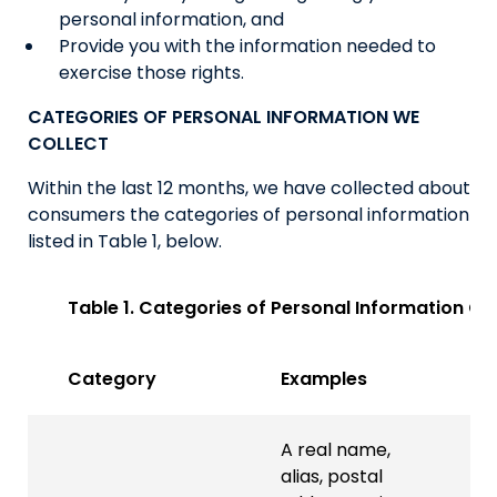
personal information, and
Provide you with the information needed to
exercise those rights.
CATEGORIES OF PERSONAL INFORMATION WE
COLLECT
Within the last 12 months, we have collected about
consumers the categories of personal information
listed in Table 1, below.
Table 1. Categories of Personal Information Co
Category
Examples
A real name,
alias, postal