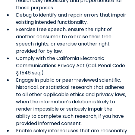
reasonably necessary and proportionate for
those purposes.
Debug to identify and repair errors that impair
existing intended functionality.
Exercise free speech, ensure the right of
another consumer to exercise their free
speech rights, or exercise another right
provided for by law.
Comply with the California Electronic
Communications Privacy Act (Cal. Penal Code
§ 1546 seq.).
Engage in public or peer-reviewed scientific,
historical, or statistical research that adheres
to all other applicable ethics and privacy laws,
when the information’s deletion is likely to
render impossible or seriously impair the
ability to complete such research, if you have
provided informed consent.
Enable solely internal uses that are reasonably