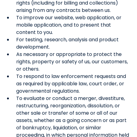
rights (including for billing and collections)
arising from any contracts between us.
To improve our website, web application, or
mobile application, and to present that
content to you.
For testing, research, analysis and product
development.
As necessary or appropriate to protect the
rights, property or safety of us, our customers,
or others.
To respond to law enforcement requests and
as required by applicable law, court order, or
governmental regulations.
To evaluate or conduct a merger, divestiture,
restructuring, reorganization, dissolution, or
other sale or transfer of some or all of our
assets, whether as a going concern or as part
of bankruptcy, liquidation, or similar
proceeding, in which personal information held