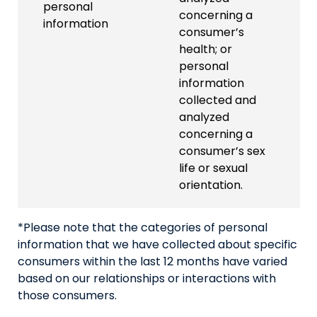
personal
concerning a
information
consumer’s
health; or
personal
information
collected and
analyzed
concerning a
consumer’s sex
life or sexual
orientation.
*Please note that the categories of personal
information that we have collected about specific
consumers within the last 12 months have varied
based on our relationships or interactions with
those consumers.