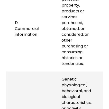
property,
products or
services
D.
purchased,
Commercial
obtained, or
information
considered, or
other
purchasing or
consuming
histories or
tendencies.
Genetic,
physiological,
behavioral, and
biological
characteristics,
or activity