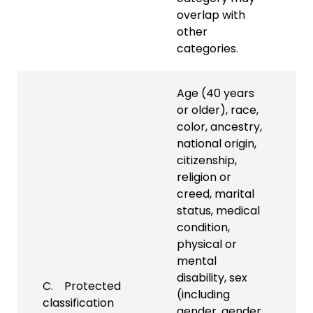
overlap with
other
categories.
Age (40 years
or older), race,
color, ancestry,
national origin,
citizenship,
religion or
creed, marital
status, medical
condition,
physical or
mental
disability, sex
C. Protected
(including
classification
gender, gender