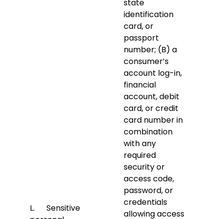
state
identification
card, or
passport
number; (B) a
consumer’s
account log-in,
financial
account, debit
card, or credit
card number in
combination
with any
required
security or
access code,
password, or
credentials
L. Sensitive
allowing access