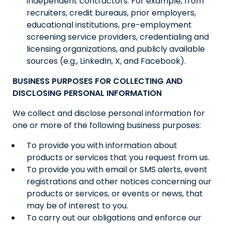
independent contractors. For example, from
recruiters, credit bureaus, prior employers,
educational institutions, pre-employment
screening service providers, credentialing and
licensing organizations, and publicly available
sources (e.g., LinkedIn, X, and Facebook).
BUSINESS PURPOSES FOR COLLECTING AND
DISCLOSING PERSONAL INFORMATION
We collect and disclose personal information for
one or more of the following business purposes:
To provide you with information about
products or services that you request from us.
To provide you with email or SMS alerts, event
registrations and other notices concerning our
products or services, or events or news, that
may be of interest to you.
To carry out our obligations and enforce our