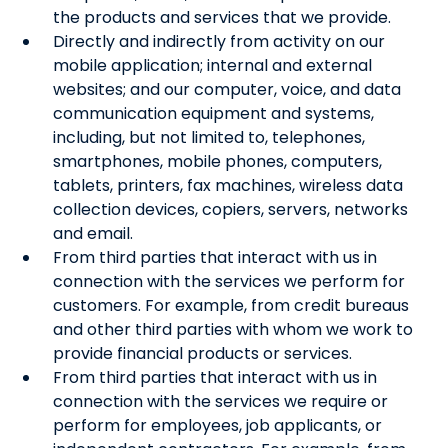
the products and services that we provide.
Directly and indirectly from activity on our
mobile application; internal and external
websites; and our computer, voice, and data
communication equipment and systems,
including, but not limited to, telephones,
smartphones, mobile phones, computers,
tablets, printers, fax machines, wireless data
collection devices, copiers, servers, networks
and email.
From third parties that interact with us in
connection with the services we perform for
customers. For example, from credit bureaus
and other third parties with whom we work to
provide financial products or services.
From third parties that interact with us in
connection with the services we require or
perform for employees, job applicants, or