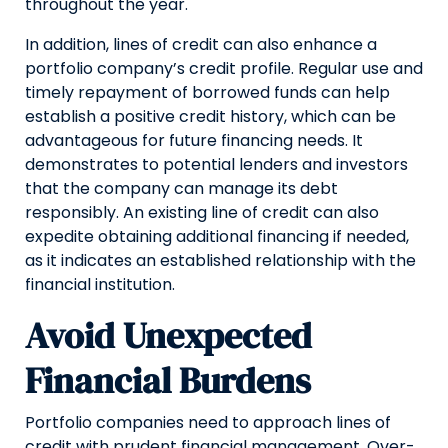
throughout the year.
In addition, lines of credit can also enhance a
portfolio company’s credit profile. Regular use and
timely repayment of borrowed funds can help
establish a positive credit history, which can be
advantageous for future financing needs. It
demonstrates to potential lenders and investors
that the company can manage its debt
responsibly. An existing line of credit can also
expedite obtaining additional financing if needed,
as it indicates an established relationship with the
financial institution.
Avoid Unexpected
Financial Burdens
Portfolio companies need to approach lines of
credit with prudent financial management. Over-