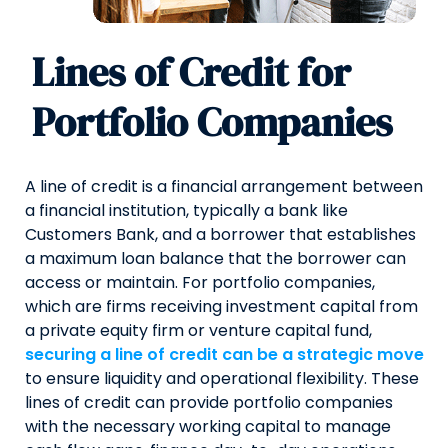
Lines of Credit for
Portfolio Companies
A line of credit is a financial arrangement between
a financial institution, typically a bank like
Customers Bank, and a borrower that establishes
a maximum loan balance that the borrower can
access or maintain. For portfolio companies,
which are firms receiving investment capital from
a private equity firm or venture capital fund,
securing a line of credit can be a strategic move
to ensure liquidity and operational flexibility. These
lines of credit can provide portfolio companies
with the necessary working capital to manage