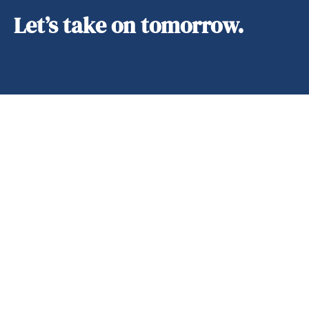
Let’s take on tomorrow.