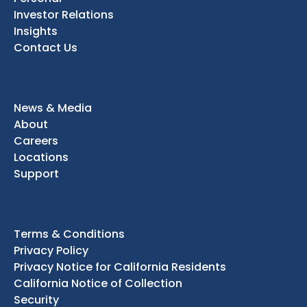
Investor Relations
Insights
Contact Us
News & Media
About
Careers
Locations
Support
Terms & Conditions
Privacy Policy
Privacy Notice for California Residents
California Notice of Collection
Security