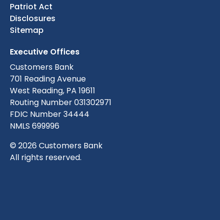
Patriot Act
Disclosures
Sitemap
Executive Offices
Customers Bank
701 Reading Avenue
West Reading, PA 19611
Routing Number 031302971
FDIC Number 34444
NMLS 699996
© 2026 Customers Bank
All rights reserved.