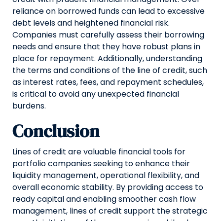
reliance on borrowed funds can lead to excessive
debt levels and heightened financial risk.
Companies must carefully assess their borrowing
needs and ensure that they have robust plans in
place for repayment. Additionally, understanding
the terms and conditions of the line of credit, such
as interest rates, fees, and repayment schedules,
is critical to avoid any unexpected financial
burdens.
Conclusion
Lines of credit are valuable financial tools for
portfolio companies seeking to enhance their
liquidity management, operational flexibility, and
overall economic stability. By providing access to
ready capital and enabling smoother cash flow
management, lines of credit support the strategic