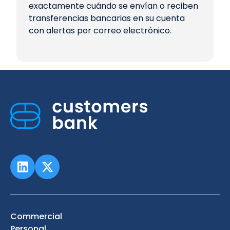
exactamente cuándo se envían o reciben
transferencias bancarias en su cuenta
con alertas por correo electrónico.
Commercial
Personal