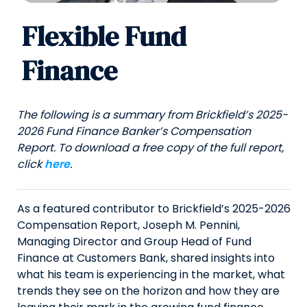
Flexible Fund
Finance
The following is a summary from Brickfield’s 2025-
2026 Fund Finance Banker’s Compensation
Report. To download a free copy of the full report,
click
here
.
As a featured contributor to Brickfield’s 2025-2026
Compensation Report, Joseph M. Pennini,
Managing Director and Group Head of Fund
Finance at Customers Bank, shared insights into
what his team is experiencing in the market, what
trends they see on the horizon and how they are