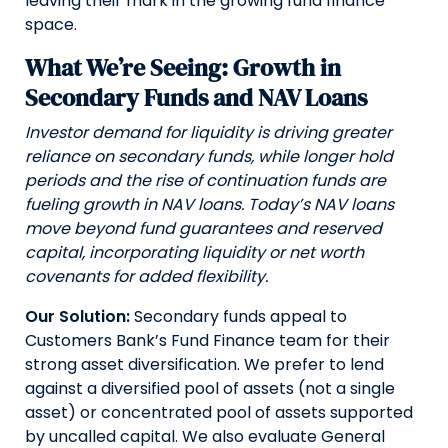
leaving their mark in the growing fund finance
space.
What We’re Seeing: Growth in
Secondary Funds and NAV Loans
Investor demand for liquidity is driving greater
reliance on secondary funds, while longer hold
periods and the rise of continuation funds are
fueling growth in NAV loans. Today’s NAV loans
move beyond fund guarantees and reserved
capital, incorporating liquidity or net worth
covenants for added flexibility.
Our Solution:
Secondary funds appeal to
Customers Bank’s Fund Finance team for their
strong asset diversification. We prefer to lend
against a diversified pool of assets (not a single
asset) or concentrated pool of assets supported
by uncalled capital. We also evaluate General