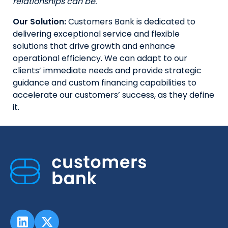
relationships can be.
Our Solution:
Customers Bank is dedicated to
delivering exceptional service and flexible
solutions that drive growth and enhance
operational efficiency. We can adapt to our
clients’ immediate needs and provide strategic
guidance and custom financing capabilities to
accelerate our customers’ success, as they define
it.