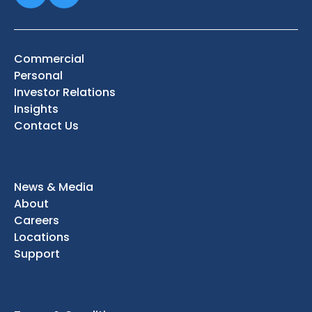
Commercial
Personal
Investor Relations
Insights
Contact Us
News & Media
About
Careers
Locations
Support