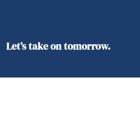
Let’s take on tomorrow.