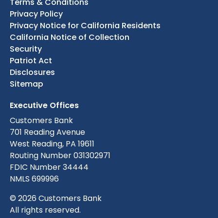
Terms & Conditions
Privacy Policy
Privacy Notice for California Residents
California Notice of Collection
Security
Patriot Act
Disclosures
Sitemap
Executive Offices
Customers Bank
701 Reading Avenue
West Reading, PA 19611
Routing Number 031302971
FDIC Number 34444
NMLS 699996
© 2026 Customers Bank
All rights reserved.