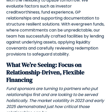
with the flexibility to upsize tomorrow. We
evaluate factors such as investor
creditworthiness, fund experience, GP
relationships and supporting documentation to
structure resilient solutions. With evergreen funds,
where commitments can be unpredictable, our
team has successfully crafted facilities by lending
against underlying assets, applying liquidity
covenants and carefully reviewing redemption
provisions to safeguard stability.
What We’re Seeing: Focus on
Relationship-Driven, Flexible
Financing
Fund sponsors are turning to partners who put
relationships first and are looking to be served
holistically. The market volatility in 2023 and early
2025 demonstrated just how critical those