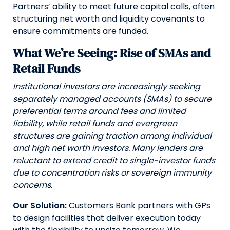
Partners’ ability to meet future capital calls, often
structuring net worth and liquidity covenants to
ensure commitments are funded.
What We’re Seeing: Rise of SMAs and
Retail Funds
Institutional investors are increasingly seeking
separately managed accounts (SMAs) to secure
preferential terms around fees and limited
liability, while retail funds and evergreen
structures are gaining traction among individual
and high net worth investors. Many lenders are
reluctant to extend credit to single-investor funds
due to concentration risks or sovereign immunity
concerns.
Our Solution:
Customers Bank partners with GPs
to design facilities that deliver execution today