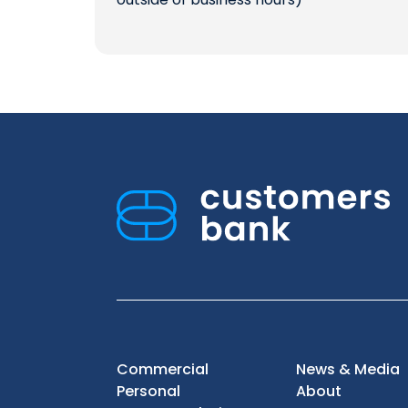
Commercial
News & Media
Personal
About