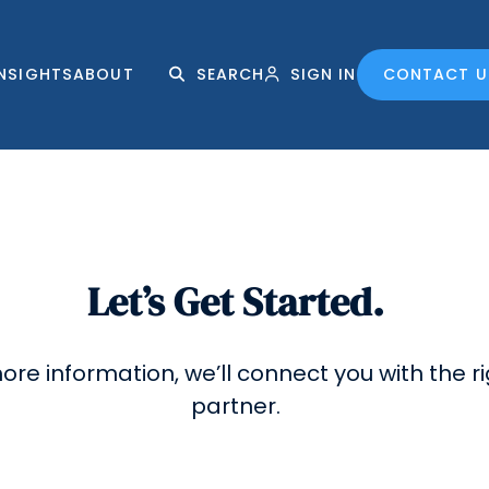
INSIGHTS
ABOUT
SEARCH
SIGN IN
CONTACT U
Let’s Get Started.
 more information, we’ll connect you with the 
partner.