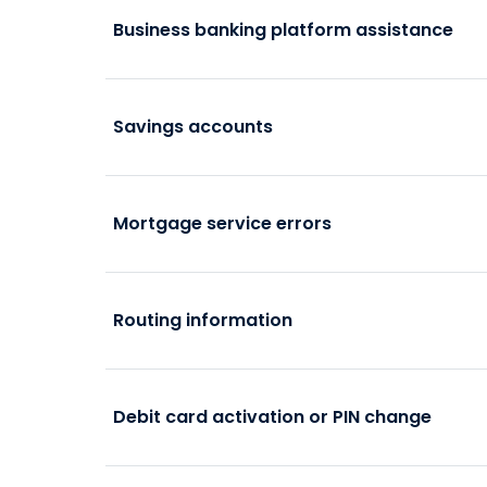
Business banking platform assistance
Savings accounts
Mortgage service errors
Routing information
Debit card activation or PIN change