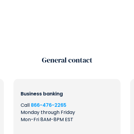
General contact
Business banking
Call
866-476-2265
Monday through Friday
Mon-Fri 8AM-8PM EST