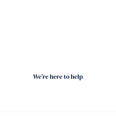
We’re here to help