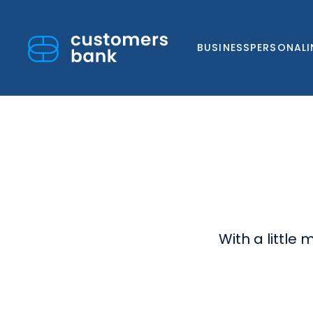
BUSINESS
PERSONAL
Skip
to
content
With a little