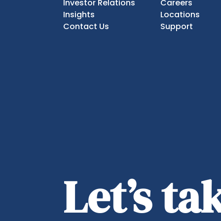
Investor Relations
Careers
Insights
Locations
Contact Us
Support
Let’s t