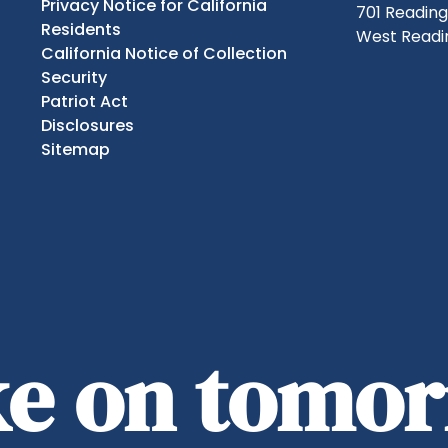
Privacy Notice for California
701 Readin
Residents
West Readin
California Notice of Collection
Security
Patriot Act
Disclosures
Sitemap
ake on tomo