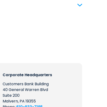
Corporate Headquarters
Customers Bank Building
40 General Warren Blvd
Suite 200
Malvern, PA 19355
Phone:
610-933-7195