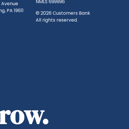
NMLS 699996
g Avenue
g, PA 19611
© 2026 Customers Bank
All rights reserved.
rrow.