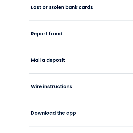
Lost or stolen bank cards
Report fraud
Mail a deposit
Wire instructions
Download the app