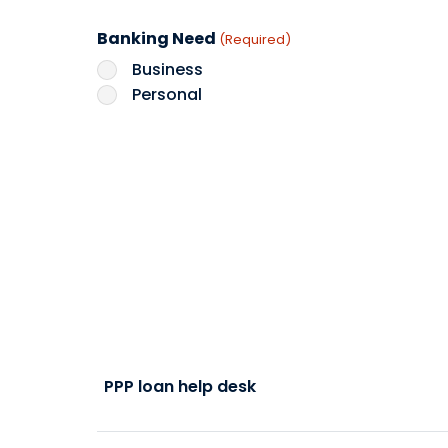
Banking Need
(Required)
Business
Personal
PPP loan help desk