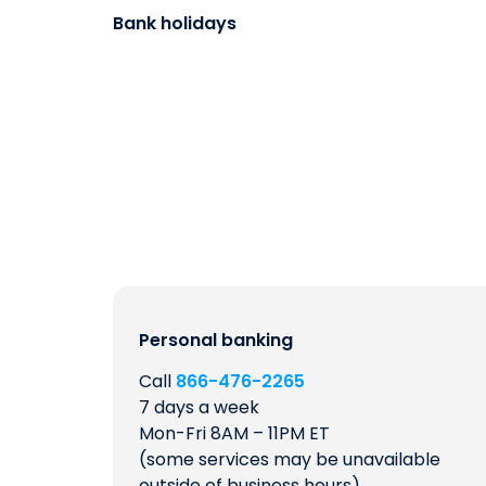
Bank holidays
Personal banking
Call
866-476-2265
7 days a week
Mon-Fri 8AM – 11PM ET
(some services may be unavailable
outside of business hours)