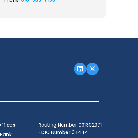
ffices
Routing Number 031302971
FDIC Number 34444
 Bank