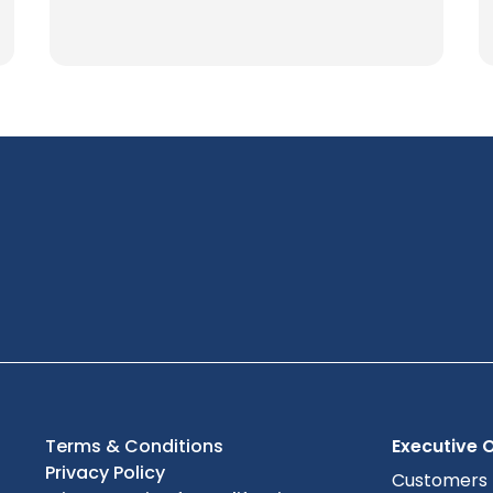
Terms & Conditions
Executive O
Privacy Policy
Customers