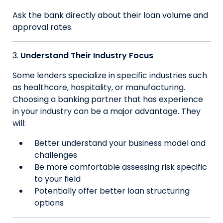
Ask the bank directly about their loan volume and
approval rates.
Understand Their Industry Focus
Some lenders specialize in specific industries such
as healthcare, hospitality, or manufacturing.
Choosing a banking partner that has experience
in your industry can be a major advantage. They
will:
Better understand your business model and
challenges
Be more comfortable assessing risk specific
to your field
Potentially offer better loan structuring
options