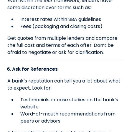
Even within the SBA framework, lenders have
some discretion over terms such as:
Interest rates within SBA guidelines
Fees (packaging and closing costs)
Get quotes from multiple lenders and compare
the full cost and terms of each offer. Don’t be
afraid to negotiate or ask for clarification.
Ask for References
A bank’s reputation can tell you a lot about what
to expect. Look for:
Testimonials or case studies on the bank’s
website
Word-of-mouth recommendations from
peers or advisors