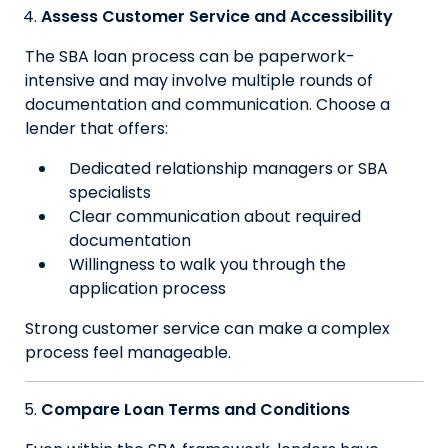
Assess Customer Service and Accessibility
The SBA loan process can be paperwork-
intensive and may involve multiple rounds of
documentation and communication. Choose a
lender that offers:
Dedicated relationship managers or SBA
specialists
Clear communication about required
documentation
Willingness to walk you through the
application process
Strong customer service can make a complex
process feel manageable.
Compare Loan Terms and Conditions