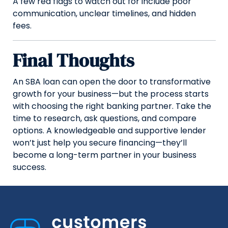
A few red flags to watch out for include poor
communication, unclear timelines, and hidden
fees.
Final Thoughts
An SBA loan can open the door to transformative
growth for your business—but the process starts
with choosing the right banking partner. Take the
time to research, ask questions, and compare
options. A knowledgeable and supportive lender
won’t just help you secure financing—they’ll
become a long-term partner in your business
success.