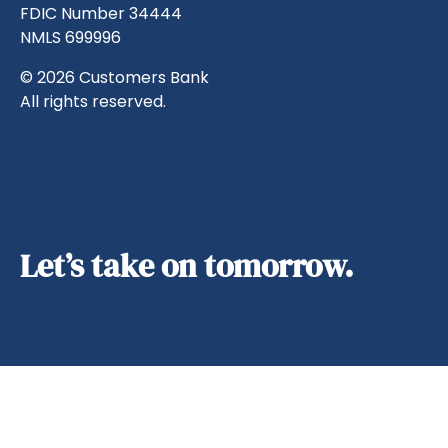
FDIC Number 34444
NMLS 699996
© 2026 Customers Bank
All rights reserved.
Let’s take on tomorrow.