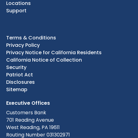
Locations
Support
Terms & Conditions
Privacy Policy
Privacy Notice for California Residents
California Notice of Collection
Security
Patriot Act
Disclosures
Sitemap
Executive Offices
Customers Bank
701 Reading Avenue
West Reading, PA 19611
Routing Number 031302971