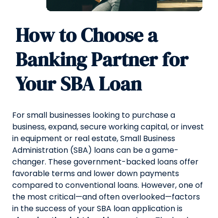
How to Choose a
Banking Partner for
Your SBA Loan
For small businesses looking to purchase a
business, expand, secure working capital, or invest
in equipment or real estate, Small Business
Administration (SBA) loans can be a game-
changer. These government-backed loans offer
favorable terms and lower down payments
compared to conventional loans. However, one of
the most critical—and often overlooked—factors
in the success of your SBA loan application is