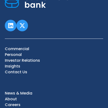
Commercial
Personal
Investor Relations
Insights
Contact Us
News & Media
About
Careers