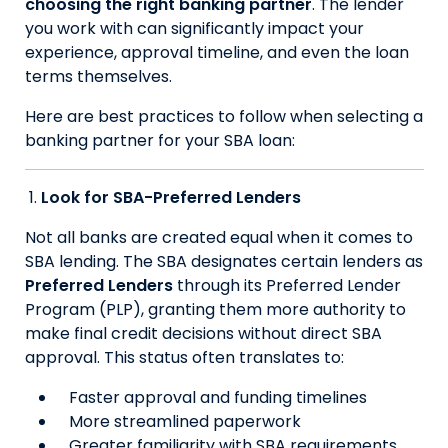
choosing the right banking partner
. The lender
you work with can significantly impact your
experience, approval timeline, and even the loan
terms themselves.
Here are best practices to follow when selecting a
banking partner for your SBA loan:
Look for SBA-Preferred Lenders
Not all banks are created equal when it comes to
SBA lending. The SBA designates certain lenders as
Preferred Lenders
through its Preferred Lender
Program (PLP), granting them more authority to
make final credit decisions without direct SBA
approval. This status often translates to:
Faster approval and funding timelines
More streamlined paperwork
Greater familiarity with SBA requirements