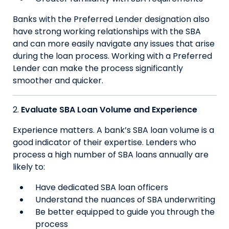
Banks with the Preferred Lender designation also
have strong working relationships with the SBA
and can more easily navigate any issues that arise
during the loan process. Working with a Preferred
Lender can make the process significantly
smoother and quicker.
Evaluate SBA Loan Volume and Experience
Experience matters. A bank’s SBA loan volume is a
good indicator of their expertise. Lenders who
process a high number of SBA loans annually are
likely to:
Have dedicated SBA loan officers
Understand the nuances of SBA underwriting
Be better equipped to guide you through the
process