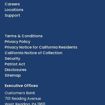
Careers
Locations
Support
Terms & Conditions
Privacy Policy
Privacy Notice for California Residents
California Notice of Collection
Security
Patriot Act
Disclosures
Sitemap
Executive Offices
Customers Bank
701 Reading Avenue
West Reading, PA 19611