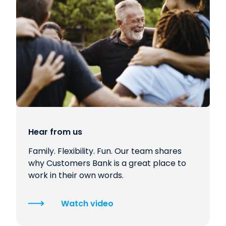
Hear from us
Family. Flexibility. Fun. Our team shares
why Customers Bank is a great place to
work in their own words.
Watch video