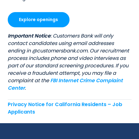
Explore openings
Important Notice
: Customers Bank will only
contact candidates using email addresses
ending in @customersbank.com. Our recruitment
process includes phone and video interviews as
part of our standard screening procedures. If you
receive a fraudulent attempt, you may file a
complaint at the
FBI Internet Crime Complaint
Center
.
Privacy Notice for California Residents – Job
Applicants