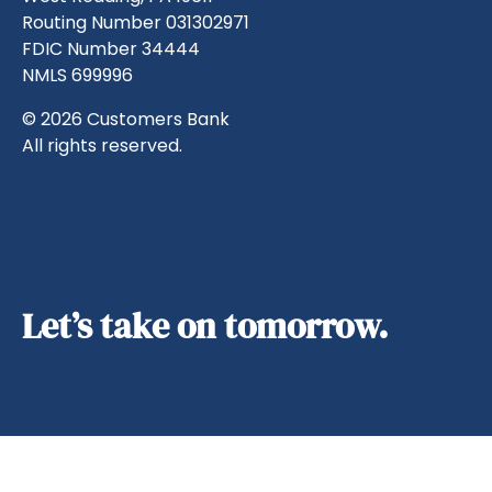
Routing Number 031302971
FDIC Number 34444
NMLS 699996
© 2026 Customers Bank
All rights reserved.
Let’s take on tomorrow.