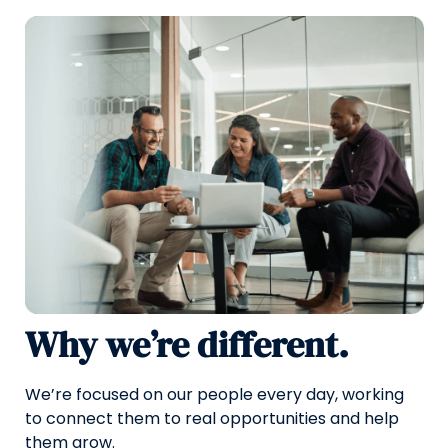
Why we’re different.
We’re focused on our people every day, working
to connect them to real opportunities and help
them grow.