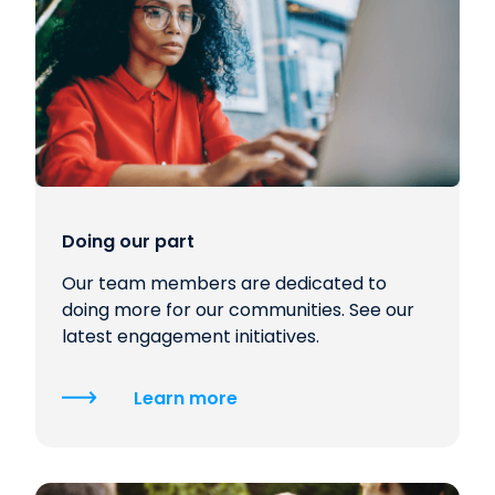
Doing our part
Our team members are dedicated to
doing more for our communities. See our
latest engagement initiatives.
Learn more