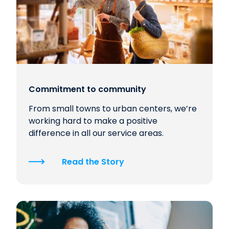
Commitment to community
From small towns to urban centers, we’re
working hard to make a positive
difference in all our service areas.
Read the Story