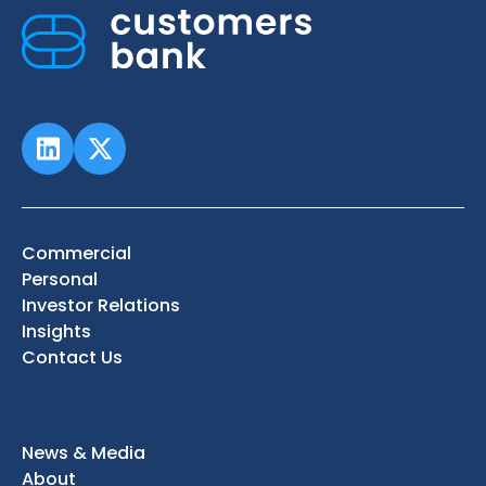
Commercial
Personal
Investor Relations
Insights
Contact Us
News & Media
About