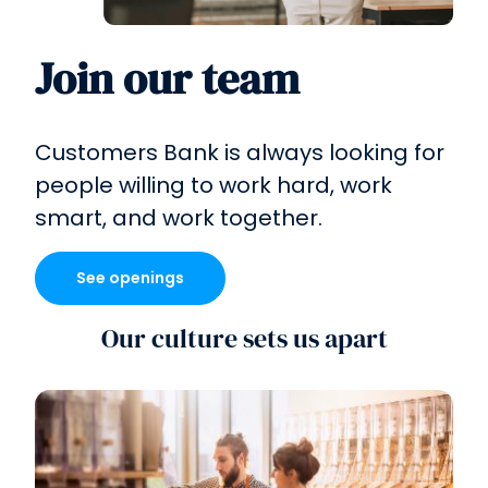
Join our team
Customers Bank is always looking for
people willing to work hard, work
smart, and
work together.
See openings
Our culture sets us apart