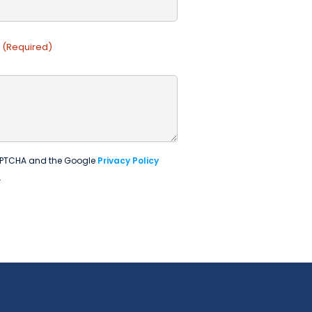
(Required)
eCAPTCHA and the Google
Privacy Policy
.