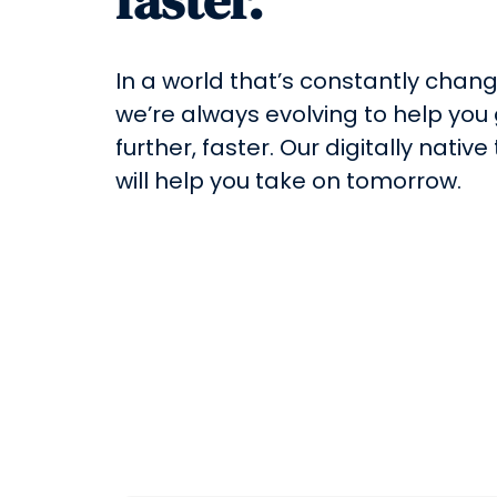
In a world that’s constantly chang
we’re always evolving to help you
further, faster. Our digitally native
will help you take on tomorrow.