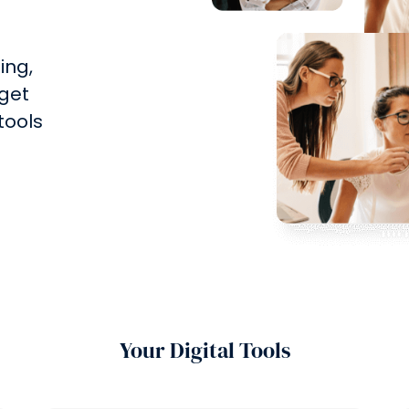
ing,
 get
 tools
Your Digital Tools