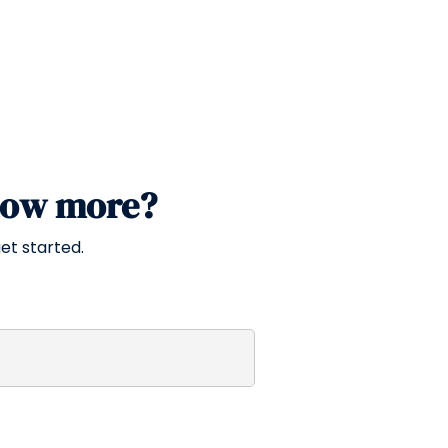
now more?
et started.