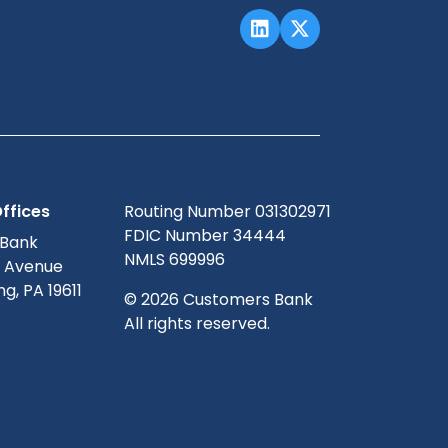
ffices
Routing Number 031302971
FDIC Number 34444
 Bank
NMLS 699996
g Avenue
g, PA 19611
© 2026 Customers Bank
All rights reserved.