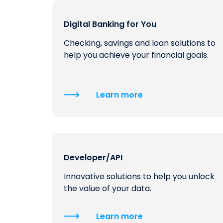
Digital Banking for You
Checking, savings and loan solutions to
help you achieve your financial goals.
Learn more
Developer/API
Innovative solutions to help you unlock
the value of your data.
Learn more