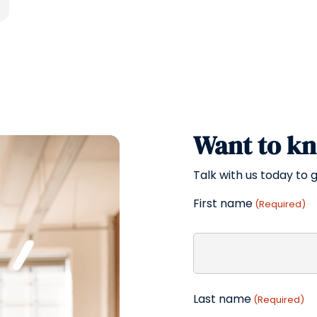
Want to k
Talk with us today to g
First name
(Required)
Last name
(Required)