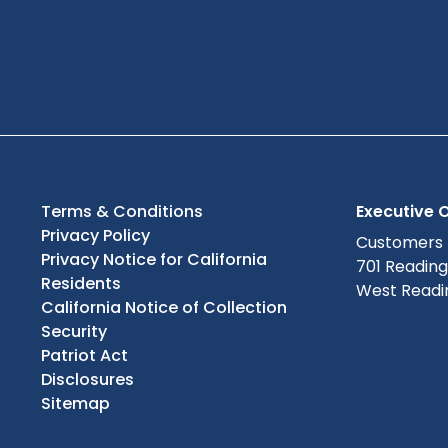
Terms & Conditions
Executive O
Privacy Policy
Customers
Privacy Notice for California
701 Readin
Residents
West Readin
California Notice of Collection
Security
Patriot Act
Disclosures
Sitemap