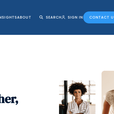
INSIGHTS
ABOUT
SEARCH
SIGN IN
CONTACT U
her,