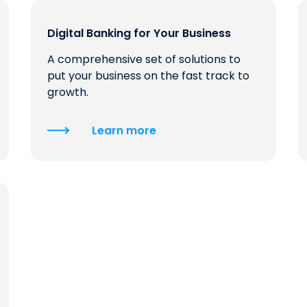
Digital Banking for Your Business
A comprehensive set of solutions to
put your business on the fast track to
growth.
Learn more