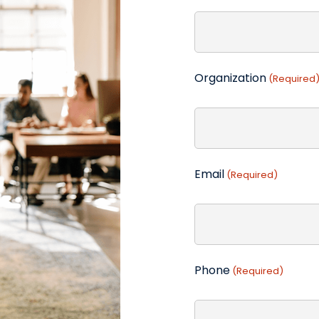
Organization
(Required
Email
(Required)
Phone
(Required)