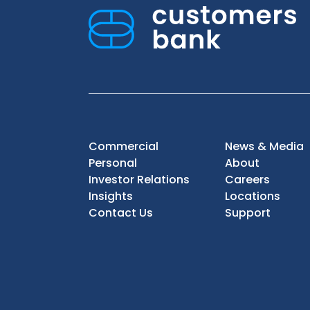
Commercial
News & Media
Personal
About
Investor Relations
Careers
Insights
Locations
Contact Us
Support