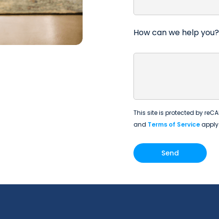
How can we help you?
This site is protected by r
and
Terms of Service
apply