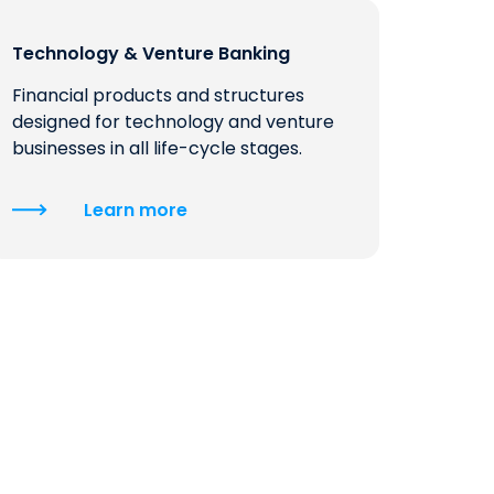
QUICK LINKS
Technology & Venture Banking
CAREERS
Financial products and structures
CLIENT STORIES
designed for technology and venture
businesses in all life-cycle stages.
COMMUNITY STORIES
Learn more