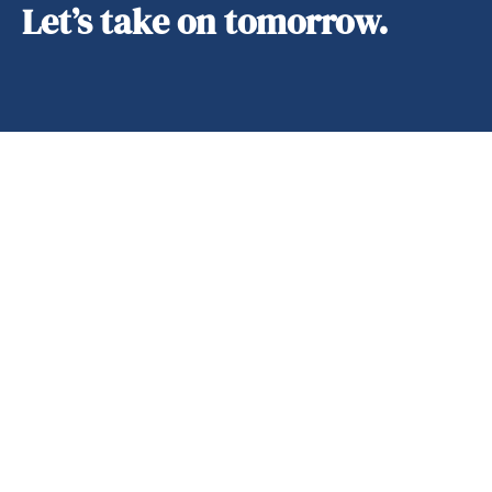
Let’s take on tomorrow.