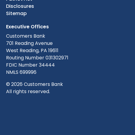
Disclosures
Sitemap
Executive Offices
Customers Bank
701 Reading Avenue
West Reading, PA 19611
Routing Number 031302971
FDIC Number 34444
NMLS 699996
© 2026 Customers Bank
All rights reserved.