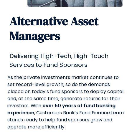
Alternative Asset
Managers
Delivering High-Tech, High-Touch
Services to Fund Sponsors
As the private investments market continues to
set record-level growth, so do the demands
placed on today’s fund sponsors to deploy capital
and, at the same time, generate returns for their
investors. With
over 50 years of fund banking
experience
, Customers Bank’s Fund Finance team
stands ready to help fund sponsors grow and
operate more efficiently.