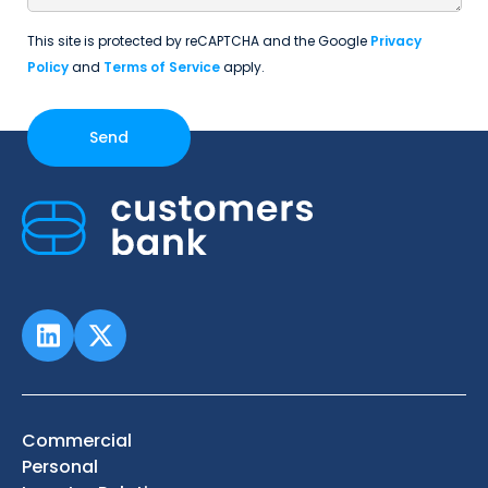
This site is protected by reCAPTCHA and the Google
Privacy
Policy
and
Terms of Service
apply.
Commercial
Personal