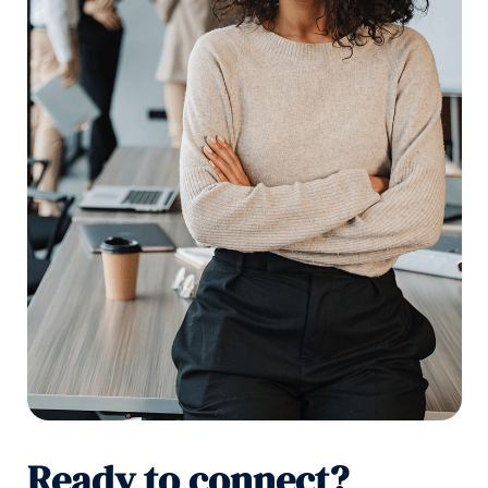
Ready to connect?