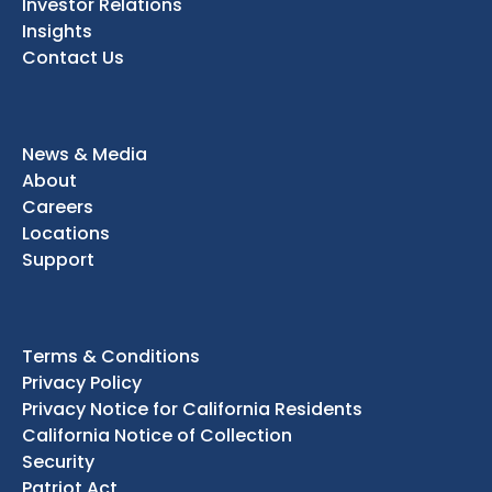
Investor Relations
Insights
Contact Us
News & Media
About
Careers
Locations
Support
Terms & Conditions
Privacy Policy
Privacy Notice for California Residents
California Notice of Collection
Security
Patriot Act