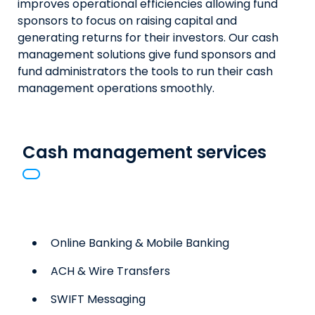
improves operational efficiencies allowing fund
sponsors to focus on raising capital and
generating returns for their investors. Our cash
management solutions give fund sponsors and
fund administrators the tools to run their cash
management operations smoothly.
Cash management services
Online Banking & Mobile Banking
ACH & Wire Transfers
SWIFT Messaging