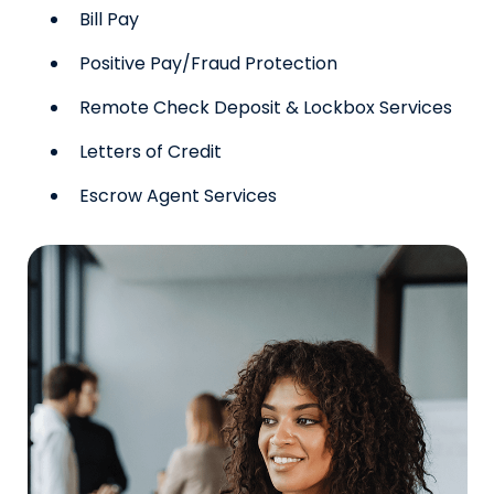
Bill Pay
Positive Pay/Fraud Protection
Remote Check Deposit & Lockbox Services
Letters of Credit
Escrow Agent Services