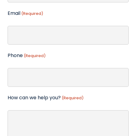
Email
(Required)
Phone
(Required)
How can we help you?
(Required)