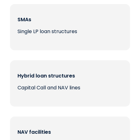
SMAs
Single LP loan structures
Hybrid loan structures
Capital Call and NAV lines
NAV facilities