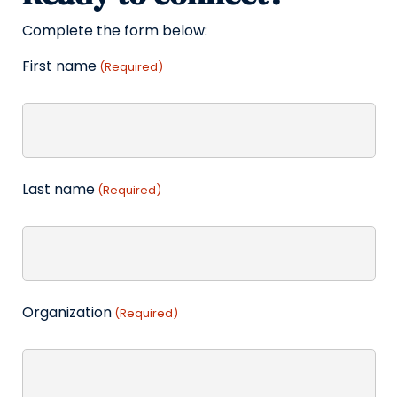
Complete the form below:
First name
(Required)
Last name
(Required)
Organization
(Required)