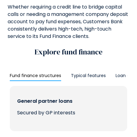
Whether requiring a credit line to bridge capital
calls or needing a management company deposit
account to pay fund expenses, Customers Bank
consistently delivers high-tech, high-touch
service to its Fund Finance clients.
Explore fund finance
Fund finance structures
Typical features
Loan optio
General partner loans
Secured by GP interests