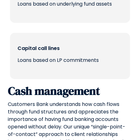
Loans based on underlying fund assets
Capital call lines
Loans based on LP commitments
Cash management
Customers Bank understands how cash flows
through fund structures and appreciates the
importance of having fund banking accounts
opened without delay. Our unique “single-point-
of-contact” approach to client relationships