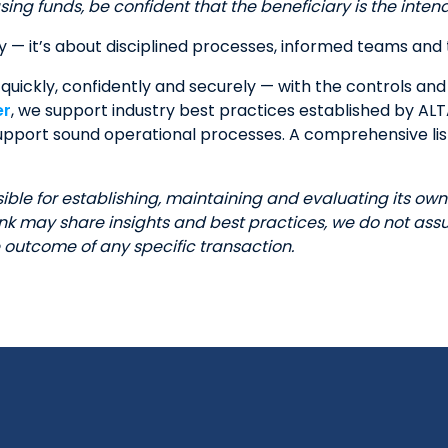
ing funds, be confident that the beneficiary is the inten
y — it’s about disciplined processes, informed teams and 
quickly, confidently and securely — with the controls and 
er
, we support industry best practices established by AL
 support sound operational processes. A comprehensive li
le for establishing, maintaining and evaluating its own 
 may share insights and best practices, we do not assum
outcome of any specific transaction.