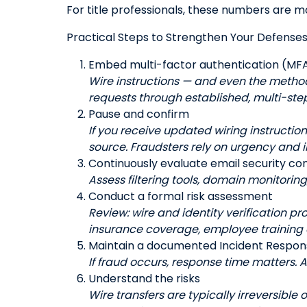
For title professionals, these numbers are m
Practical Steps to Strengthen Your Defense
Embed multi-factor authentication (MFA
Wire instructions — and even the metho
requests through established, multi-step
Pause and confirm
If you receive updated wiring instructio
source. Fraudsters rely on urgency and 
Continuously evaluate email security con
Assess filtering tools, domain monitorin
Conduct a formal risk assessment
Review: wire and identity verification pr
insurance coverage, employee training
Maintain a documented Incident Respon
If fraud occurs, response time matters. 
Understand the risks
Wire transfers are typically irreversible 