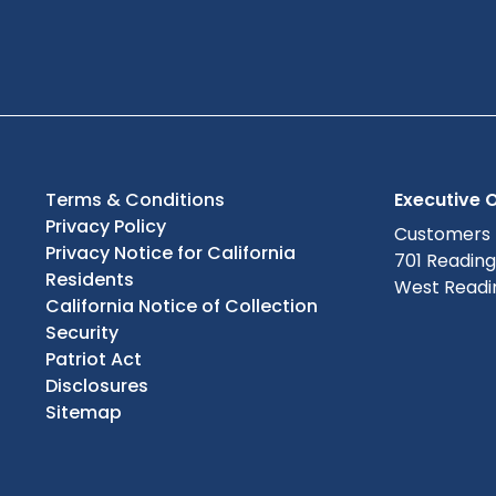
Terms & Conditions
Executive O
Privacy Policy
Customers
Privacy Notice for California
701 Readin
Residents
West Readin
California Notice of Collection
Security
Patriot Act
Disclosures
Sitemap