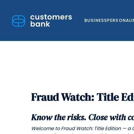
BUSINESS
PERSONAL
Skip
to
Fraud Watch: Title Ed
content
Know the risks. Close with c
Welcome to Fraud Watch: Title Edition — a 