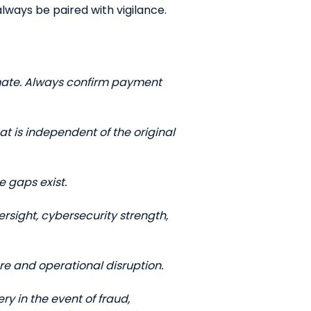
lways be paired with vigilance.
QUICK LINKS
CAREERS
CLIENT STORIES
mate. Always confirm payment
COMMUNITY STORIES
t is independent of the original
e gaps exist.
ersight, cybersecurity strength,
re and operational disruption.
ry in the event of fraud,