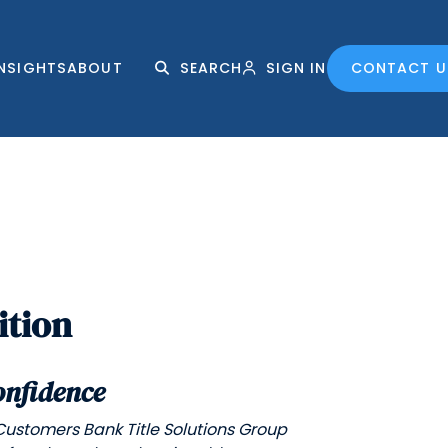
INSIGHTS
ABOUT
SEARCH
SIGN IN
CONTACT U
ition
onfidence
Customers Bank Title Solutions Group