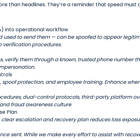
ore than headlines. They’re a reminder that speed must a
s
) into operational workflow
d used to send them — can be spoofed to appear legiti
 verification procedures.
ns, verify them through a known, trusted phone number tha
impersonation.
trols
g, spoof protection, and employee training. Enhance wher
ocedures, dual-control protocols, third-party platform ov
 and fraud awareness culture
se Plan
A clear escalation and recovery plan reduces loss exposu
once sent. While we make every effort to assist with recove