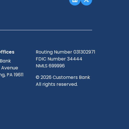
ffices
Routing Number 031302971
FDIC Number 34444
 Bank
NMLS 699996
g Avenue
g, PA 19611
© 2026 Customers Bank
All rights reserved.