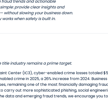
g fraud trends and actionable
s simple: provide clear insights and
 — without slowing your business down.
works when safety is built in.
title industry remains a prime target.
aint Center (IC3), cyber-enabled crime losses totaled $5
-enabled crime in 2025, a 26% increase from 2024. Busine
sses, remaining one of the most financially damaging frau
 to carry out more sophisticated phishing, social engineeri
the data and emerging fraud trends, we encourage you t