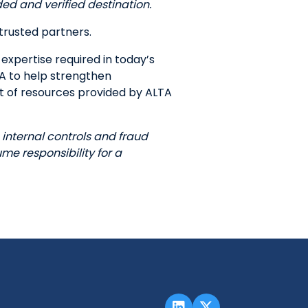
ded and verified destination.
trusted partners.
expertise required in today’s
TA to help strengthen
st of resources provided by ALTA
internal controls and fraud
e responsibility for a