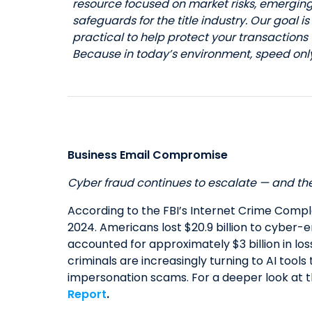
resource focused on market risks, emergin
safeguards for the title industry. Our goal i
practical to help protect your transactions
Because in today’s environment, speed only 
Business Email Compromise
Cyber fraud continues to escalate — and the 
According to the FBI’s Internet Crime Compl
2024. Americans lost $20.9 billion to cyber
accounted for approximately $3 billion in lo
criminals are increasingly turning to AI tools
impersonation scams. For a deeper look at 
Report
.