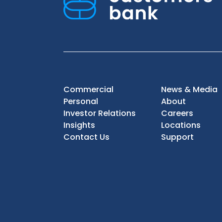
Commercial
News & Media
Personal
About
Investor Relations
Careers
Insights
Locations
Contact Us
Support