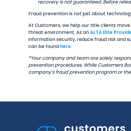
recovery is not guaranteed. Before releas
Fraud prevention is not just about technolog
At Customers, we help our title clients move 
threat environment. As an
ALTA Elite Provid
information security, reduce fraud risk and
can be found
here
.
*Your company and team are solely responsib
prevention procedures. While Customers Bank
company’s fraud prevention program or the 