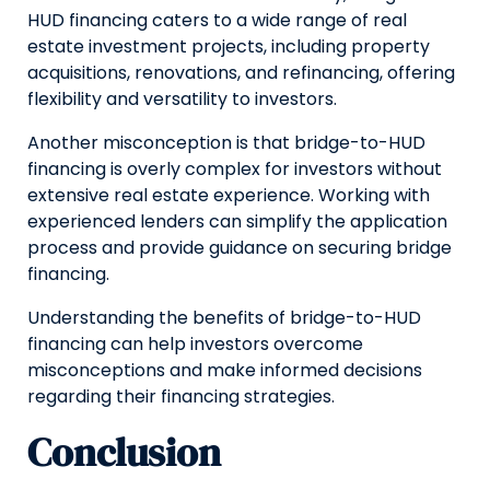
HUD financing caters to a wide range of real
estate investment projects, including property
acquisitions, renovations, and refinancing, offering
flexibility and versatility to investors.
Another misconception is that bridge-to-HUD
financing is overly complex for investors without
extensive real estate experience. Working with
experienced lenders can simplify the application
process and provide guidance on securing bridge
financing.
Understanding the benefits of bridge-to-HUD
financing can help investors overcome
misconceptions and make informed decisions
regarding their financing strategies.
Conclusion