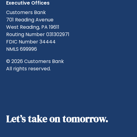
Executive Offices
Customers Bank
701 Reading Avenue
West Reading, PA 19611
Routing Number 031302971
FDIC Number 34444
NMLS 699996
© 2026 Customers Bank
All rights reserved.
Let’s take on tomorrow.