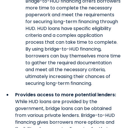
Bridge-to-HUD financing offers borrowers
more time to complete the necessary
paperwork and meet the requirements
for securing long-term financing through
HUD. HUD loans have specific eligibility
criteria and a complex application
process that can take time to complete.
By using bridge-to-HUD financing,
borrowers can buy themselves more time
to gather the required documentation
and meet all the necessary criteria,
ultimately increasing their chances of
securing long-term financing.
Provides access to more potential lenders:
While HUD loans are provided by the
government, bridge loans can be obtained
from various private lenders. Bridge-to-HUD
financing gives borrowers more options and