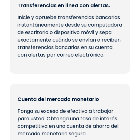
Transferencias en línea con alertas.
Inicie y apruebe transferencias bancarias
instantáneamente desde su computadora
de escritorio o dispositivo móvil y sepa
exactamente cuándo se envían o reciben
transferencias bancarias en su cuenta
con alertas por correo electrónico.
Cuenta del mercado monetario
Ponga su exceso de efectivo a trabajar
para usted. Obtenga una tasa de interés
competitiva en una cuenta de ahorro del
mercado monetario segura.