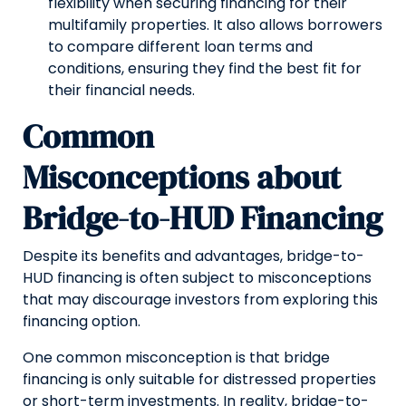
flexibility when securing financing for their
multifamily properties. It also allows borrowers
to compare different loan terms and
conditions, ensuring they find the best fit for
their financial needs.
Common
Misconceptions about
Bridge-to-HUD Financing
Despite its benefits and advantages, bridge-to-
HUD financing is often subject to misconceptions
that may discourage investors from exploring this
financing option.
One common misconception is that bridge
financing is only suitable for distressed properties
or short-term investments. In reality, bridge-to-