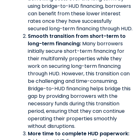
using bridge-to-HUD financing, borrowers
can benefit from these lower interest
rates once they have successfully
secured long-term financing through HUD.
Smooth transition from short-term to
long-term financing:
Many borrowers
initially secure short-term financing for
their multifamily properties while they
work on securing long-term financing
through HUD. However, this transition can
be challenging and time-consuming.
Bridge-to-HUD financing helps bridge this
gap by providing borrowers with the
necessary funds during this transition
period, ensuring that they can continue
operating their properties smoothly
without disruptions.
More time to complete HUD paperwork: