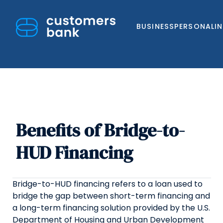
BUSINESS
PERSONAL
I
Benefits of Bridge-to-
Skip
to
HUD Financing
content
Bridge-to-HUD financing refers to a loan used to
bridge the gap between short-term financing and
a long-term financing solution provided by the U.S.
Department of Housing and Urban Development