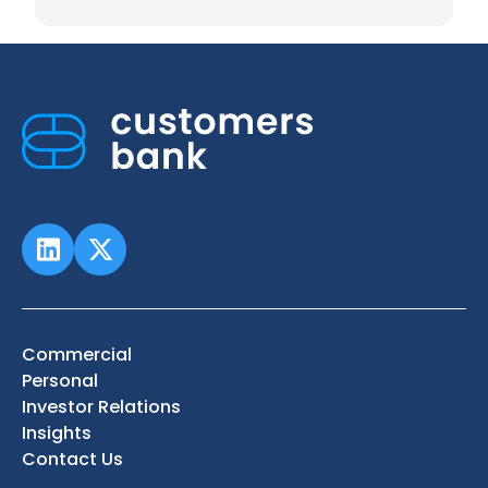
Commercial
Personal
Investor Relations
Insights
Contact Us