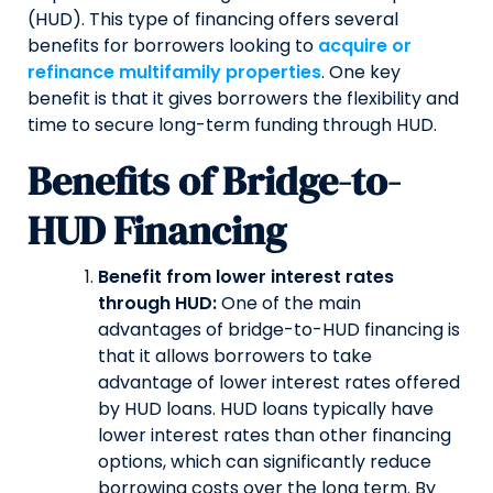
(HUD). This type of financing offers several
benefits for borrowers looking to
acquire or
refinance multifamily properties
. One key
benefit is that it gives borrowers the flexibility and
time to secure long-term funding through HUD.
Benefits of Bridge-to-
HUD Financing
Benefit from lower interest rates
through HUD:
One of the main
advantages of bridge-to-HUD financing is
that it allows borrowers to take
advantage of lower interest rates offered
by HUD loans. HUD loans typically have
lower interest rates than other financing
options, which can significantly reduce
borrowing costs over the long term. By