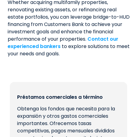
Whether acquiring multifamily properties,
renovating existing assets, or refinancing real
estate portfolios, you can leverage bridge-to-HUD
financing from Customers Bank to achieve your
investment goals and enhance the financial
performance of your properties.
Contact our
experienced bankers
to explore solutions to meet
your needs and goals.
Préstamos comerciales a término
Obtenga los fondos que necesita para la
expansión y otros gastos comerciales
importantes. Ofrecemos tasas
competitivas, pagos mensuales divididos