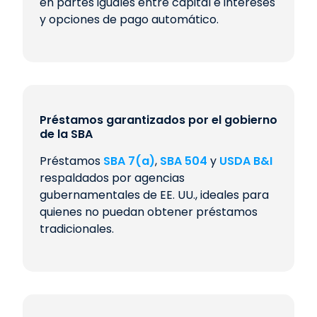
en partes iguales entre capital e intereses
y opciones de pago automático.
Préstamos garantizados por el gobierno
de la SBA
Préstamos
SBA 7(a)
,
SBA 504
y
USDA B&I
respaldados por agencias
gubernamentales de EE. UU., ideales para
quienes no puedan obtener préstamos
tradicionales.