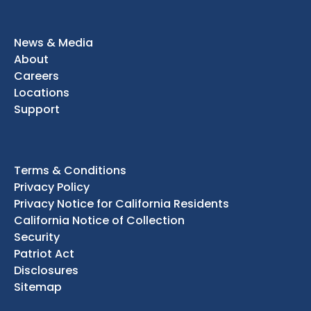
News & Media
About
Careers
Locations
Support
Terms & Conditions
Privacy Policy
Privacy Notice for California Residents
California Notice of Collection
Security
Patriot Act
Disclosures
Sitemap