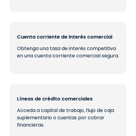
Cuenta corriente de interés comercial
Obtenga una tasa de interés competitiva
en una cuenta corriente comercial segura.
Líneas de crédito comerciales
Acceda a capital de trabajo, flujo de caja
suplementario o cuentas por cobrar
financieras.