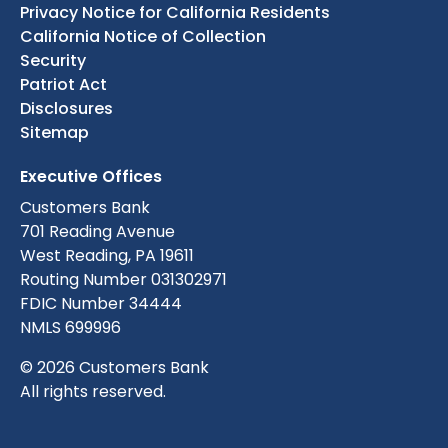
Privacy Notice for California Residents
California Notice of Collection
Security
Patriot Act
Disclosures
Sitemap
Executive Offices
Customers Bank
701 Reading Avenue
West Reading, PA 19611
Routing Number 031302971
FDIC Number 34444
NMLS 699996
© 2026 Customers Bank
All rights reserved.