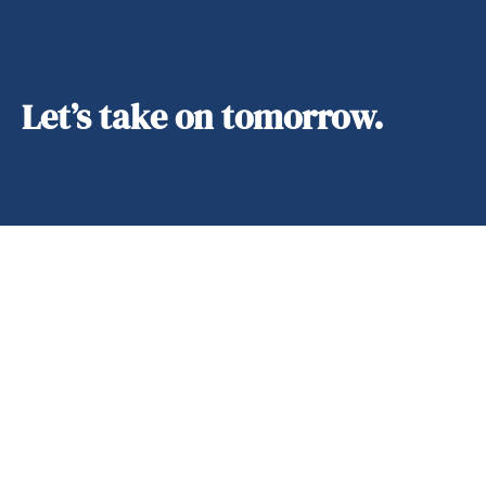
Let’s take on tomorrow.