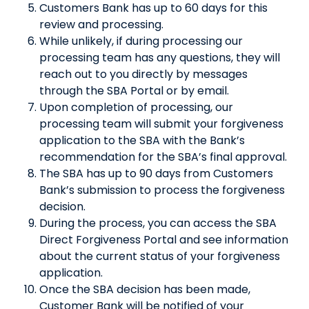
Customers Bank has up to 60 days for this
review and processing.
While unlikely, if during processing our
processing team has any questions, they will
reach out to you directly by messages
through the SBA Portal or by email.
Upon completion of processing, our
processing team will submit your forgiveness
application to the SBA with the Bank’s
recommendation for the SBA’s final approval.
The SBA has up to 90 days from Customers
Bank’s submission to process the forgiveness
decision.
During the process, you can access the SBA
Direct Forgiveness Portal and see information
about the current status of your forgiveness
application.
Once the SBA decision has been made,
Customer Bank will be notified of your