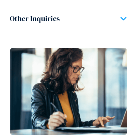
Other Inquiries
Expand/
Section