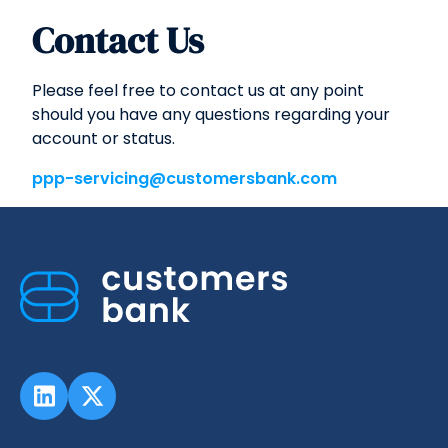
Contact Us
Please feel free to contact us at any point
should you have any questions regarding your
account or status.
ppp-servicing@customersbank.com