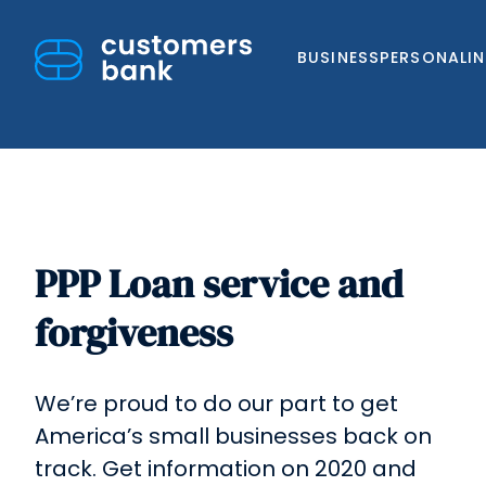
BUSINESS
PERSONAL
I
PPP Loan service and
Skip
to
forgiveness
content
We’re proud to do our part to get
America’s small businesses back on
track. Get information on 2020 and