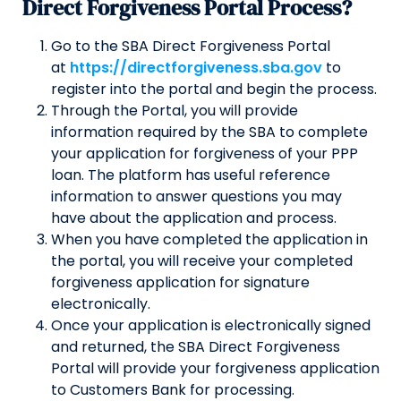
Direct Forgiveness Portal Process?
Go to the SBA Direct Forgiveness Portal
at
https://directforgiveness.sba.gov
to
register into the portal and begin the process.
Through the Portal, you will provide
information required by the SBA to complete
your application for forgiveness of your PPP
loan. The platform has useful reference
information to answer questions you may
have about the application and process.
When you have completed the application in
the portal, you will receive your completed
forgiveness application for signature
electronically.
Once your application is electronically signed
and returned, the SBA Direct Forgiveness
Portal will provide your forgiveness application
to Customers Bank for processing.