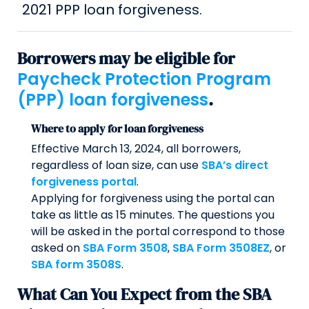
2021 PPP loan forgiveness.
Borrowers may be eligible for
Paycheck Protection Program
(PPP) loan forgiveness
.
Where to apply for loan forgiveness
Effective March 13, 2024, all borrowers,
regardless of loan size, can use
SBA’s direct
forgiveness portal
.
Applying for forgiveness using the portal can
take as little as 15 minutes. The questions you
will be asked in the portal correspond to those
asked on
SBA Form 3508
,
SBA Form 3508EZ
, or
SBA form 3508S
.
What Can You Expect from the SBA