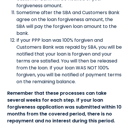
forgiveness amount.
Sometime after the SBA and Customers Bank
agree on the loan forgiveness amount, the
SBA will pay the forgiven loan amount to the
bank.
If your PPP loan was 100% forgiven and
Customers Bank was repaid by SBA, you will be
notified that your loan is forgiven and your
terms are satisfied. You will then be released
from the loan. If your loan WAS NOT 100%
forgiven, you will be notified of payment terms
on the remaining balance.
Remember that these processes can take
several weeks for each step. If your loan
forgiveness application was submitted within 10
months from the covered period, there is no
repayment and no interest during this period.