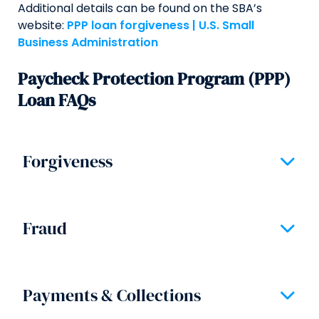
Additional details can be found on the SBA’s
website:
PPP loan forgiveness | U.S. Small
Business Administration
Paycheck Protection Program (PPP)
Loan FAQs
Forgiveness
Expand/
Section
Fraud
Expand/
Section
Payments & Collections
Expand/
Section