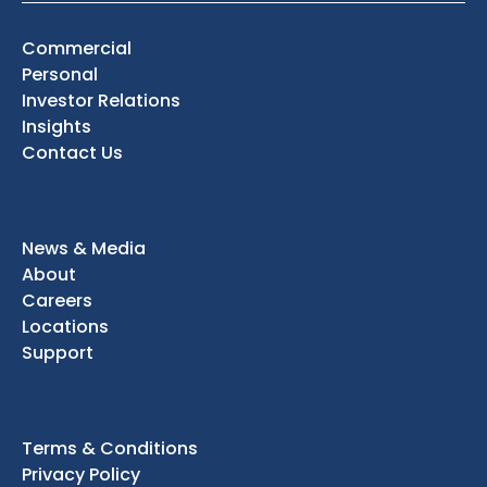
Commercial
Personal
Investor Relations
Insights
Contact Us
News & Media
About
Careers
Locations
Support
Terms & Conditions
Privacy Policy