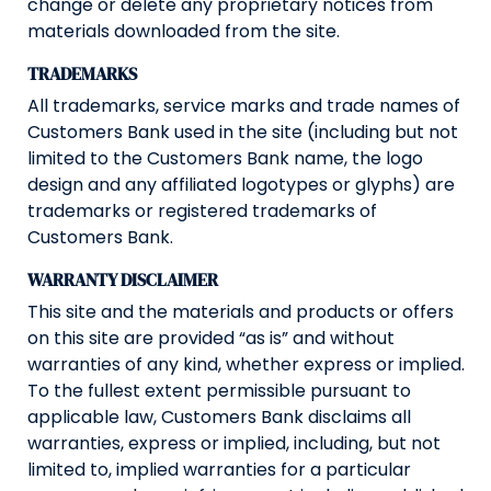
change or delete any proprietary notices from
materials downloaded from the site.
TRADEMARKS
All trademarks, service marks and trade names of
Customers Bank used in the site (including but not
limited to the Customers Bank name, the logo
design and any affiliated logotypes or glyphs) are
trademarks or registered trademarks of
Customers Bank.
WARRANTY DISCLAIMER
This site and the materials and products or offers
on this site are provided “as is” and without
warranties of any kind, whether express or implied.
To the fullest extent permissible pursuant to
applicable law, Customers Bank disclaims all
warranties, express or implied, including, but not
limited to, implied warranties for a particular