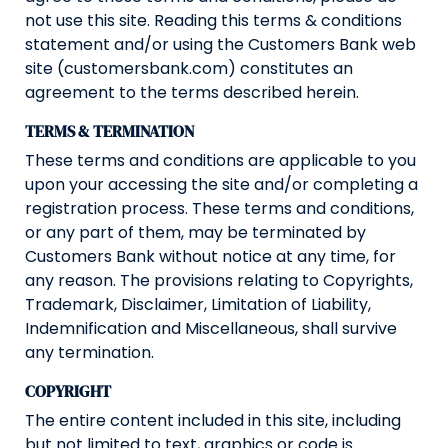
not use this site. Reading this terms & conditions
statement and/or using the Customers Bank web
site (customersbank.com) constitutes an
agreement to the terms described herein.
TERMS & TERMINATION
These terms and conditions are applicable to you
upon your accessing the site and/or completing a
registration process. These terms and conditions,
or any part of them, may be terminated by
Customers Bank without notice at any time, for
any reason. The provisions relating to Copyrights,
Trademark, Disclaimer, Limitation of Liability,
Indemnification and Miscellaneous, shall survive
any termination.
COPYRIGHT
The entire content included in this site, including
but not limited to text, graphics or code is