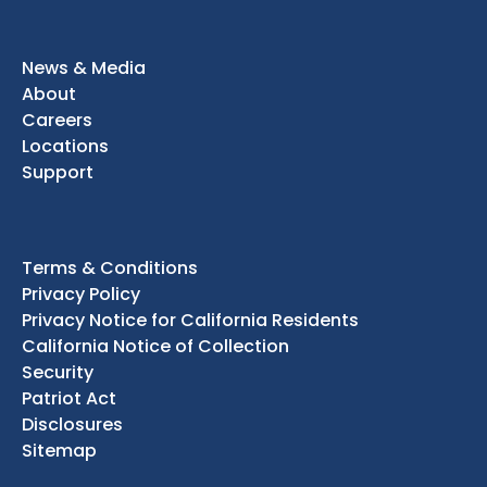
News & Media
About
Careers
Locations
Support
Terms & Conditions
Privacy Policy
Privacy Notice for California Residents
California Notice of Collection
Security
Patriot Act
Disclosures
Sitemap