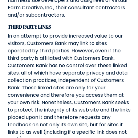
harmless site developers and assignees of Virtual
Farm Creative, Inc., their consultant contractors
and/or subcontractors.
THIRD PARTY LINKS
In an attempt to provide increased value to our
visitors, Customers Bank may link to sites
operated by third parties. However, even if the
third party is affiliated with Customers Bank,
Customers Bank has no control over these linked
sites, all of which have separate privacy and data
collection practices, independent of Customers
Bank. These linked sites are only for your
convenience and therefore you access them at
your own risk. Nonetheless, Customers Bank seeks
to protect the integrity of its web site and the links
placed upon it and therefore requests any
feedback on not only its own site, but for sites it
links to as well (including if a specific link does not