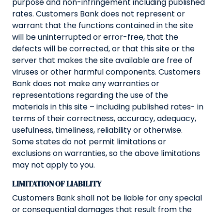
purpose and non-infringement including published
rates. Customers Bank does not represent or
warrant that the functions contained in the site
will be uninterrupted or error-free, that the
defects will be corrected, or that this site or the
server that makes the site available are free of
viruses or other harmful components. Customers
Bank does not make any warranties or
representations regarding the use of the
materials in this site – including published rates- in
terms of their correctness, accuracy, adequacy,
usefulness, timeliness, reliability or otherwise.
Some states do not permit limitations or
exclusions on warranties, so the above limitations
may not apply to you.
LIMITATION OF LIABILITY
Customers Bank shall not be liable for any special
or consequential damages that result from the