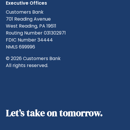
Executive Offices
Customers Bank
701 Reading Avenue
West Reading, PA 19611
Routing Number 031302971
FDIC Number 34444
NMLS 699996
© 2026 Customers Bank
All rights reserved.
Let’s take on tomorrow.