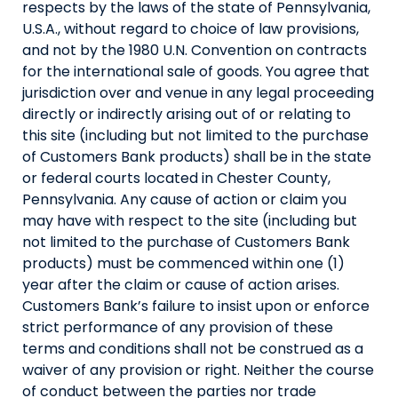
respects by the laws of the state of Pennsylvania,
U.S.A., without regard to choice of law provisions,
and not by the 1980 U.N. Convention on contracts
for the international sale of goods. You agree that
jurisdiction over and venue in any legal proceeding
directly or indirectly arising out of or relating to
this site (including but not limited to the purchase
of Customers Bank products) shall be in the state
or federal courts located in Chester County,
Pennsylvania. Any cause of action or claim you
may have with respect to the site (including but
not limited to the purchase of Customers Bank
products) must be commenced within one (1)
year after the claim or cause of action arises.
Customers Bank’s failure to insist upon or enforce
strict performance of any provision of these
terms and conditions shall not be construed as a
waiver of any provision or right. Neither the course
of conduct between the parties nor trade