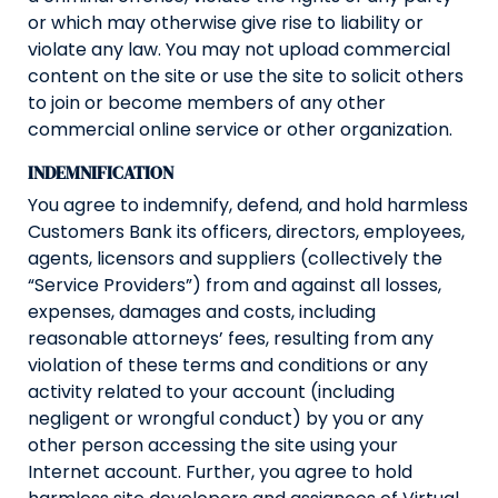
or which may otherwise give rise to liability or
violate any law. You may not upload commercial
content on the site or use the site to solicit others
to join or become members of any other
commercial online service or other organization.
INDEMNIFICATION
You agree to indemnify, defend, and hold harmless
Customers Bank its officers, directors, employees,
agents, licensors and suppliers (collectively the
“Service Providers”) from and against all losses,
expenses, damages and costs, including
reasonable attorneys’ fees, resulting from any
violation of these terms and conditions or any
activity related to your account (including
negligent or wrongful conduct) by you or any
other person accessing the site using your
Internet account. Further, you agree to hold