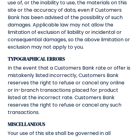
use of, or the inability to use, the materials on this
site or the accuracy of data, even if Customers
Bank has been advised of the possibility of such
damages. Applicable law may not allow the
limitation of exclusion of liability or incidental or
consequential damages, so the above limitation or
exclusion may not apply to you.
TYPOGRAPHICAL ERRORS
In the event that a Customers Bank rate or offer is
mistakenly listed incorrectly, Customers Bank
reserves the right to refuse or cancel any online
or in-branch transactions placed for product
listed at the incorrect rate. Customers Bank
reserves the right to refuse or cancel any such
transactions.
MISCELLANEOUS
Your use of this site shall be governed in all