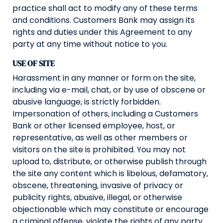
practice shall act to modify any of these terms
and conditions. Customers Bank may assign its
rights and duties under this Agreement to any
party at any time without notice to you.
USE OF SITE
Harassment in any manner or form on the site,
including via e-mail, chat, or by use of obscene or
abusive language, is strictly forbidden.
Impersonation of others, including a Customers
Bank or other licensed employee, host, or
representative, as well as other members or
visitors on the site is prohibited. You may not
upload to, distribute, or otherwise publish through
the site any content which is libelous, defamatory,
obscene, threatening, invasive of privacy or
publicity rights, abusive, illegal, or otherwise
objectionable which may constitute or encourage
a criminal offense, violate the rights of any party