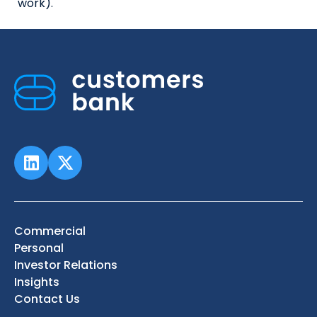
work).
Commercial
Personal
Investor Relations
Insights
Contact Us