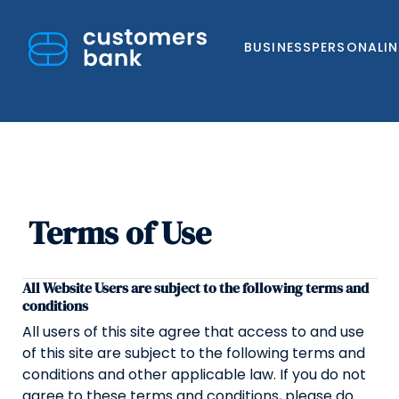
BUSINESS
PERSONAL
I
Terms of Use
Skip
to
content
All Website Users are subject to the following terms and
conditions
All users of this site agree that access to and use
of this site are subject to the following terms and
conditions and other applicable law. If you do not
agree to these terms and conditions, please do