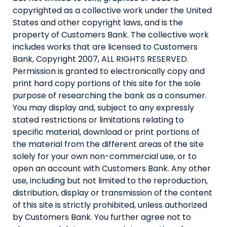
copyrighted as a collective work under the United
States and other copyright laws, and is the
property of Customers Bank. The collective work
includes works that are licensed to Customers
Bank, Copyright 2007, ALL RIGHTS RESERVED.
Permission is granted to electronically copy and
print hard copy portions of this site for the sole
purpose of researching the bank as a consumer.
You may display and, subject to any expressly
stated restrictions or limitations relating to
specific material, download or print portions of
the material from the different areas of the site
solely for your own non-commercial use, or to
open an account with Customers Bank. Any other
use, including but not limited to the reproduction,
distribution, display or transmission of the content
of this site is strictly prohibited, unless authorized
by Customers Bank. You further agree not to