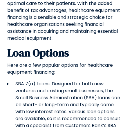
optimal care to their patients. With the added
benefit of tax advantages, healthcare equipment
financing is a sensible and strategic choice for
healthcare organizations seeking financial
assistance in acquiring and maintaining essential
medical equipment.
Loan Options
Here are a few popular options for healthcare
equipment financing:
SBA 7(a) Loans: Designed for both new
ventures and existing small businesses, the
Small Business Administration (SBA) loans can
be short- or long-term and typically come
with low interest rates. Various loan options
are available, so it is recommended to consult
with a specialist from Customers Bank’s SBA