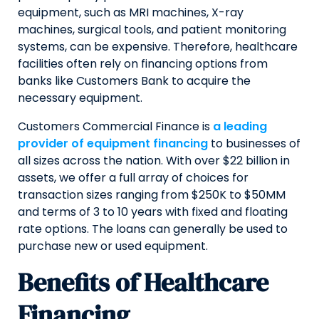
equipment, such as MRI machines, X-ray
machines, surgical tools, and patient monitoring
systems, can be expensive. Therefore, healthcare
facilities often rely on financing options from
banks like Customers Bank to acquire the
necessary equipment.
Customers Commercial Finance is
a leading
provider of equipment financing
to businesses of
all sizes across the nation. With over $22 billion in
assets, we offer a full array of choices for
transaction sizes ranging from $250K to $50MM
and terms of 3 to 10 years with fixed and floating
rate options. The loans can generally be used to
purchase new or used equipment.
Benefits of Healthcare
Financing