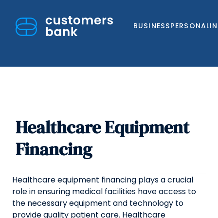
BUSINESS
PERSONAL
I
Healthcare Equipment
Skip
to
Financing
content
Healthcare equipment financing plays a crucial
role in ensuring medical facilities have access to
the necessary equipment and technology to
provide quality patient care. Healthcare