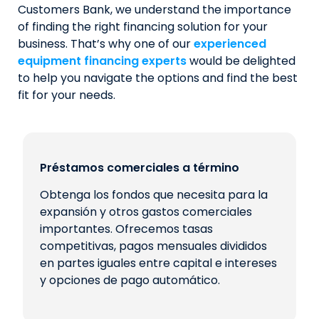
Customers Bank, we understand the importance
of finding the right financing solution for your
business. That’s why one of our
experienced
equipment financing experts
would be delighted
to help you navigate the options and find the best
fit for your needs.
Préstamos comerciales a término
Obtenga los fondos que necesita para la
expansión y otros gastos comerciales
importantes. Ofrecemos tasas
competitivas, pagos mensuales divididos
en partes iguales entre capital e intereses
y opciones de pago automático.