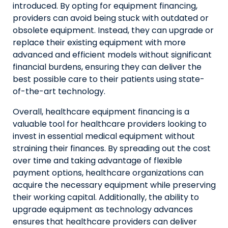
introduced. By opting for equipment financing,
providers can avoid being stuck with outdated or
obsolete equipment. Instead, they can upgrade or
replace their existing equipment with more
advanced and efficient models without significant
financial burdens, ensuring they can deliver the
best possible care to their patients using state-
of-the-art technology.
Overall, healthcare equipment financing is a
valuable tool for healthcare providers looking to
invest in essential medical equipment without
straining their finances. By spreading out the cost
over time and taking advantage of flexible
payment options, healthcare organizations can
acquire the necessary equipment while preserving
their working capital. Additionally, the ability to
upgrade equipment as technology advances
ensures that healthcare providers can deliver