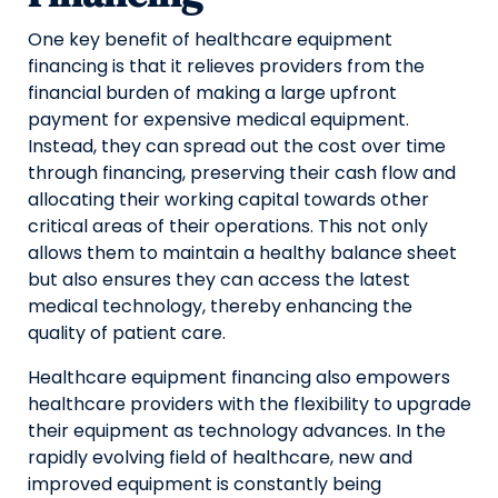
One key benefit of healthcare equipment
financing is that it relieves providers from the
financial burden of making a large upfront
payment for expensive medical equipment.
Instead, they can spread out the cost over time
through financing, preserving their cash flow and
allocating their working capital towards other
critical areas of their operations. This not only
allows them to maintain a healthy balance sheet
but also ensures they can access the latest
medical technology, thereby enhancing the
quality of patient care.
Healthcare equipment financing also empowers
healthcare providers with the flexibility to upgrade
their equipment as technology advances. In the
rapidly evolving field of healthcare, new and
improved equipment is constantly being