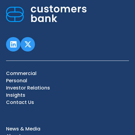
Commercial
Personal
Investor Relations
Insights
Contact Us
News & Media