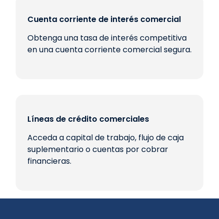
Cuenta corriente de interés comercial
Obtenga una tasa de interés competitiva
en una cuenta corriente comercial segura.
Líneas de crédito comerciales
Acceda a capital de trabajo, flujo de caja
suplementario o cuentas por cobrar
financieras.