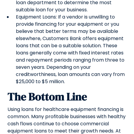
loan department to determine the most
suitable loan for your business.
Equipment Loans: If a vendor is unwilling to
provide financing for your equipment or you
believe that better terms may be available
elsewhere, Customers Bank offers equipment
loans that can be a suitable solution. These
loans generally come with fixed interest rates
and repayment periods ranging from three to
seven years. Depending on your
creditworthiness, loan amounts can vary from
$25,000 to $5 million.
The Bottom Line
Using loans for healthcare equipment financing is
common. Many profitable businesses with healthy
cash flows continue to choose commercial
equipment loans to meet their growth needs. At