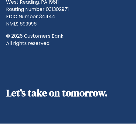
West Reading, PA 19611
Routing Number 031302971
FDIC Number 34444
NMLS 699996
© 2026 Customers Bank
All rights reserved.
Let’s take on tomorrow.