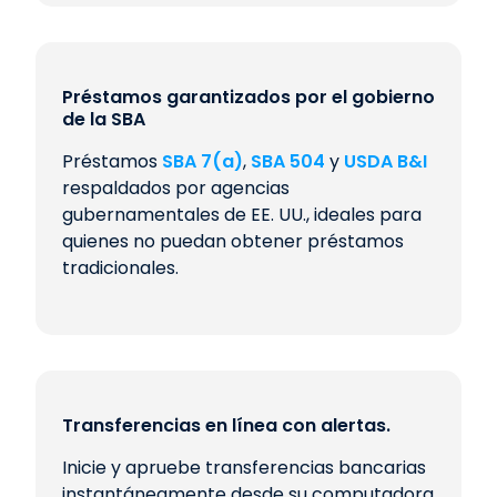
Préstamos garantizados por el gobierno
de la SBA
Préstamos
SBA 7(a)
,
SBA 504
y
USDA B&I
respaldados por agencias
gubernamentales de EE. UU., ideales para
quienes no puedan obtener préstamos
tradicionales.
Transferencias en línea con alertas.
Inicie y apruebe transferencias bancarias
instantáneamente desde su computadora