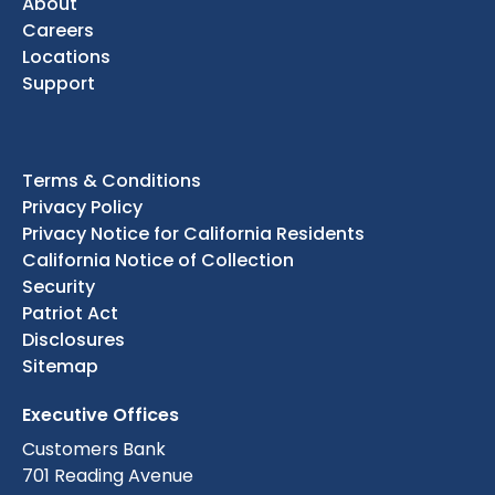
About
Careers
Locations
Support
Terms & Conditions
Privacy Policy
Privacy Notice for California Residents
California Notice of Collection
Security
Patriot Act
Disclosures
Sitemap
Executive Offices
Customers Bank
701 Reading Avenue