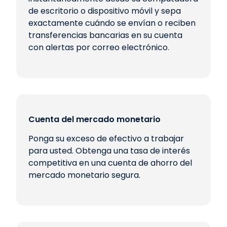
de escritorio o dispositivo móvil y sepa
exactamente cuándo se envían o reciben
transferencias bancarias en su cuenta
con alertas por correo electrónico.
Cuenta del mercado monetario
Ponga su exceso de efectivo a trabajar
para usted. Obtenga una tasa de interés
competitiva en una cuenta de ahorro del
mercado monetario segura.