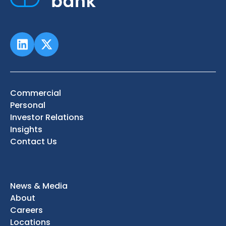
Commercial
Personal
Investor Relations
Insights
Contact Us
News & Media
About
Careers
Locations