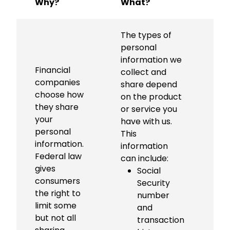
Why?
What?
H
The types of
personal
information we
Financial
Al
collect and
companies
c
share depend
choose how
n
on the product
they share
s
or service you
your
c
have with us.
personal
p
This
information.
in
information
Federal law
to
can include:
gives
e
Social
consumers
bu
Security
the right to
th
number
limit some
b
and
but not all
li
transaction