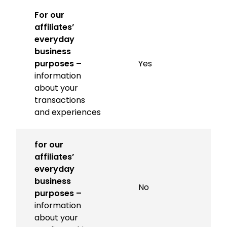
For our
affiliates’
everyday
business
purposes –
Yes
information
about your
transactions
and experiences
for our
affiliates’
everyday
business
No
purposes –
information
about your