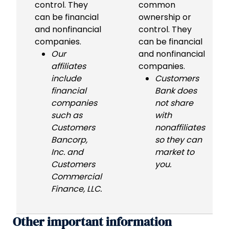
control. They
common
can be financial
ownership or
and nonfinancial
control. They
companies.
can be financial
Our
and nonfinancial
affiliates
companies.
include
Customers
financial
Bank does
companies
not share
such as
with
Customers
nonaffiliates
Bancorp,
so they can
Inc. and
market to
Customers
you.
Commercial
Finance, LLC.
Other important information