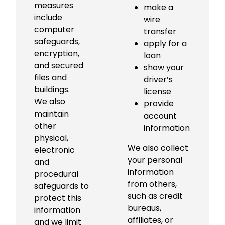
measures
make a
include
wire
computer
transfer
safeguards,
apply for a
encryption,
loan
and secured
show your
files and
driver’s
buildings.
license
We also
provide
maintain
account
other
information
physical,
We also collect
electronic
your personal
and
information
procedural
from others,
safeguards to
such as credit
protect this
bureaus,
information
affiliates, or
and we limit