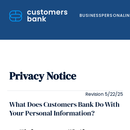
BUSINESS
PERSONAL
I
Privacy Notice
Skip
to
content
Revision 5/22/25
What Does Customers Bank Do With
Your Personal Information?