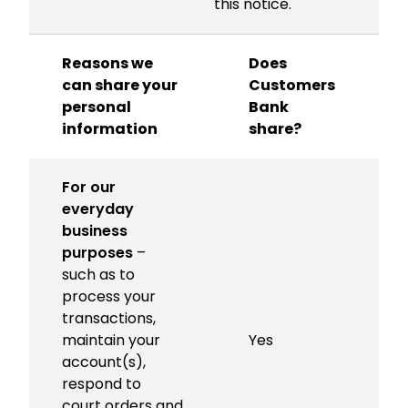
this notice.
Reasons we
Does
can share your
Customers
personal
Bank
l
information
share?
For our
everyday
business
purposes
–
such as to
process your
transactions,
maintain your
Yes
account(s),
respond to
court orders and