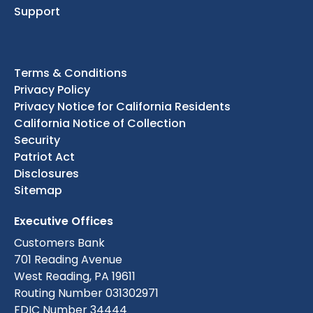
Support
Terms & Conditions
Privacy Policy
Privacy Notice for California Residents
California Notice of Collection
Security
Patriot Act
Disclosures
Sitemap
Executive Offices
Customers Bank
701 Reading Avenue
West Reading, PA 19611
Routing Number 031302971
FDIC Number 34444