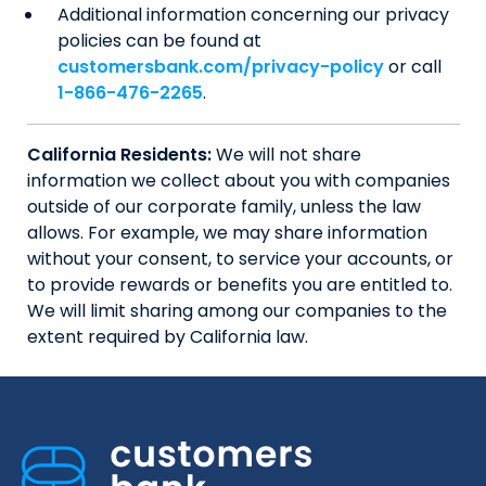
Additional information concerning our privacy
policies can be found at
customersbank.com/privacy-policy
or call
1-866-476-2265
.
California Residents:
We will not share
information we collect about you with companies
outside of our corporate family, unless the law
allows. For example, we may share information
without your consent, to service your accounts, or
to provide rewards or benefits you are entitled to.
We will limit sharing among our companies to the
extent required by California law.