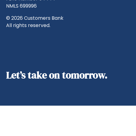
NMLS 699996
© 2026 Customers Bank
All rights reserved.
Let’s take on tomorrow.