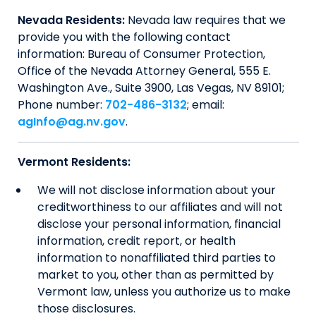
Nevada Residents:
Nevada law requires that we
provide you with the following contact
information: Bureau of Consumer Protection,
Office of the Nevada Attorney General, 555 E.
Washington Ave., Suite 3900, Las Vegas, NV 89101;
Phone number:
702-486-3132
; email:
agInfo@ag.nv.gov
.
Vermont Residents:
We will not disclose information about your
creditworthiness to our affiliates and will not
disclose your personal information, financial
information, credit report, or health
information to nonaffiliated third parties to
market to you, other than as permitted by
Vermont law, unless you authorize us to make
those disclosures.