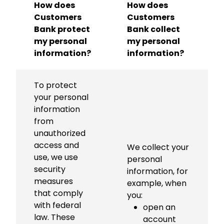
How does
How does
Customers
Customers
Bank protect
Bank collect
my personal
my personal
information?
information?
To protect
your personal
information
from
unauthorized
access and
We collect your
use, we use
personal
security
information, for
measures
example, when
that comply
you:
with federal
open an
law. These
account