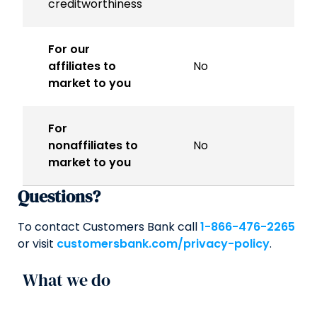
creditworthiness
For our
affiliates to
No
market to you
For
nonaffiliates to
No
market to you
Questions?
To contact Customers Bank call
1-866-476-2265
or visit
customersbank.com/privacy-policy
.
What we do