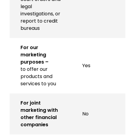
legal
investigations, or
report to credit
bureaus
For our
marketing
purposes –
Yes
to offer our
products and
services to you
For joint
marketing with
No
other financial
companies