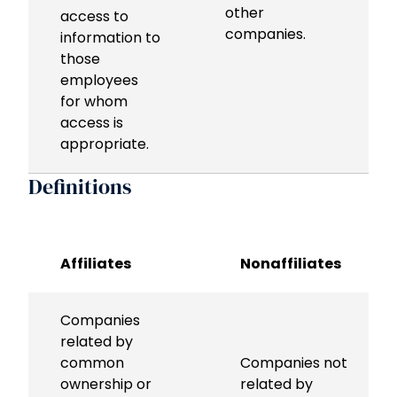
other
access to
companies.
information to
those
employees
for whom
access is
appropriate.
Definitions
Affiliates
Nonaffiliates
Companies
related by
common
Companies not
ownership or
related by