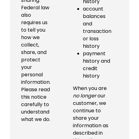
sharing.
r
history
Federal law
fi
account
also
c
balances
requires us
c
and
to tell you
th
transaction
how we
c
or loss
collect,
p
history
share, and
in
payment
protect
t
history and
your
C
credit
personal
B
history
information.
c
When you are
Please read
sh
no longer
our
this notice
w
customer, we
carefully to
y
continue to
understand
li
share your
what we do.
sh
information as
described in