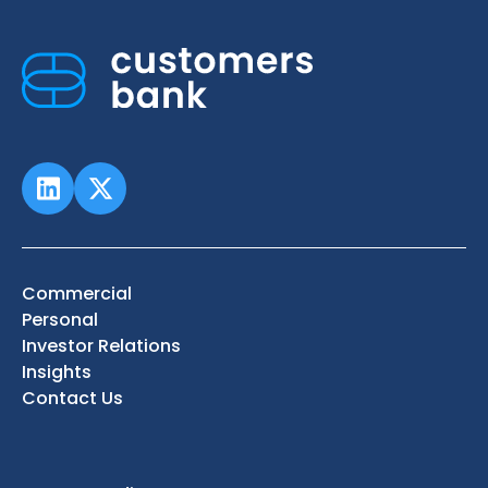
Commercial
Personal
Investor Relations
Insights
Contact Us