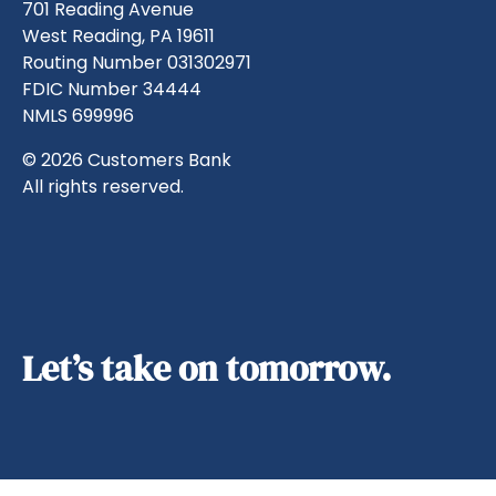
701 Reading Avenue
West Reading, PA 19611
Routing Number 031302971
FDIC Number 34444
NMLS 699996
© 2026 Customers Bank
All rights reserved.
Let’s take on tomorrow.