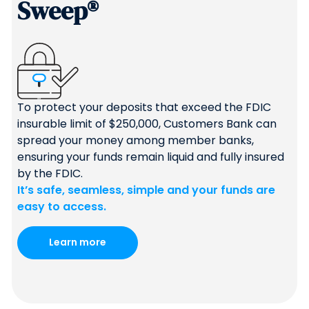
Sweep®
To protect your deposits that exceed the FDIC
insurable limit of $250,000, Customers Bank can
spread your money among member banks,
ensuring your funds remain liquid and fully insured
by the FDIC.
It’s safe, seamless, simple and your funds are
easy to access.
Learn more