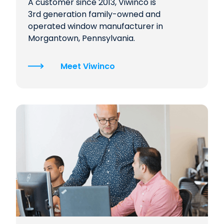
A customer since 2013, Viwinco is
3rd generation family-owned and
operated window manufacturer in
Morgantown, Pennsylvania.
Meet Viwinco