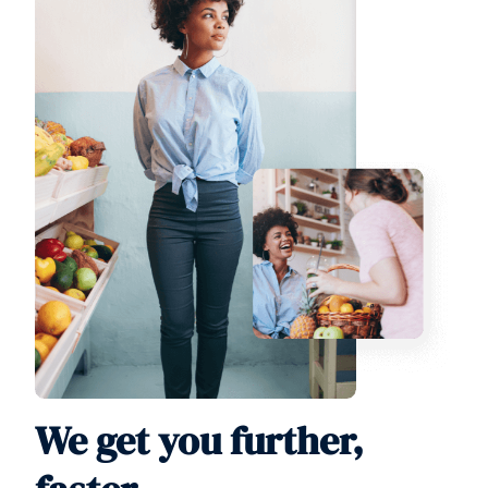
We get you further,