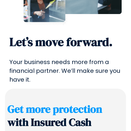
Let’s move forward.
Your business needs more from a
financial partner. We’ll make sure you
have it.
Get more protection
with Insured Cash