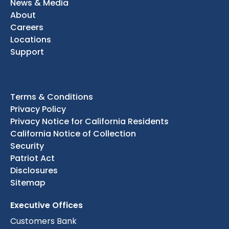
News & Media
About
Careers
Locations
Support
Terms & Conditions
Privacy Policy
Privacy Notice for California Residents
California Notice of Collection
Security
Patriot Act
Disclosures
Sitemap
Executive Offices
Customers Bank