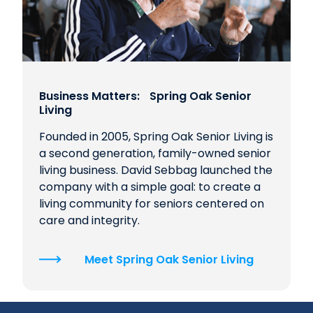
Business Matters: Spring Oak Senior
Living
Founded in 2005, Spring Oak Senior Living is
a second generation, family-owned senior
living business. David Sebbag launched the
company with a simple goal: to create a
living community for seniors centered on
care and integrity.
Meet Spring Oak Senior Living