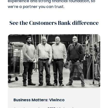
experience and strong financial foundation, so
we’re a partner you can trust.
See the Customers Bank difference
Business Matters: Viwinco