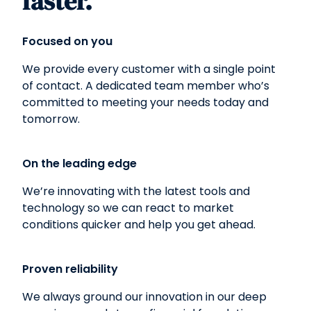
faster.
Focused on you
We provide every customer with a single point
of contact. A dedicated team member who’s
committed to meeting your needs today and
tomorrow.
On the leading edge
We’re innovating with the latest tools and
technology so we can react to market
conditions quicker and help you get ahead.
Proven reliability
We always ground our innovation in our deep