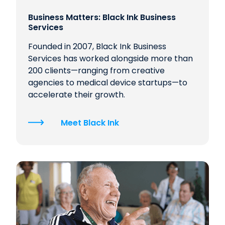
Business Matters: Black Ink Business
Services
Founded in 2007, Black Ink Business
Services has worked alongside more than
200 clients—ranging from creative
agencies to medical device startups—to
accelerate their growth.
Meet Black Ink