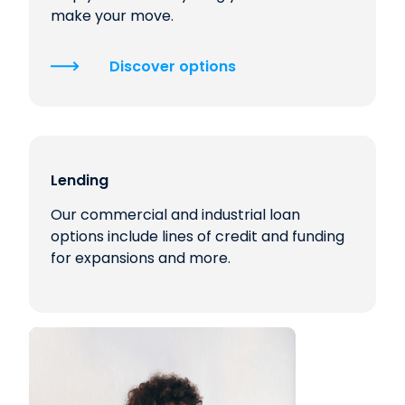
make your move.
Discover options
Lending
Our commercial and industrial loan
options include lines of credit and funding
for expansions and more.