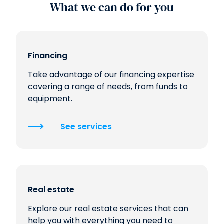
What we can do for you
Financing
Take advantage of our financing expertise
covering a range of needs, from funds to
equipment.
See services
Real estate
Explore our real estate services that can
help you with everything you need to