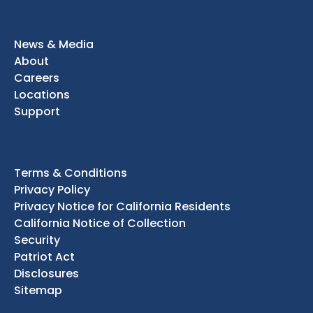
News & Media
About
Careers
Locations
Support
Terms & Conditions
Privacy Policy
Privacy Notice for California Residents
California Notice of Collection
Security
Patriot Act
Disclosures
Sitemap