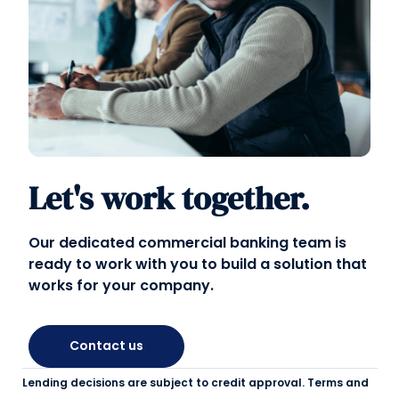
Let's work together.
Our dedicated commercial banking team is
ready to work with you to build a solution that
works for your company.
Contact us
Lending decisions are subject to credit approval. Terms and