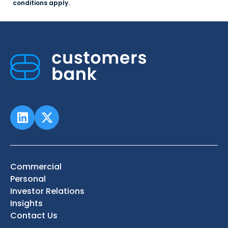
conditions apply.
Commercial
Personal
Investor Relations
Insights
Contact Us