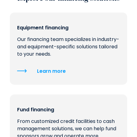
Equipment financing
Our financing team specializes in industry-
and equipment-specific solutions tailored
to your needs.
Learn more
Fund financing
From customized credit facilities to cash
management solutions, we can help fund
sponsors grow and operate more