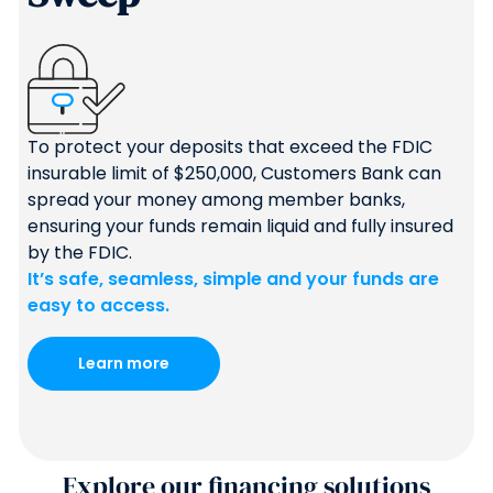
To protect your deposits that exceed the FDIC
insurable limit of $250,000, Customers Bank can
spread your money among member banks,
ensuring your funds remain liquid and fully insured
by the FDIC.
It’s safe, seamless, simple and your funds are
easy to access.
Learn more
Explore our financing solutions