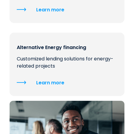
Learn more
Alternative Energy financing
Customized lending solutions for energy-
related projects
Learn more