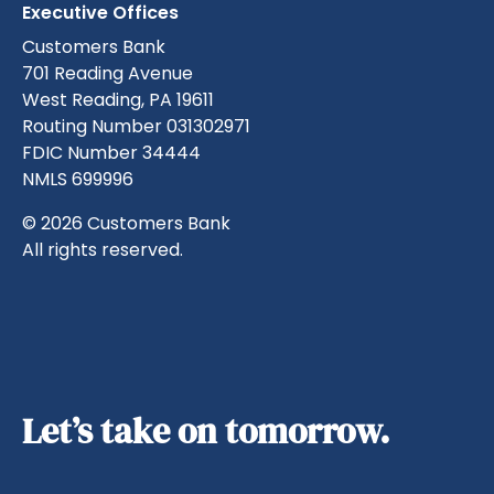
Executive Offices
Customers Bank
701 Reading Avenue
West Reading, PA 19611
Routing Number 031302971
FDIC Number 34444
NMLS 699996
© 2026 Customers Bank
All rights reserved.
Let’s take on tomorrow.