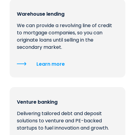
Warehouse lending
We can provide a revolving line of credit
to mortgage companies, so you can
originate loans until selling in the
secondary market.
Learn more
Venture banking
Delivering tailored debt and deposit
solutions to venture and PE-backed
startups to fuel innovation and growth.