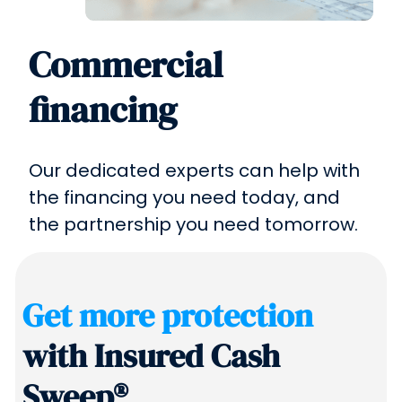
Commercial
financing
Our dedicated experts can help with
the financing you need today, and
the partnership you need tomorrow.
Get more protection
with Insured Cash
Sweep®