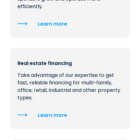
efficiently.
Learn more
Real estate financing
Take advantage of our expertise to get
fast, reliable financing for multi-family,
office, retail, industrial and other property
types.
Learn more