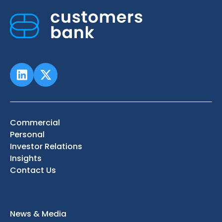
Commercial
Personal
Investor Relations
Insights
Contact Us
News & Media