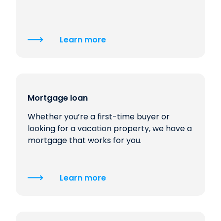
Learn more
Mortgage loan
Whether you’re a first-time buyer or
looking for a vacation property, we have a
mortgage that works for you.
Learn more