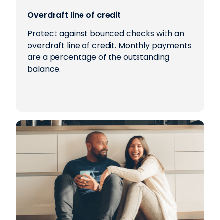
Overdraft line of credit
Protect against bounced checks with an
overdraft line of credit. Monthly payments
are a percentage of the outstanding
balance.