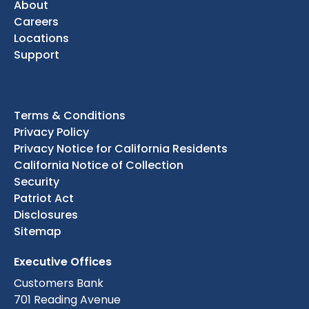
About
Careers
Locations
Support
Terms & Conditions
Privacy Policy
Privacy Notice for California Residents
California Notice of Collection
Security
Patriot Act
Disclosures
Sitemap
Executive Offices
Customers Bank
701 Reading Avenue