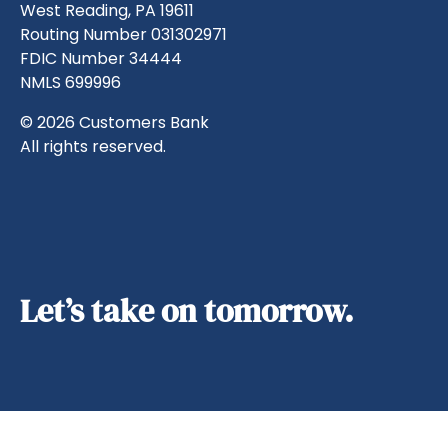
West Reading, PA 19611
Routing Number 031302971
FDIC Number 34444
NMLS 699996
© 2026 Customers Bank
All rights reserved.
Let’s take on tomorrow.