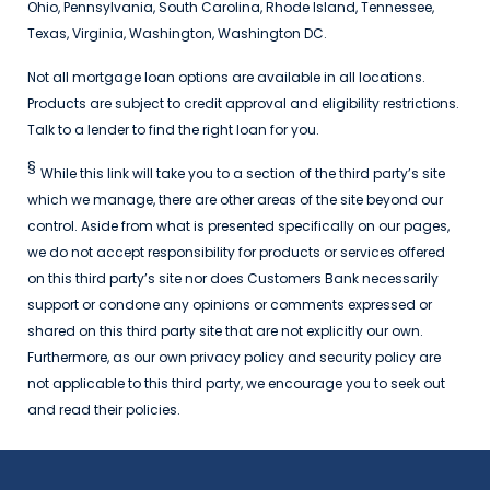
Ohio, Pennsylvania, South Carolina, Rhode Island, Tennessee,
Texas, Virginia, Washington, Washington DC.
Not all mortgage loan options are available in all locations.
Products are subject to credit approval and eligibility restrictions.
Talk to a lender to find the right loan for you.
§
While this link will take you to a section of the third party’s site
which we manage, there are other areas of the site beyond our
control. Aside from what is presented specifically on our pages,
we do not accept responsibility for products or services offered
on this third party’s site nor does Customers Bank necessarily
support or condone any opinions or comments expressed or
shared on this third party site that are not explicitly our own.
Furthermore, as our own privacy policy and security policy are
not applicable to this third party, we encourage you to seek out
and read their policies.