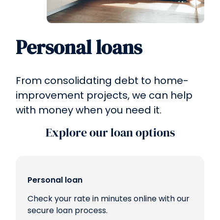
Personal loans
From consolidating debt to home-
improvement projects, we can help
with money when you need it.
Explore our loan options
Personal loan
Check your rate in minutes online with our
secure loan process.