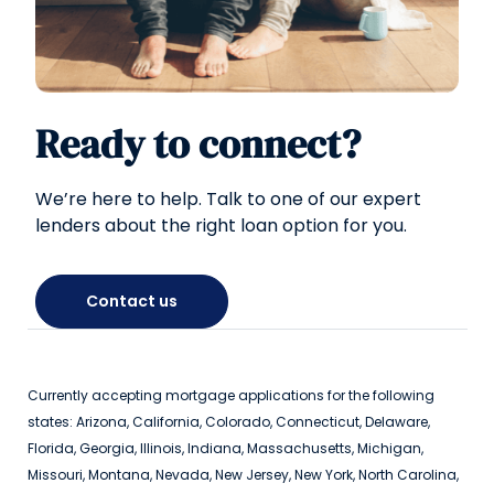
Ready to connect?
We’re here to help. Talk to one of our expert
lenders about the right loan option for you.
Contact us
Currently accepting mortgage applications for the following
states: Arizona, California, Colorado, Connecticut, Delaware,
Florida, Georgia, Illinois, Indiana, Massachusetts, Michigan,
Missouri, Montana, Nevada, New Jersey, New York, North Carolina,