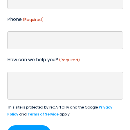
Phone
(Required)
How can we help you?
(Required)
This site is protected by reCAPTCHA and the Google
Privacy
Policy
and
Terms of Service
apply.