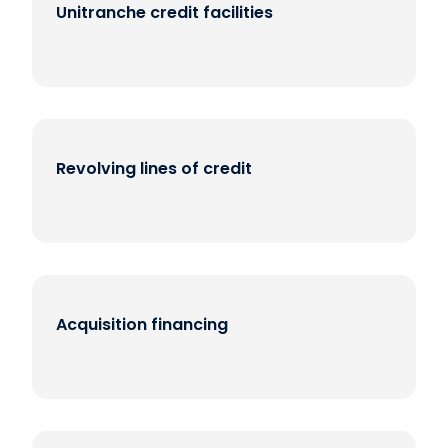
Unitranche credit facilities
Revolving lines of credit
Acquisition financing