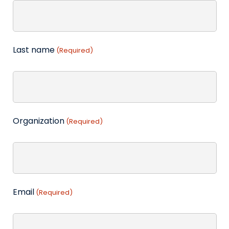
Last name
(Required)
Organization
(Required)
Email
(Required)