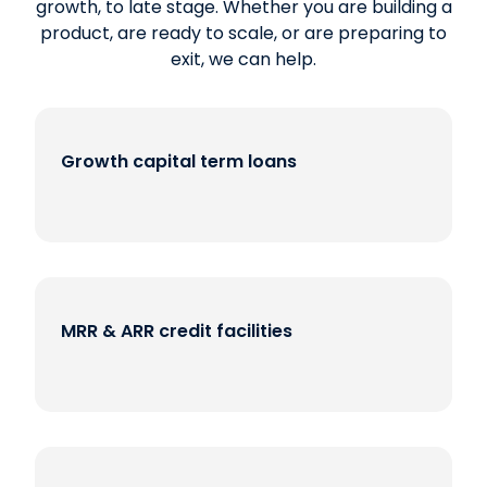
growth, to late stage. Whether you are building a
product, are ready to scale, or are preparing to
exit, we can help.
Growth capital term loans
MRR & ARR credit facilities