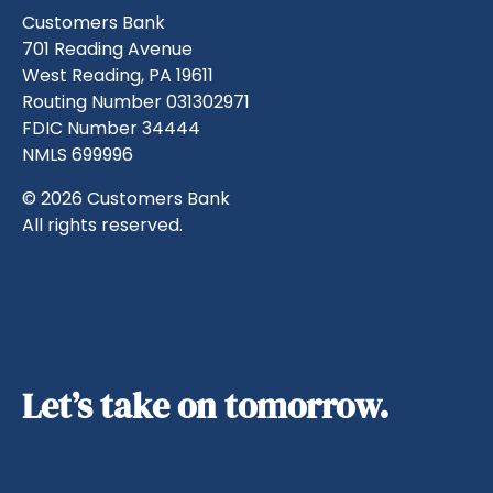
Customers Bank
701 Reading Avenue
West Reading, PA 19611
Routing Number 031302971
FDIC Number 34444
NMLS 699996
© 2026 Customers Bank
All rights reserved.
Let’s take on tomorrow.