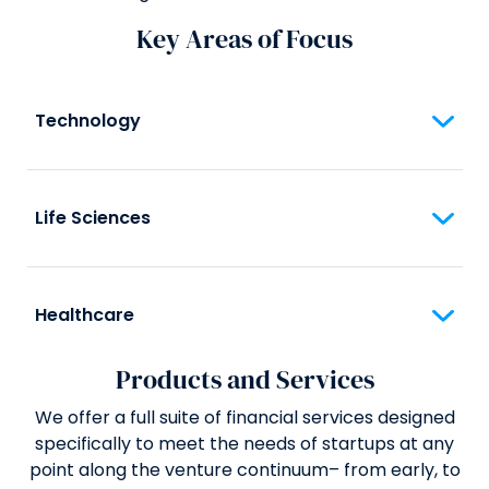
Key Areas of Focus
Technology
Life Sciences
Healthcare
Products and Services
We offer a full suite of financial services designed
specifically to meet the needs of startups at any
point along the venture continuum– from early, to