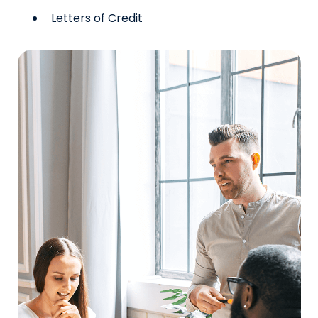
Letters of Credit