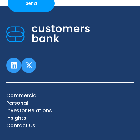
Commercial
Personal
Investor Relations
Insights
Contact Us