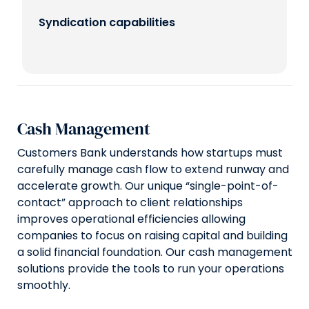
Syndication capabilities
Cash Management
Customers Bank understands how startups must
carefully manage cash flow to extend runway and
accelerate growth. Our unique “single-point-of-
contact” approach to client relationships
improves operational efficiencies allowing
companies to focus on raising capital and building
a solid financial foundation. Our cash management
solutions provide the tools to run your operations
smoothly.