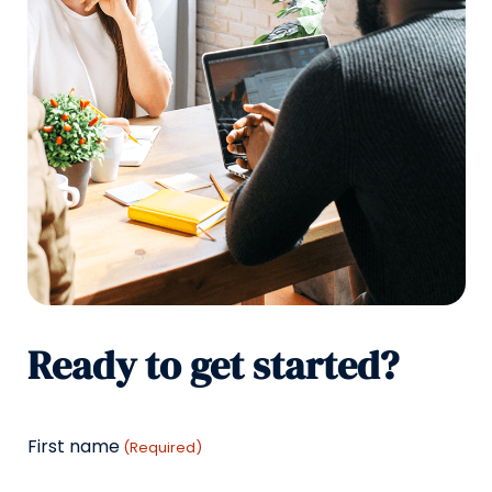
Ready to get started?
First name
(Required)