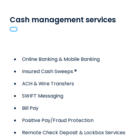
Cash management services
Online Banking & Mobile Banking
Insured Cash Sweeps ®
ACH & Wire Transfers
SWIFT Messaging
Bill Pay
Positive Pay/Fraud Protection
Remote Check Deposit & Lockbox Services