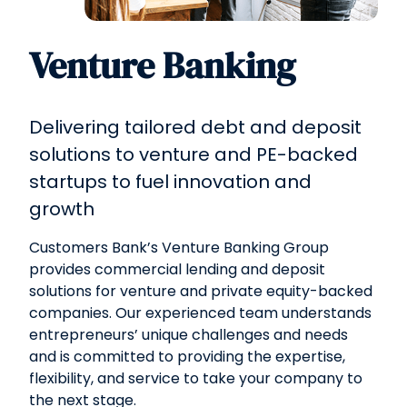
Venture Banking
Delivering tailored debt and deposit
solutions to venture and PE-backed
startups to fuel innovation and
growth
Customers Bank’s Venture Banking Group
provides commercial lending and deposit
solutions for venture and private equity-backed
companies. Our experienced team understands
entrepreneurs’ unique challenges and needs
and is committed to providing the expertise,
flexibility, and service to take your company to
the next stage.