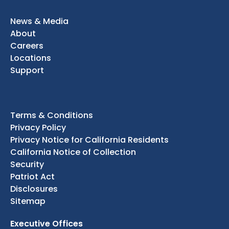
News & Media
About
Careers
Locations
Support
Terms & Conditions
Privacy Policy
Privacy Notice for California Residents
California Notice of Collection
Security
Patriot Act
Disclosures
Sitemap
Executive Offices