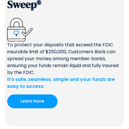
Sweep®
To protect your deposits that exceed the FDIC
insurable limit of $250,000, Customers Bank can
spread your money among member banks,
ensuring your funds remain liquid and fully insured
by the FDIC.
It’s safe, seamless, simple and your funds are
easy to access.
Learn more