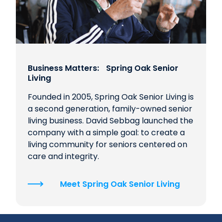
Business Matters: Spring Oak Senior
Living
Founded in 2005, Spring Oak Senior Living is
a second generation, family-owned senior
living business. David Sebbag launched the
company with a simple goal: to create a
living community for seniors centered on
care and integrity.
Meet Spring Oak Senior Living