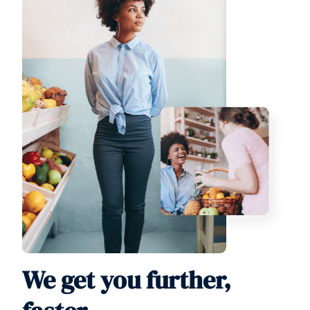
We get you further,