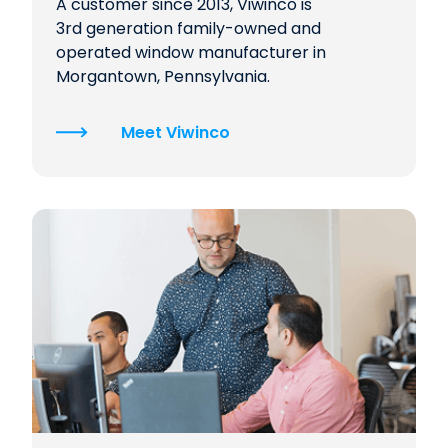
A customer since 2013, Viwinco is
3rd generation family-owned and
operated window manufacturer in
Morgantown, Pennsylvania.
Meet Viwinco