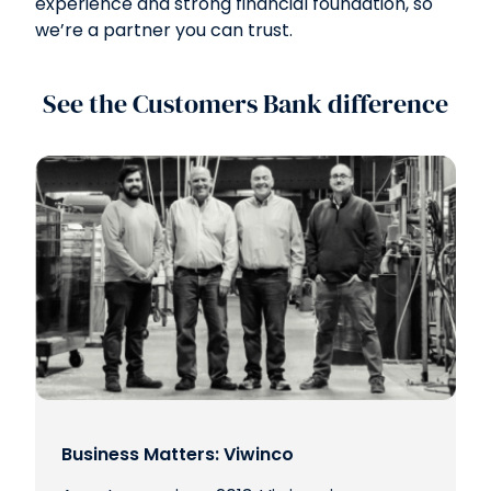
experience and strong financial foundation, so
we’re a partner you can trust.
See the Customers Bank difference
Business Matters: Viwinco