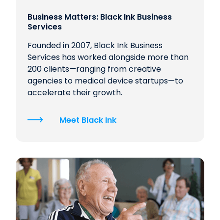
Business Matters: Black Ink Business
Services
Founded in 2007, Black Ink Business
Services has worked alongside more than
200 clients—ranging from creative
agencies to medical device startups—to
accelerate their growth.
Meet Black Ink