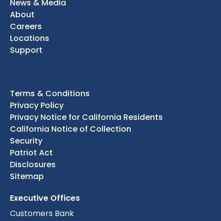
News & Media
About
Careers
Locations
Support
Terms & Conditions
Privacy Policy
Privacy Notice for California Residents
California Notice of Collection
Security
Patriot Act
Disclosures
Sitemap
Executive Offices
Customers Bank