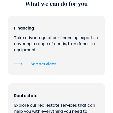
What we can do for you
Financing
Take advantage of our financing expertise
covering a range of needs, from funds to
equipment.
See services
Real estate
Explore our real estate services that can
help you with everything you need to