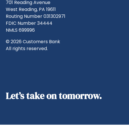
701 Reading Avenue
West Reading, PA 19611
Routing Number 031302971
FDIC Number 34444
NMLS 699996
© 2026 Customers Bank
All rights reserved.
Let’s take on tomorrow.