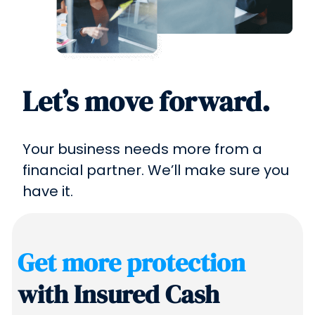
Let’s move forward.
Your business needs more from a
financial partner. We’ll make sure you
have it.
Get more protection
with Insured Cash