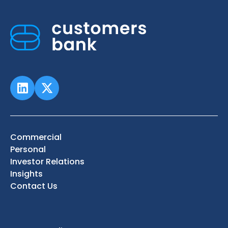
Commercial
Personal
Investor Relations
Insights
Contact Us