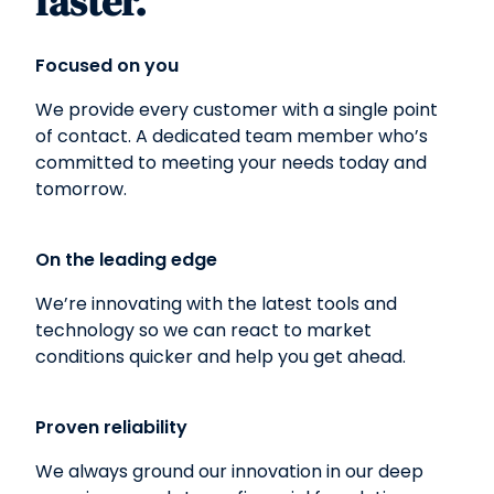
faster.
Focused on you
We provide every customer with a single point
of contact. A dedicated team member who’s
committed to meeting your needs today and
tomorrow.
On the leading edge
We’re innovating with the latest tools and
technology so we can react to market
conditions quicker and help you get ahead.
Proven reliability
We always ground our innovation in our deep