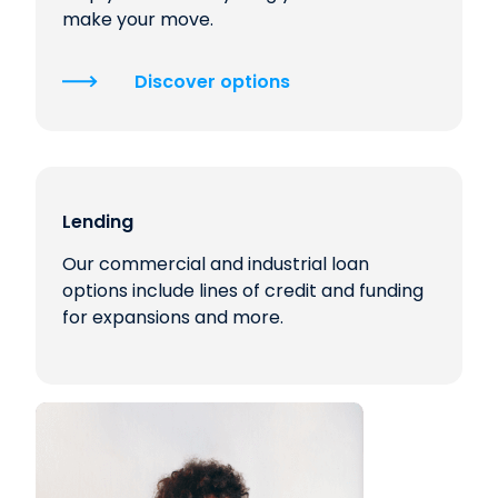
make your move.
Discover options
Lending
Our commercial and industrial loan
options include lines of credit and funding
for expansions and more.