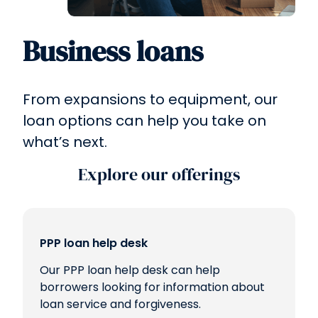
Business loans
From expansions to equipment, our
loan options can help you take on
what’s next.
Explore our offerings
PPP loan help desk
Our PPP loan help desk can help
borrowers looking for information about
loan service and forgiveness.