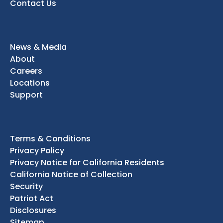
Contact Us
News & Media
About
Careers
Locations
Support
Terms & Conditions
Privacy Policy
Privacy Notice for California Residents
California Notice of Collection
Security
Patriot Act
Disclosures
Sitemap