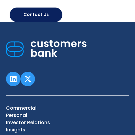
Contact Us
Commercial
Personal
Investor Relations
Insights