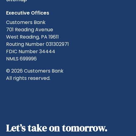
Executive Offices
Customers Bank
701 Reading Avenue
West Reading, PA 19611
Routing Number 031302971
FDIC Number 34444
NMLS 699996
© 2026 Customers Bank
All rights reserved.
Let’s take on tomorrow.