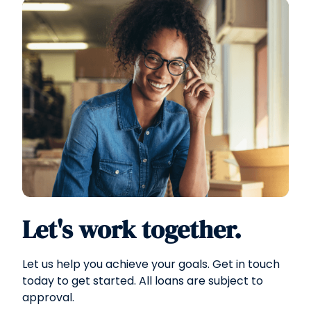
Let's work together.
Let us help you achieve your goals. Get in touch
today to get started. All loans are subject to
approval.