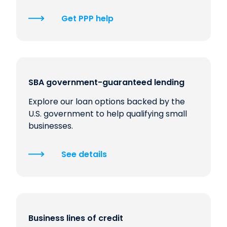
Get PPP help
SBA government-guaranteed lending
Explore our loan options backed by the
U.S. government to help qualifying small
businesses.
See details
Business lines of credit