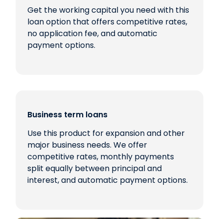
Get the working capital you need with this
loan option that offers competitive rates,
no application fee, and automatic
payment options.
Business term loans
Use this product for expansion and other
major business needs. We offer
competitive rates, monthly payments
split equally between principal and
interest, and automatic payment options.