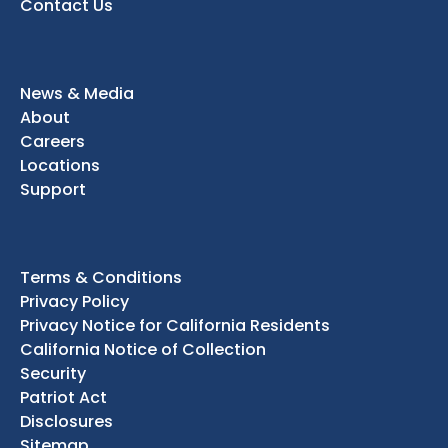
Contact Us
News & Media
About
Careers
Locations
Support
Terms & Conditions
Privacy Policy
Privacy Notice for California Residents
California Notice of Collection
Security
Patriot Act
Disclosures
Sitemap