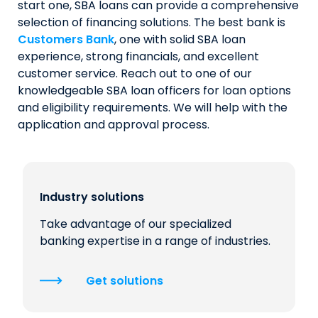
start one, SBA loans can provide a comprehensive
selection of financing solutions. The best bank is
Customers Bank
, one with solid SBA loan
experience, strong financials, and excellent
customer service. Reach out to one of our
knowledgeable SBA loan officers for loan options
and eligibility requirements. We will help with the
application and approval process.
Industry solutions
Take advantage of our specialized
banking expertise in a range of industries.
Get solutions