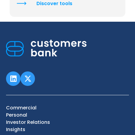
Discover tools
Commercial
Personal
Investor Relations
Insights