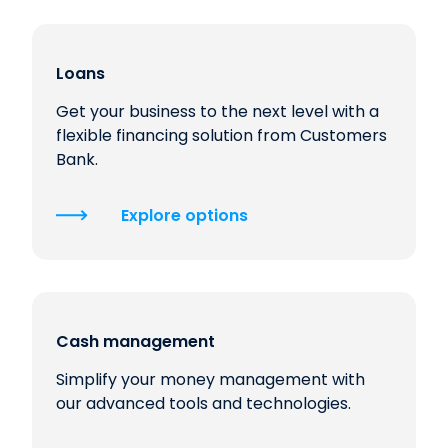
Loans
Get your business to the next level with a
flexible financing solution from Customers
Bank.
Explore options
Cash management
Simplify your money management with
our advanced tools and technologies.