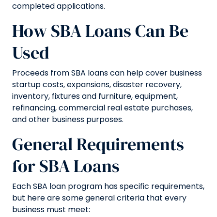
completed applications.
How SBA Loans Can Be
Used
Proceeds from SBA loans can help cover business
startup costs, expansions, disaster recovery,
inventory, fixtures and furniture, equipment,
refinancing, commercial real estate purchases,
and other business purposes.
General Requirements
for SBA Loans
Each SBA loan program has specific requirements,
but here are some general criteria that every
business must meet: