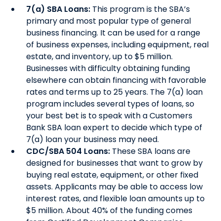
7(a) SBA Loans:
This program is the SBA’s
primary and most popular type of general
business financing. It can be used for a range
of business expenses, including equipment, real
estate, and inventory, up to $5 million.
Businesses with difficulty obtaining funding
elsewhere can obtain financing with favorable
rates and terms up to 25 years. The 7(a) loan
program includes several types of loans, so
your best bet is to speak with a Customers
Bank SBA loan expert to decide which type of
7(a) loan your business may need.
CDC/SBA 504 Loans:
These SBA loans are
designed for businesses that want to grow by
buying real estate, equipment, or other fixed
assets. Applicants may be able to access low
interest rates, and flexible loan amounts up to
$5 million. About 40% of the funding comes