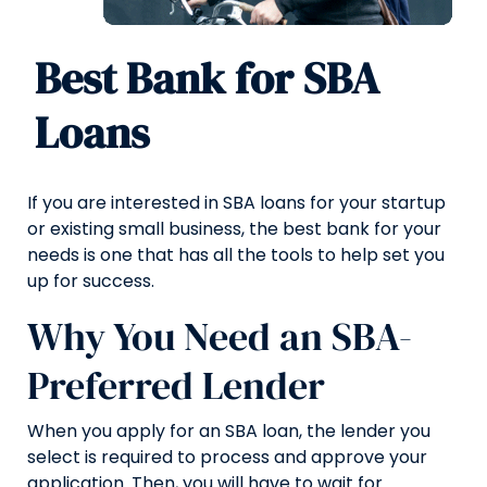
Best Bank for SBA
Loans
If you are interested in SBA loans for your startup
or existing small business, the best bank for your
needs is one that has all the tools to help set you
up for success.
Why You Need an SBA-
Preferred Lender
When you apply for an SBA loan, the lender you
select is required to process and approve your
application. Then, you will have to wait for