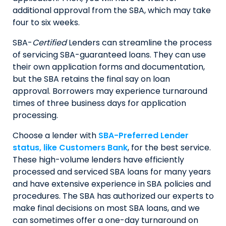
additional approval from the SBA, which may take
four to six weeks.
SBA-
Certified
Lenders can streamline the process
of servicing SBA-guaranteed loans. They can use
their own application forms and documentation,
but the SBA retains the final say on loan
approval. Borrowers may experience turnaround
times of three business days for application
processing.
Choose a lender with
SBA-Preferred Lender
status, like Customers Bank
, for the best service.
These high-volume lenders have efficiently
processed and serviced SBA loans for many years
and have extensive experience in SBA policies and
procedures. The SBA has authorized our experts to
make final decisions on most SBA loans, and we
can sometimes offer a one-day turnaround on