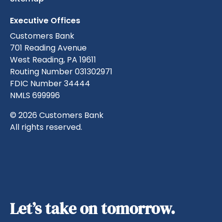
Executive Offices
Customers Bank
701 Reading Avenue
West Reading, PA 19611
Routing Number 031302971
FDIC Number 34444
NMLS 699996
© 2026 Customers Bank
All rights reserved.
Let’s take on tomorrow.