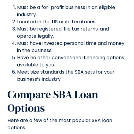
Must be a for-profit business in an eligible
industry.
Located in the US or its territories.
Must be registered, file tax returns, and
operate legally.
Must have invested personal time and money
in the business.
Have no other conventional financing options
available to you.
Meet size standards the SBA sets for your
business’s industry.
Compare SBA Loan
Options
Here are a few of the most popular SBA loan
options.