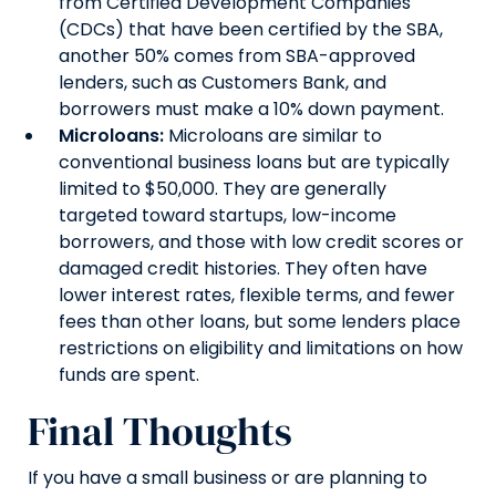
from Certified Development Companies
(CDCs) that have been certified by the SBA,
another 50% comes from SBA-approved
lenders, such as Customers Bank, and
borrowers must make a 10% down payment.
Microloans:
Microloans are similar to
conventional business loans but are typically
limited to $50,000. They are generally
targeted toward startups, low-income
borrowers, and those with low credit scores or
damaged credit histories. They often have
lower interest rates, flexible terms, and fewer
fees than other loans, but some lenders place
restrictions on eligibility and limitations on how
funds are spent.
Final Thoughts
If you have a small business or are planning to