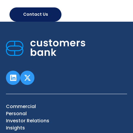
Contact Us
Commercial
Personal
Investor Relations
Insights