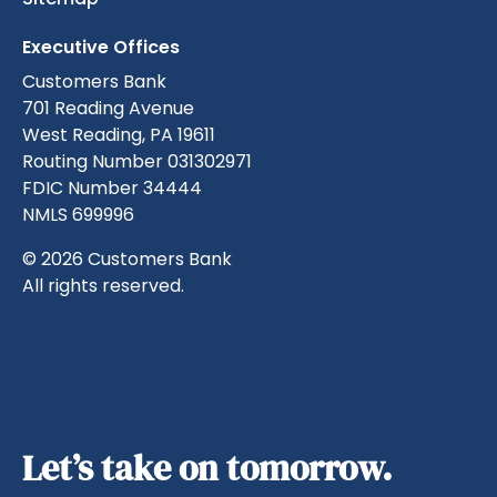
Executive Offices
Customers Bank
701 Reading Avenue
West Reading, PA 19611
Routing Number 031302971
FDIC Number 34444
NMLS 699996
© 2026 Customers Bank
All rights reserved.
Let’s take on tomorrow.