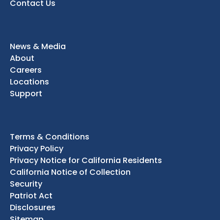
Contact Us
News & Media
About
Careers
Locations
Support
Terms & Conditions
Privacy Policy
Privacy Notice for California Residents
California Notice of Collection
Security
Patriot Act
Disclosures
Sitemap