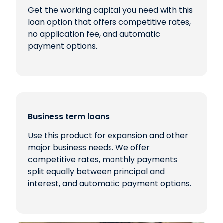
Get the working capital you need with this
loan option that offers competitive rates,
no application fee, and automatic
payment options.
Business term loans
Use this product for expansion and other
major business needs. We offer
competitive rates, monthly payments
split equally between principal and
interest, and automatic payment options.