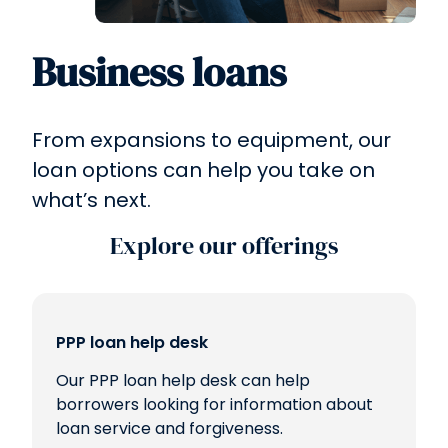
Business loans
From expansions to equipment, our
loan options can help you take on
what’s next.
Explore our offerings
PPP loan help desk
Our PPP loan help desk can help
borrowers looking for information about
loan service and forgiveness.