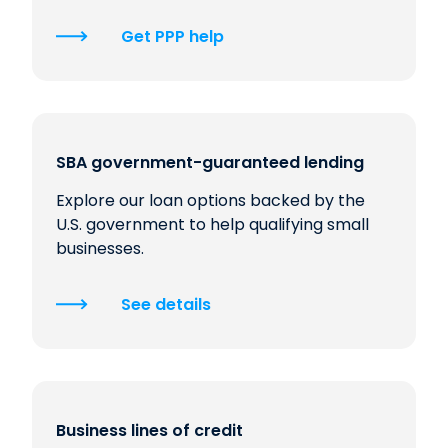
Get PPP help
SBA government-guaranteed lending
Explore our loan options backed by the
U.S. government to help qualifying small
businesses.
See details
Business lines of credit