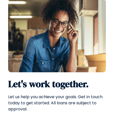
Let's work together.
Let us help you achieve your goals. Get in touch
today to get started. All loans are subject to
approval.