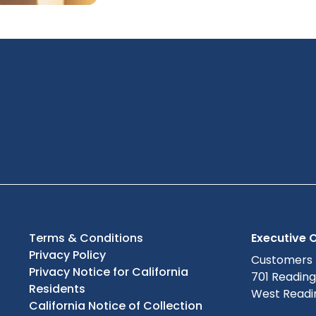
Terms & Conditions
Executive O
Privacy Policy
Customers
Privacy Notice for California
701 Readin
Residents
West Readin
California Notice of Collection