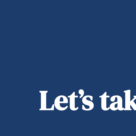
Let’s t