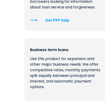
borrowers looking for information
about loan service and forgiveness.
Get PPP help
Business term loans
Use this product for expansion and
other major business needs. We offer
competitive rates, monthly payments
split equally between principal and
interest, and automatic payment
options.