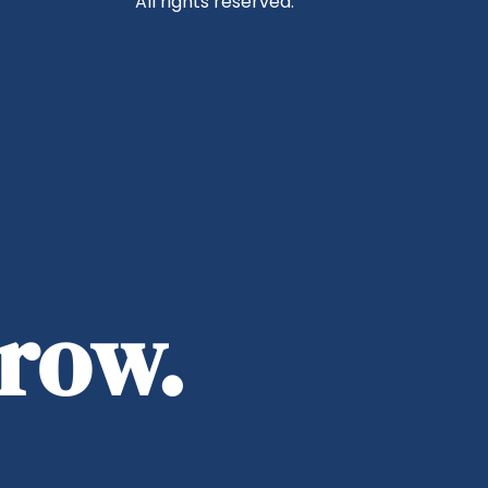
All rights reserved.
rrow.