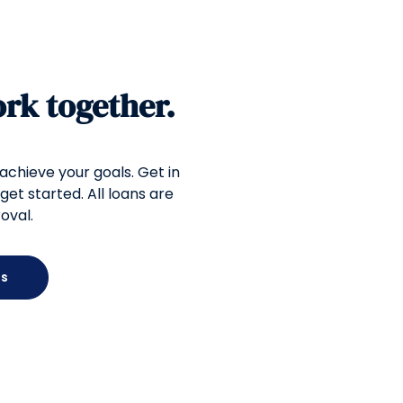
ork together.
 achieve your goals. Get in
get started. All loans are
oval.
Us