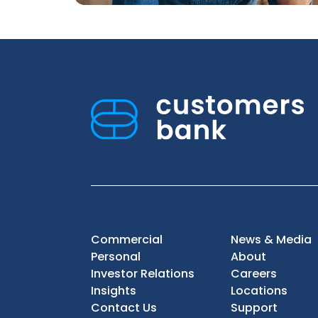
Commercial
News & Media
Personal
About
Investor Relations
Careers
Insights
Locations
Contact Us
Support