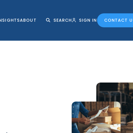
INSIGHTS
ABOUT
SEARCH
SIGN IN
CONTACT U