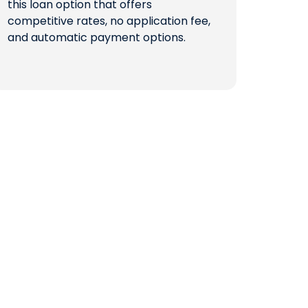
this loan option that offers
competitive rates, no application fee,
QUICK LINKS
and automatic payment options.
CAREERS
CLIENT STORIES
COMMUNITY STORIES