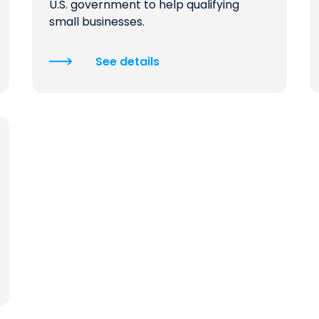
U.S. government to help qualifying
small businesses.
See details