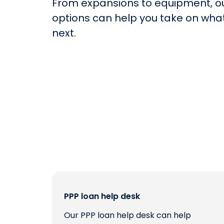
From expansions to equipment, o
options can help you take on what
next.
PPP loan help desk
Our PPP loan help desk can help