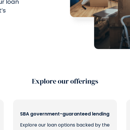
ur loan
’s
Explore our offerings
SBA government-guaranteed lending
Explore our loan options backed by the