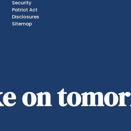
Security
Patriot Act
Disclosures
Sitemap
ake on tomo