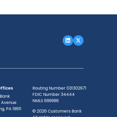
ffices
Routing Number 031302971
FDIC Number 34444
 Bank
NMLS 699996
g Avenue
g, PA 19611
© 2026 Customers Bank