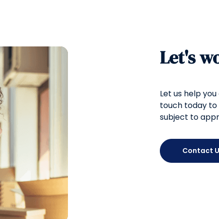
Let's w
Let us help you
touch today to 
subject to appr
Contact 