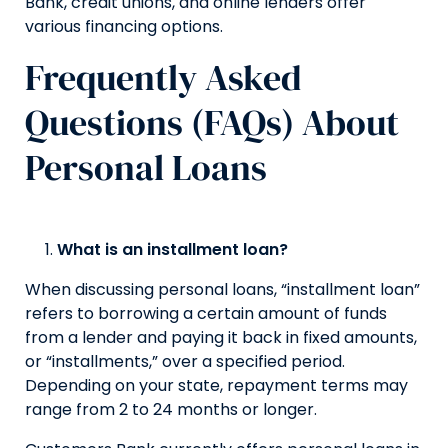
Bank, credit unions, and online lenders offer
various financing options.
Frequently Asked
Questions (FAQs) About
Personal Loans
What is an installment loan?
When discussing personal loans, “installment loan”
refers to borrowing a certain amount of funds
from a lender and paying it back in fixed amounts,
or “installments,” over a specified period.
Depending on your state, repayment terms may
range from 2 to 24 months or longer.