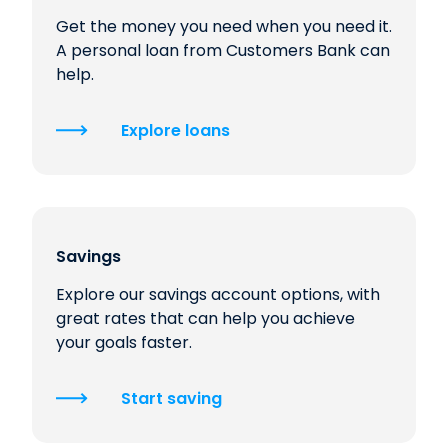
Get the money you need when you need it.
A personal loan from Customers Bank can
help.
Explore loans
Savings
Explore our savings account options, with
great rates that can help you achieve
your goals faster.
Start saving