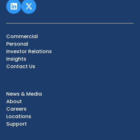
Commercial
Personal
Investor Relations
Insights
Contact Us
News & Media
About
Careers
Locations
Support