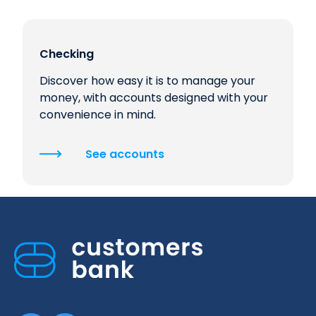
Checking
Discover how easy it is to manage your
money, with accounts designed with your
convenience in mind.
See accounts