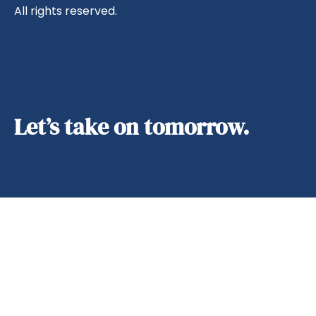
All rights reserved.
Let’s take on tomorrow.