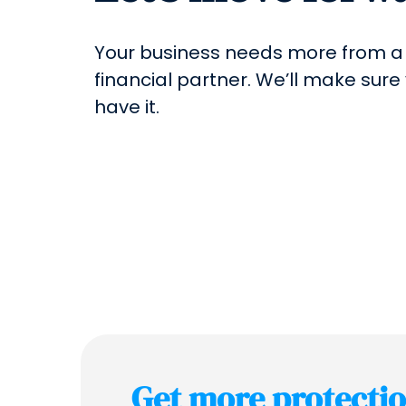
Your business needs more from a
financial partner. We’ll make sure
have it.
Get more protecti