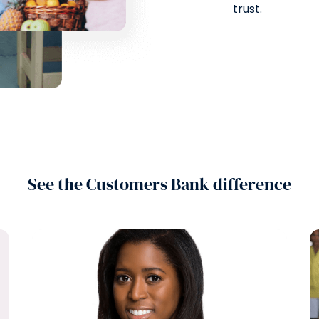
trust.
See the Customers Bank difference