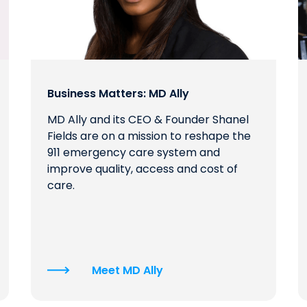
Business Matters: MD Ally
MD Ally and its CEO & Founder Shanel
Fields are on a mission to reshape the
911 emergency care system and
improve quality, access and cost of
care.
Meet MD Ally