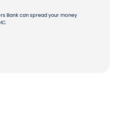
QUICK LINKS
mers Bank can spread your money
IC.
CAREERS
CLIENT STORIES
COMMUNITY STORIES