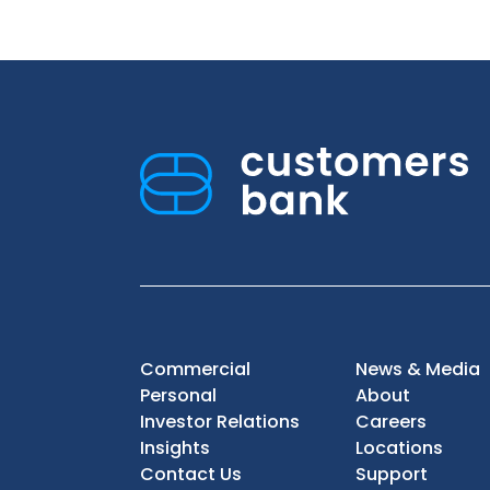
Commercial
News & Media
Personal
About
Investor Relations
Careers
Insights
Locations
Contact Us
Support