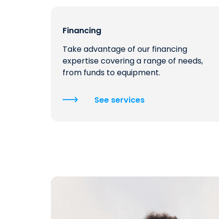
Financing
Take advantage of our financing
expertise covering a range of needs,
from funds to equipment.
See services