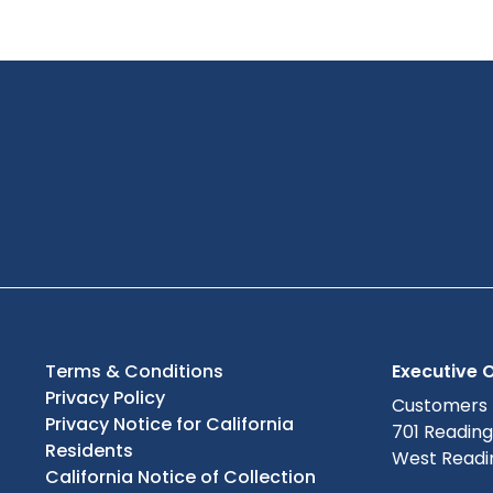
Terms & Conditions
Executive O
Privacy Policy
Customers
Privacy Notice for California
701 Readin
Residents
West Readin
California Notice of Collection