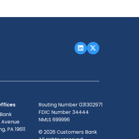
ffices
Routing Number 031302971
FDIC Number 34444
 Bank
NMLS 699996
g Avenue
g, PA 19611
© 2026 Customers Bank