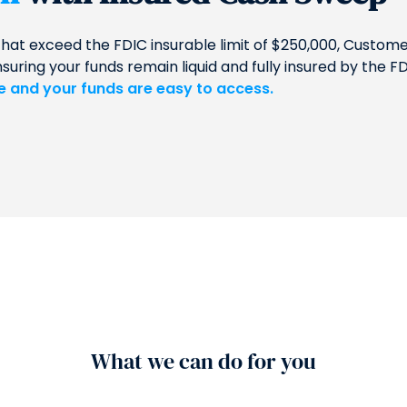
that exceed the FDIC insurable limit of $250,000, Custo
ing your funds remain liquid and fully insured by the FD
le and your funds are easy to access.
What we can do for you