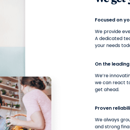
Focused on y
We provide ever
A dedicated t
your needs tod
On the leadin
We’re innovatin
we can react t
get ahead.
Proven reliabil
We always grou
and strong fina