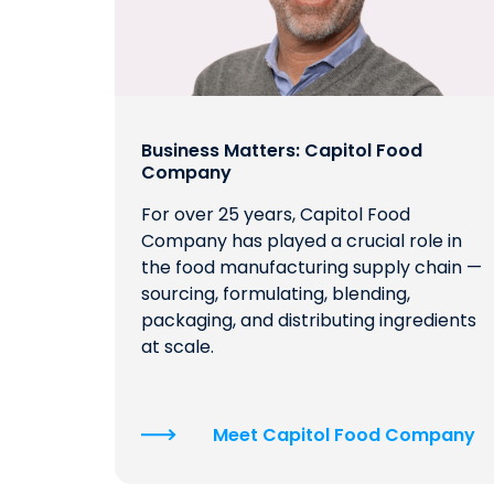
Business Matters: Capitol Food
Company
For over 25 years, Capitol Food
Company has played a crucial role in
the food manufacturing supply chain —
sourcing, formulating, blending,
packaging, and distributing ingredients
at scale.
Meet Capitol Food Company