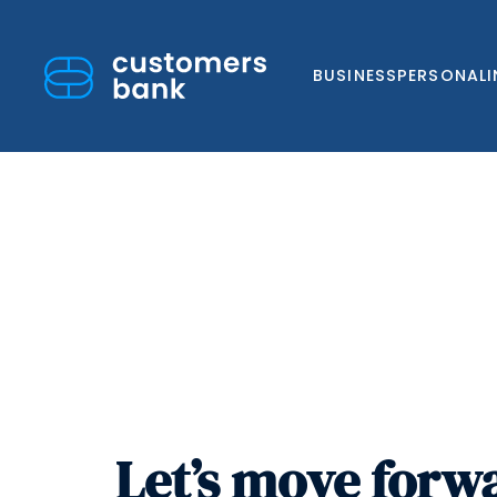
BUSINESS
PERSONAL
Skip
to
content
Let’s move forw