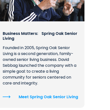
Business Matters: Spring Oak Senior
Living
Founded in 2005, Spring Oak Senior
Living is a second generation, family-
owned senior living business. David
Sebbag launched the company with a
simple goal: to create a living
community for seniors centered on
care and integrity.
Meet Spring Oak Senior Living