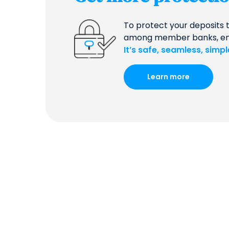
To protect your deposits 
among member banks, ensur
It’s safe, seamless, simp
Learn more