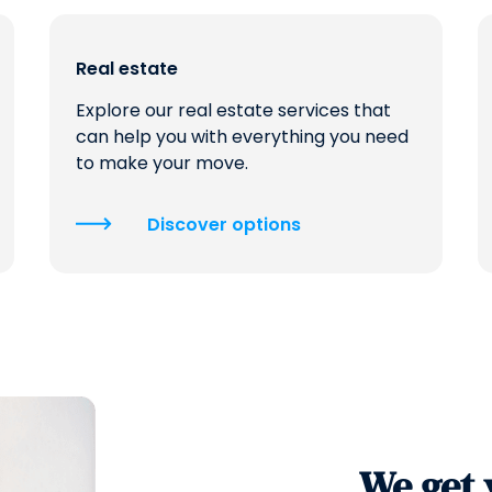
Real estate
Explore our real estate services that
can help you with everything you need
to make your move.
Discover options
We get 