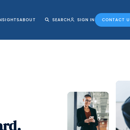
INSIGHTS
ABOUT
SEARCH
SIGN IN
CONTACT U
ard.