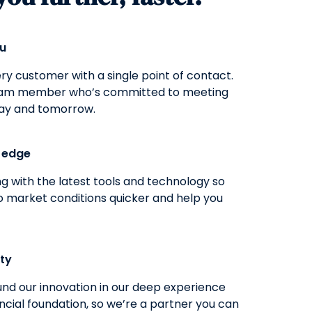
ou
y customer with a single point of contact.
eam member who’s committed to meeting
ay and tomorrow.
g edge
g with the latest tools and technology so
o market conditions quicker and help you
ity
nd our innovation in our deep experience
ncial foundation, so we’re a partner you can