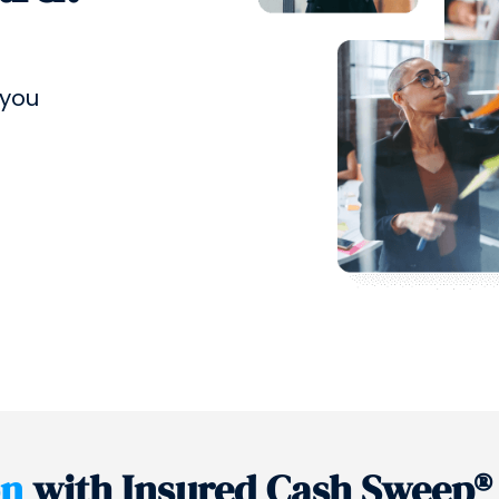
 you
on
with Insured Cash Sweep®