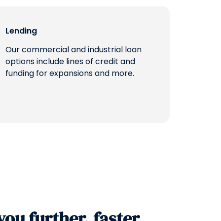
Lending
Our commercial and industrial loan
options include lines of credit and
funding for expansions and more.
you further, faster.