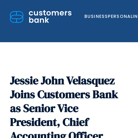
BUSINESS
PERSONAL
I
Jessie John Velasquez
Skip
to
Joins Customers Bank
content
as Senior Vice
President, Chief
Accounting Officer