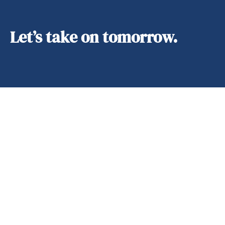
Let’s take on tomorrow.