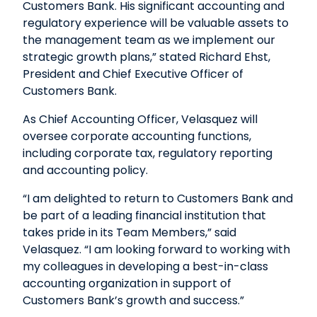
Customers Bank. His significant accounting and
regulatory experience will be valuable assets to
the management team as we implement our
strategic growth plans,” stated Richard Ehst,
President and Chief Executive Officer of
Customers Bank.
As Chief Accounting Officer, Velasquez will
oversee corporate accounting functions,
including corporate tax, regulatory reporting
and accounting policy.
“I am delighted to return to Customers Bank and
be part of a leading financial institution that
takes pride in its Team Members,” said
Velasquez. “I am looking forward to working with
my colleagues in developing a best-in-class
accounting organization in support of
Customers Bank’s growth and success.”