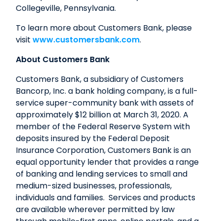
Collegeville, Pennsylvania.
To learn more about Customers Bank, please
visit
www.customersbank.com
.
About Customers Bank
Customers Bank, a subsidiary of Customers
Bancorp, Inc. a bank holding company, is a full-
service super-community bank with assets of
approximately $12 billion at March 31, 2020. A
member of the Federal Reserve System with
deposits insured by the Federal Deposit
Insurance Corporation, Customers Bank is an
equal opportunity lender that provides a range
of banking and lending services to small and
medium-sized businesses, professionals,
individuals and families. Services and products
are available wherever permitted by law