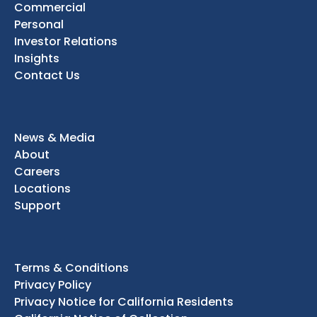
Commercial
Personal
Investor Relations
Insights
Contact Us
News & Media
About
Careers
Locations
Support
Terms & Conditions
Privacy Policy
Privacy Notice for California Residents