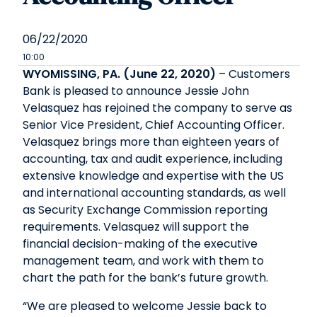
06/22/2020
10:00
WYOMISSING, PA. (June 22, 2020)
– Customers
Bank is pleased to announce Jessie John
Velasquez has rejoined the company to serve as
Senior Vice President, Chief Accounting Officer.
Velasquez brings more than eighteen years of
accounting, tax and audit experience, including
extensive knowledge and expertise with the US
and international accounting standards, as well
as Security Exchange Commission reporting
requirements. Velasquez will support the
financial decision-making of the executive
management team, and work with them to
chart the path for the bank’s future growth.
“We are pleased to welcome Jessie back to