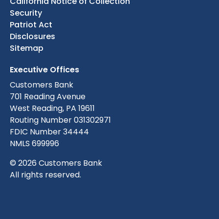
California Notice of Collection
Security
Patriot Act
Disclosures
Sitemap
Executive Offices
Customers Bank
701 Reading Avenue
West Reading, PA 19611
Routing Number 031302971
FDIC Number 34444
NMLS 699996
© 2026 Customers Bank
All rights reserved.