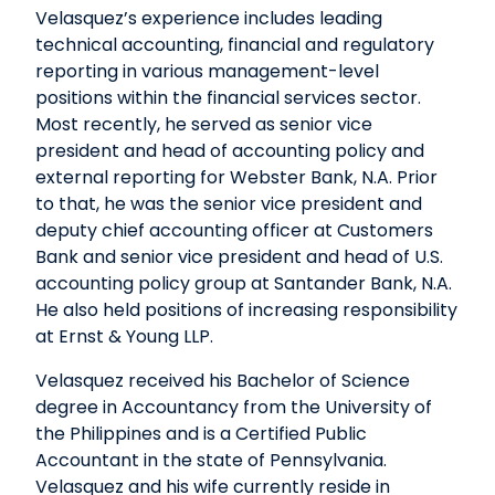
Velasquez’s experience includes leading
technical accounting, financial and regulatory
reporting in various management-level
positions within the financial services sector.
Most recently, he served as senior vice
president and head of accounting policy and
external reporting for Webster Bank, N.A. Prior
to that, he was the senior vice president and
deputy chief accounting officer at Customers
Bank and senior vice president and head of U.S.
accounting policy group at Santander Bank, N.A.
He also held positions of increasing responsibility
at Ernst & Young LLP.
Velasquez received his Bachelor of Science
degree in Accountancy from the University of
the Philippines and is a Certified Public
Accountant in the state of Pennsylvania.
Velasquez and his wife currently reside in