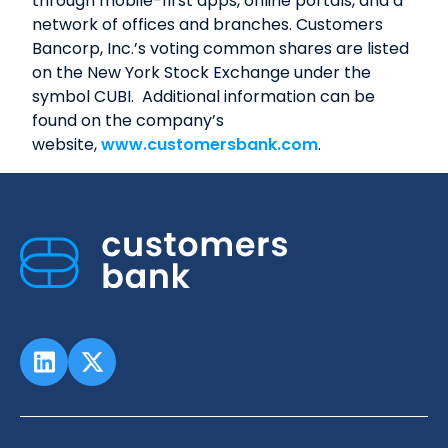
through mobile-first apps, online portals, and a
network of offices and branches. Customers
Bancorp, Inc.’s voting common shares are listed
on the New York Stock Exchange under the
symbol CUBI. Additional information can be
found on the company’s
website,
www.customersbank.com
.