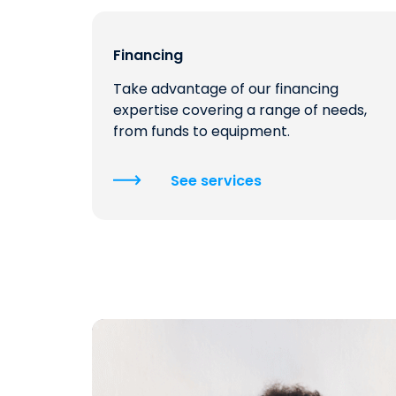
Financing
Take advantage of our financing
expertise covering a range of needs,
from funds to equipment.
See services