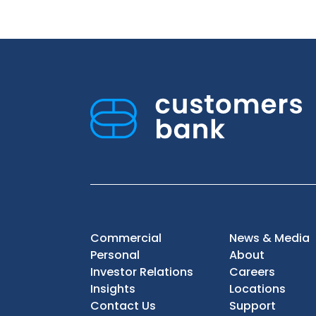
Commercial
News & Media
Personal
About
Investor Relations
Careers
Insights
Locations
Contact Us
Support