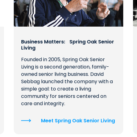
Business Matters: Spring Oak Senior
Living
Founded in 2005, Spring Oak Senior
Living is a second generation, family-
owned senior living business. David
Sebbag launched the company with a
simple goal: to create a living
community for seniors centered on
care and integrity.
Meet Spring Oak Senior Living