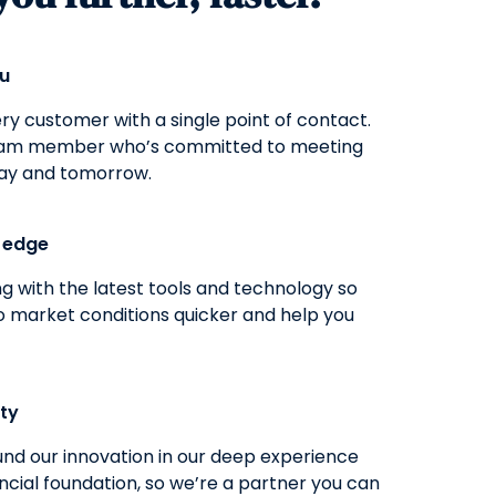
ou
y customer with a single point of contact.
eam member who’s committed to meeting
ay and tomorrow.
g edge
g with the latest tools and technology so
o market conditions quicker and help you
ity
nd our innovation in our deep experience
ncial foundation, so we’re a partner you can