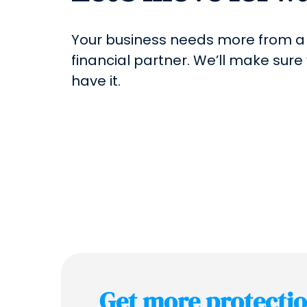
Your business needs more from a
financial partner. We’ll make sure
have it.
Get more protecti