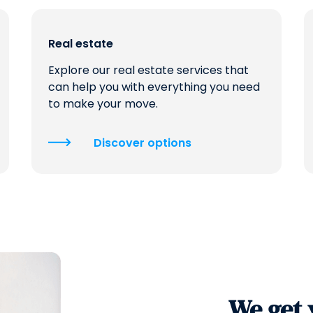
Real estate
Explore our real estate services that
can help you with everything you need
to make your move.
Discover options
We get 