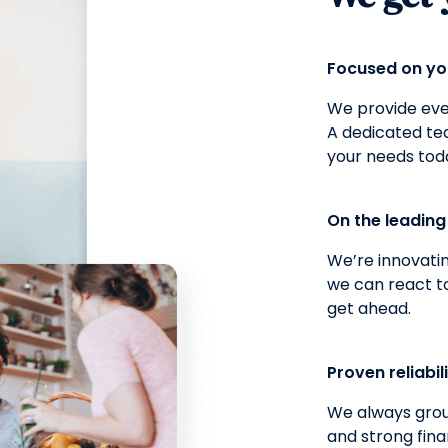
Focused on y
We provide ever
A dedicated t
your needs tod
On the leadin
We’re innovatin
we can react t
get ahead.
Proven reliabil
We always grou
and strong fina