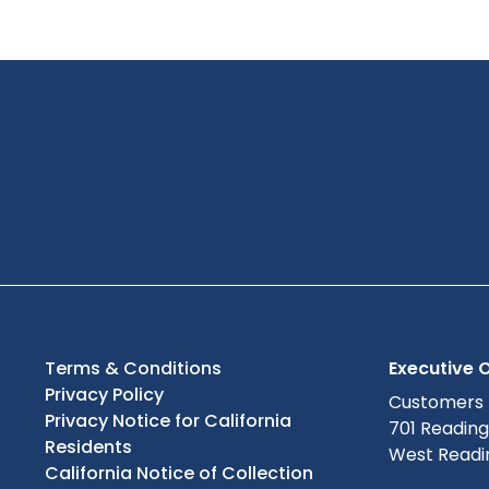
Terms & Conditions
Executive O
Privacy Policy
Customers
Privacy Notice for California
701 Readin
Residents
West Readin
California Notice of Collection