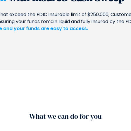
that exceed the FDIC insurable limit of $250,000, Custo
ing your funds remain liquid and fully insured by the FD
le and your funds are easy to access.
What we can do for you