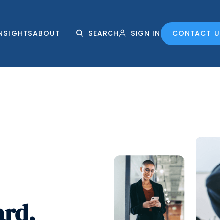
INSIGHTS
ABOUT
SEARCH
SIGN IN
CONTACT U
ard.