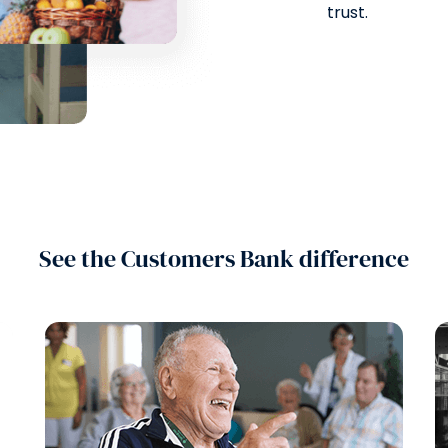
trust.
See the Customers Bank difference