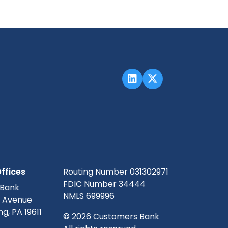
ffices
Routing Number 031302971
FDIC Number 34444
 Bank
NMLS 699996
g Avenue
g, PA 19611
© 2026 Customers Bank