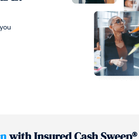
 you
on
with Insured Cash Sweep®