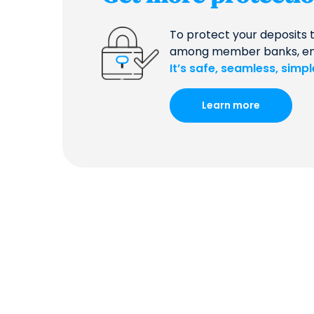
To protect your deposits 
among member banks, ensur
It’s safe, seamless, simp
Learn more