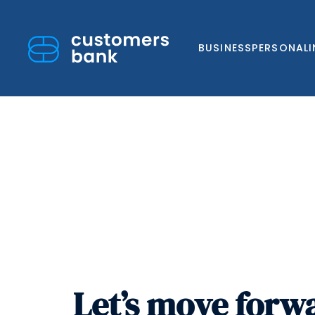
BUSINESS
PERSONAL
Skip
to
content
Let’s move forw