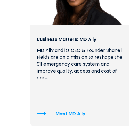
Business Matters: MD Ally
MD Ally and its CEO & Founder Shanel
Fields are on a mission to reshape the
911 emergency care system and
improve quality, access and cost of
care.
Meet MD Ally