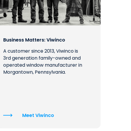
Business Matters: Viwinco
A customer since 2013, Viwinco is
3rd generation family-owned and
operated window manufacturer in
Morgantown, Pennsylvania.
Meet Viwinco