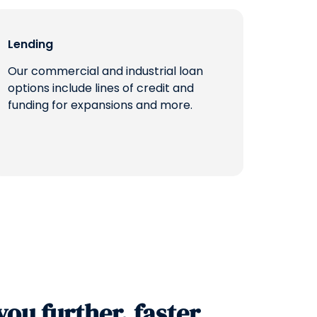
Lending
Our commercial and industrial loan
options include lines of credit and
funding for expansions and more.
you further, faster.