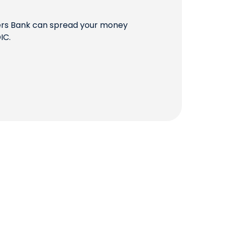
QUICK LINKS
mers Bank can spread your money
IC.
CAREERS
CLIENT STORIES
COMMUNITY STORIES