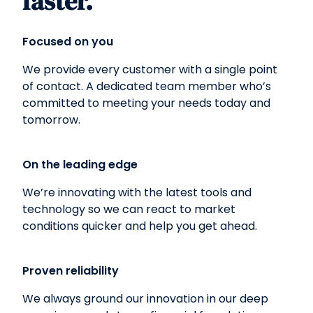
faster.
Focused on you
We provide every customer with a single point
of contact. A dedicated team member who’s
committed to meeting your needs today and
tomorrow.
On the leading edge
We’re innovating with the latest tools and
technology so we can react to market
conditions quicker and help you get ahead.
Proven reliability
We always ground our innovation in our deep