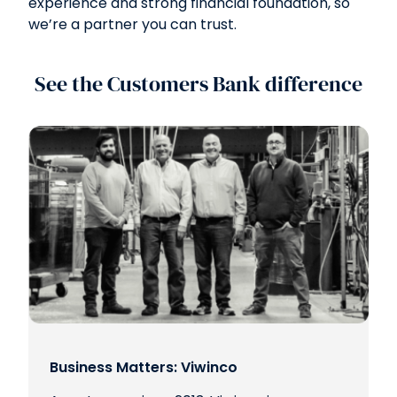
experience and strong financial foundation, so
we’re a partner you can trust.
See the Customers Bank difference
Business Matters: Viwinco