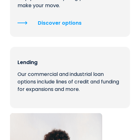
make your move.
Discover options
Lending
Our commercial and industrial loan
options include lines of credit and funding
for expansions and more.