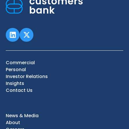
Commercial
Personal
Investor Relations
Insights
Contact Us
News & Media
About