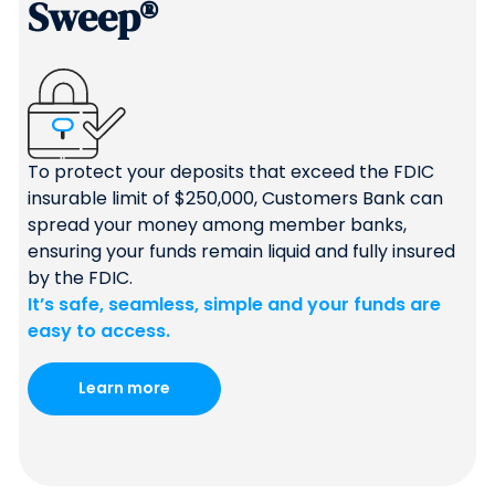
Sweep®
To protect your deposits that exceed the FDIC
insurable limit of $250,000, Customers Bank can
spread your money among member banks,
ensuring your funds remain liquid and fully insured
by the FDIC.
It’s safe, seamless, simple and your funds are
easy to access.
Learn more