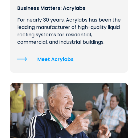
Business Matters: Acrylabs
For nearly 30 years, Acrylabs has been the
leading manufacturer of high-quality liquid
roofing systems for residential,
commercial, and industrial buildings.
Meet Acrylabs