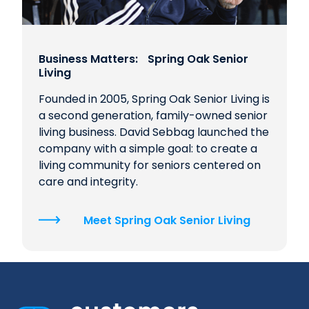
Business Matters: Spring Oak Senior
Living
Founded in 2005, Spring Oak Senior Living is
a second generation, family-owned senior
living business. David Sebbag launched the
company with a simple goal: to create a
living community for seniors centered on
care and integrity.
Meet Spring Oak Senior Living