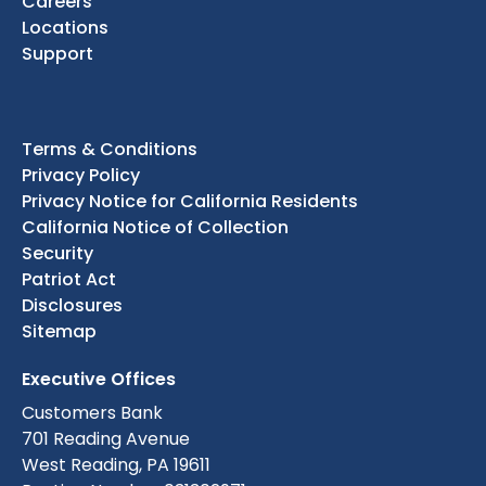
Careers
Locations
Support
Terms & Conditions
Privacy Policy
Privacy Notice for California Residents
California Notice of Collection
Security
Patriot Act
Disclosures
Sitemap
Executive Offices
Customers Bank
701 Reading Avenue
West Reading, PA 19611