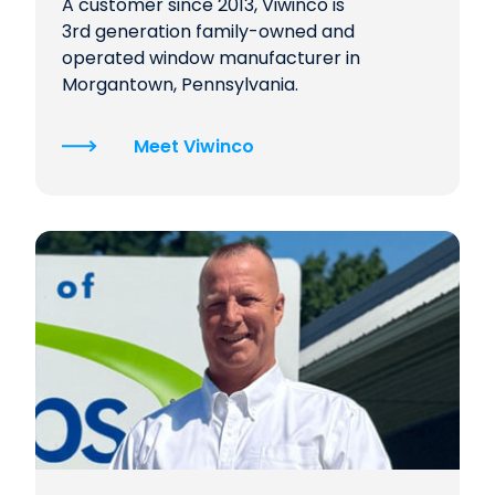
A customer since 2013, Viwinco is
3rd generation family-owned and
operated window manufacturer in
Morgantown, Pennsylvania.
Meet Viwinco