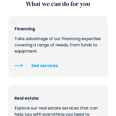
What we can do for you
Financing
Take advantage of our financing expertise
covering a range of needs, from funds to
equipment.
See services
Real estate
Explore our real estate services that can
help you with everything you need to