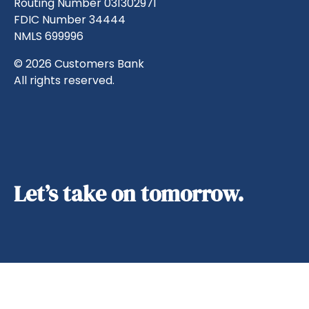
Routing Number 031302971
FDIC Number 34444
NMLS 699996
© 2026 Customers Bank
All rights reserved.
Let’s take on tomorrow.