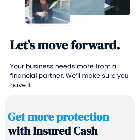
Let’s move forward.
Your business needs more from a
financial partner. We’ll make sure you
have it.
Get more protection
with Insured Cash