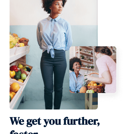
We get you further,