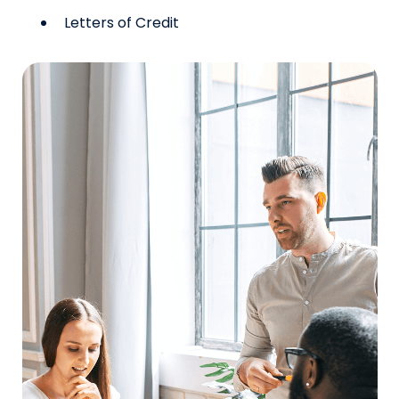
Letters of Credit