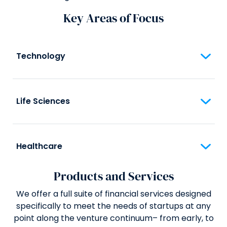
Key Areas of Focus
Technology
Life Sciences
Healthcare
Products and Services
We offer a full suite of financial services designed
specifically to meet the needs of startups at any
point along the venture continuum– from early, to