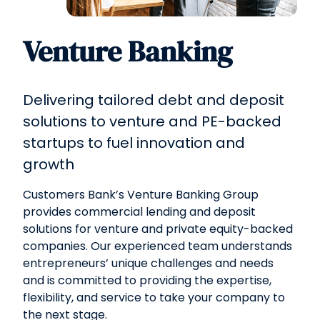
Venture Banking
Delivering tailored debt and deposit
solutions to venture and PE-backed
startups to fuel innovation and
growth
Customers Bank’s Venture Banking Group
provides commercial lending and deposit
solutions for venture and private equity-backed
companies. Our experienced team understands
entrepreneurs’ unique challenges and needs
and is committed to providing the expertise,
flexibility, and service to take your company to
the next stage.