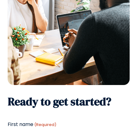
Ready to get started?
First name
(Required)