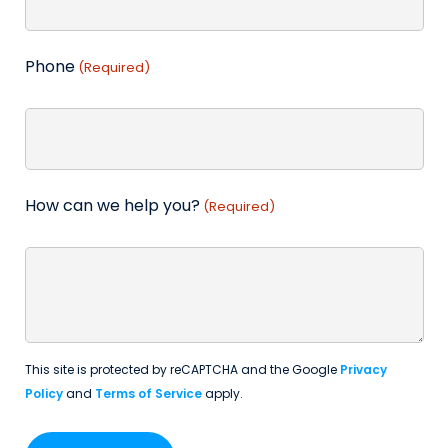
Phone
(Required)
How can we help you?
(Required)
This site is protected by reCAPTCHA and the Google
Privacy
Policy
and
Terms of Service
apply.