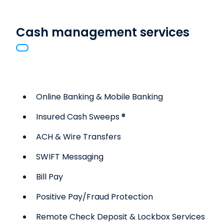
Cash management services
Online Banking & Mobile Banking
Insured Cash Sweeps ®
ACH & Wire Transfers
SWIFT Messaging
Bill Pay
Positive Pay/Fraud Protection
Remote Check Deposit & Lockbox Services