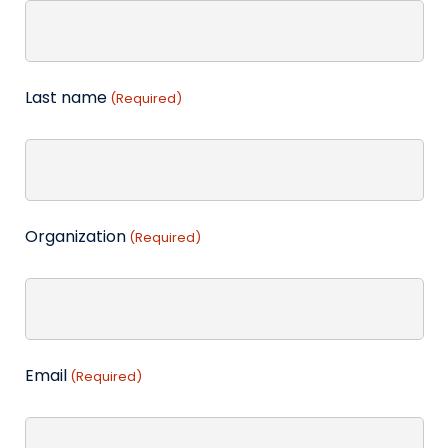
Last name
(Required)
Organization
(Required)
Email
(Required)