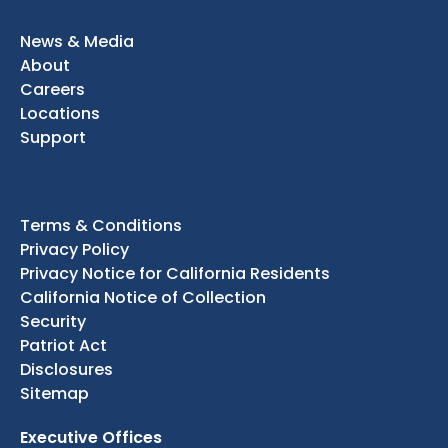
News & Media
About
Careers
Locations
Support
Terms & Conditions
Privacy Policy
Privacy Notice for California Residents
California Notice of Collection
Security
Patriot Act
Disclosures
Sitemap
Executive Offices