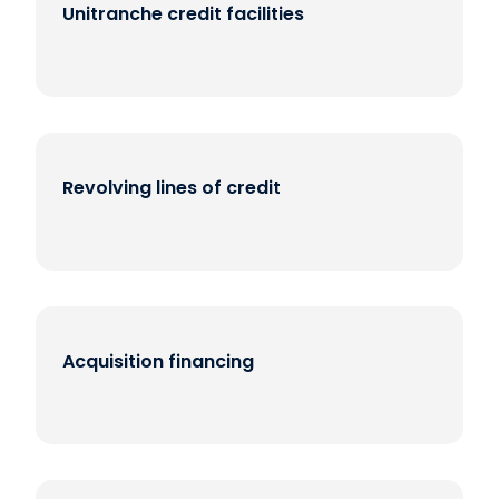
Unitranche credit facilities
Revolving lines of credit
Acquisition financing