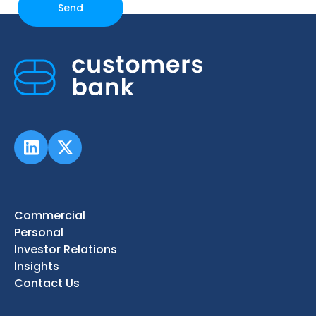
Commercial
Personal
Investor Relations
Insights
Contact Us