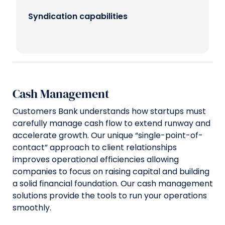
Syndication capabilities
Cash Management
Customers Bank understands how startups must
carefully manage cash flow to extend runway and
accelerate growth. Our unique “single-point-of-
contact” approach to client relationships
improves operational efficiencies allowing
companies to focus on raising capital and building
a solid financial foundation. Our cash management
solutions provide the tools to run your operations
smoothly.