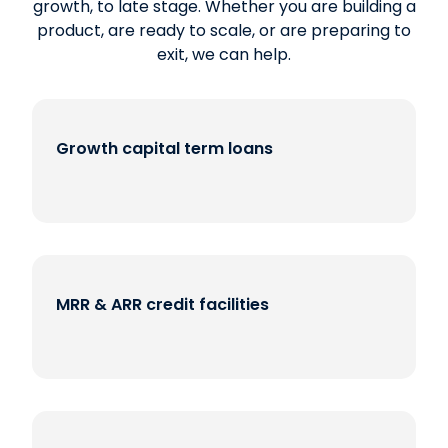
growth, to late stage. Whether you are building a
product, are ready to scale, or are preparing to
exit, we can help.
Growth capital term loans
MRR & ARR credit facilities