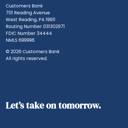
Customers Bank
701 Reading Avenue
West Reading, PA 19611
Routing Number 031302971
FDIC Number 34444
NMLS 699996
© 2026 Customers Bank
All rights reserved.
Let’s take on tomorrow.