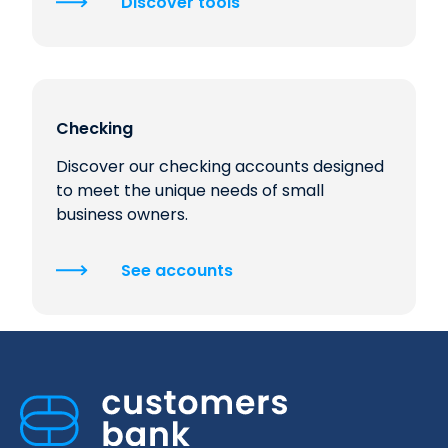
Discover tools
Checking
Discover our checking accounts designed
to meet the unique needs of small
business owners.
See accounts