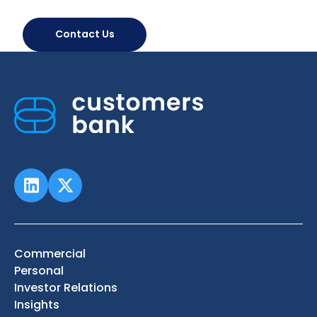
Contact Us
Commercial
Personal
Investor Relations
Insights