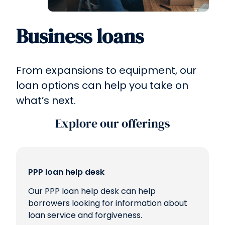
Business loans
From expansions to equipment, our
loan options can help you take on
what’s next.
Explore our offerings
PPP loan help desk
Our PPP loan help desk can help
borrowers looking for information about
loan service and forgiveness.