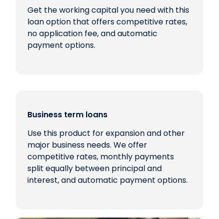
Get the working capital you need with this
loan option that offers competitive rates,
no application fee, and automatic
payment options.
Business term loans
Use this product for expansion and other
major business needs. We offer
competitive rates, monthly payments
split equally between principal and
interest, and automatic payment options.