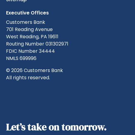
Executive Offices
Customers Bank
701 Reading Avenue
West Reading, PA 19611
Routing Number 031302971
FDIC Number 34444
NMLS 699996
© 2026 Customers Bank
All rights reserved.
Let’s take on tomorrow.