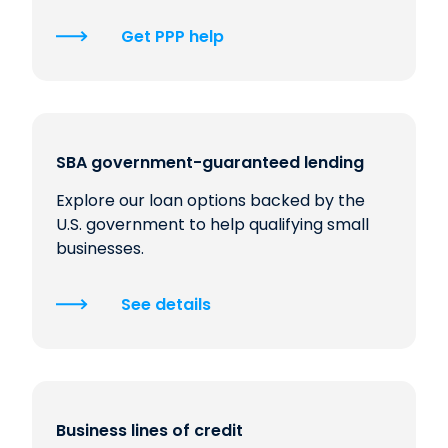
Get PPP help
SBA government-guaranteed lending
Explore our loan options backed by the
U.S. government to help qualifying small
businesses.
See details
Business lines of credit