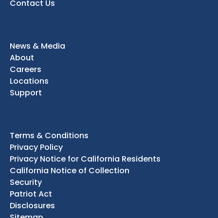
Contact Us
News & Media
About
Careers
Locations
Support
Terms & Conditions
Privacy Policy
Privacy Notice for California Residents
California Notice of Collection
Security
Patriot Act
Disclosures
Sitemap