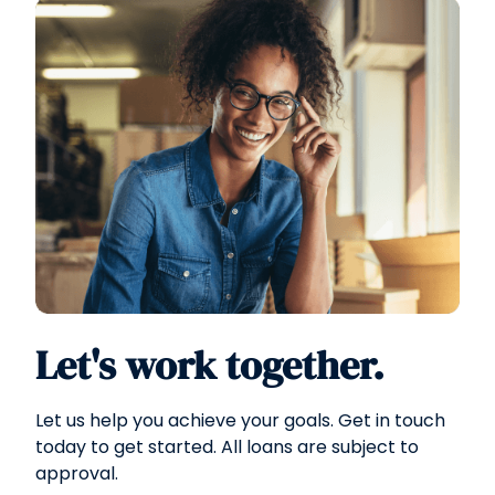
Let's work together.
Let us help you achieve your goals. Get in touch
today to get started. All loans are subject to
approval.