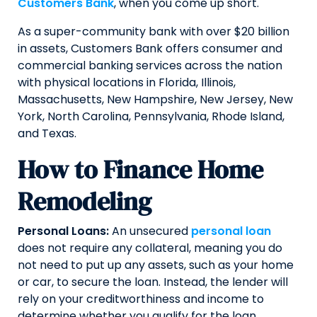
Customers Bank
, when you come up short.
As a super-community bank with over $20 billion
in assets, Customers Bank offers consumer and
commercial banking services across the nation
with physical locations in Florida, Illinois,
Massachusetts, New Hampshire, New Jersey, New
York, North Carolina, Pennsylvania, Rhode Island,
and Texas.
How to Finance Home
Remodeling
Personal Loans:
An unsecured
personal loan
does not require any collateral, meaning you do
not need to put up any assets, such as your home
or car, to secure the loan. Instead, the lender will
rely on your creditworthiness and income to
determine whether you qualify for the loan.