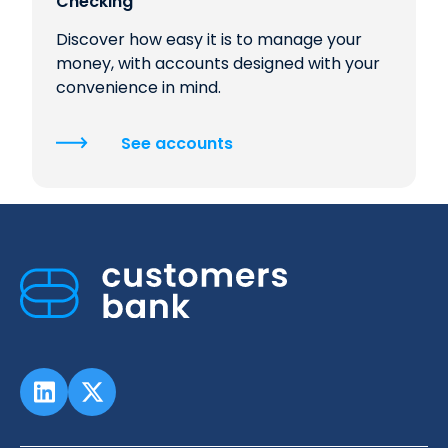
Checking
Discover how easy it is to manage your
money, with accounts designed with your
convenience in mind.
See accounts