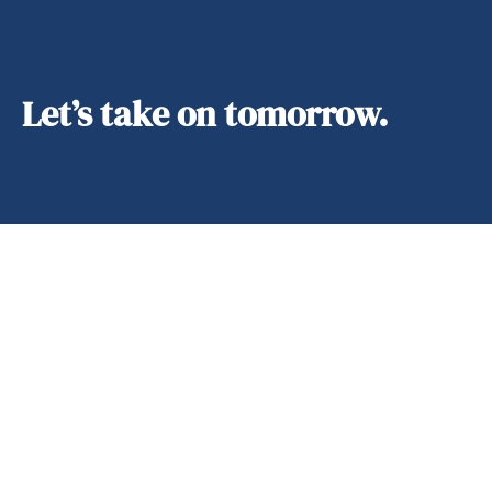
Let’s take on tomorrow.