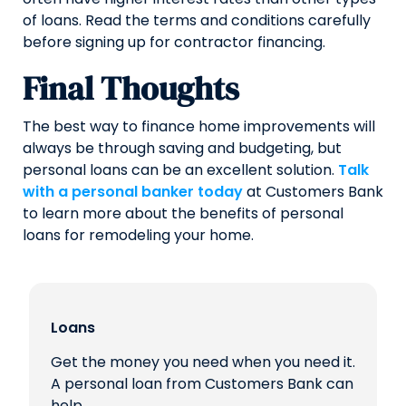
of loans. Read the terms and conditions carefully
before signing up for contractor financing.
Final Thoughts
The best way to finance home improvements will
always be through saving and budgeting, but
personal loans can be an excellent solution.
Talk
with a personal banker today
at Customers Bank
to learn more about the benefits of personal
loans for remodeling your home.
Loans
Get the money you need when you need it.
A personal loan from Customers Bank can
help.