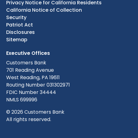
Privacy Notice for California Residents
California Notice of Collection
Security
Patriot Act
Disclosures
Sitemap
Executive Offices
Customers Bank
701 Reading Avenue
West Reading, PA 19611
Routing Number 031302971
FDIC Number 34444
NMLS 699996
© 2026 Customers Bank
All rights reserved.