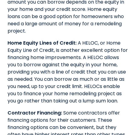
amount you can borrow depends on the equity in
your home and your credit score. Home equity
loans can be a good option for homeowners who
need a large amount of money for a remodeling
project.
Home Equity Lines of Credit:
A HELOC, or Home
Equity Line of Credit, is another excellent option for
financing home improvements. A HELOC allows
you to borrow against the equity in your home,
providing you with a line of credit that you can use
as needed. You can borrow as much or as little as
you need, up to your credit limit. HELOCs enable
you to finance your home remodeling project as
you go rather than taking out a lump sum loan.
Contractor Financing:
Some contractors offer
financing options for their customers. These
financing options can be convenient, but they
often have higher interest rates than other types