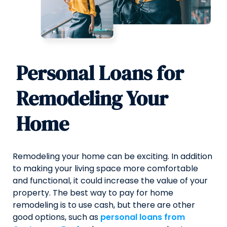
Personal Loans for
Remodeling Your
Home
Remodeling your home can be exciting. In addition
to making your living space more comfortable
and functional, it could increase the value of your
property. The best way to pay for home
remodeling is to use cash, but there are other
good options, such as
personal loans from