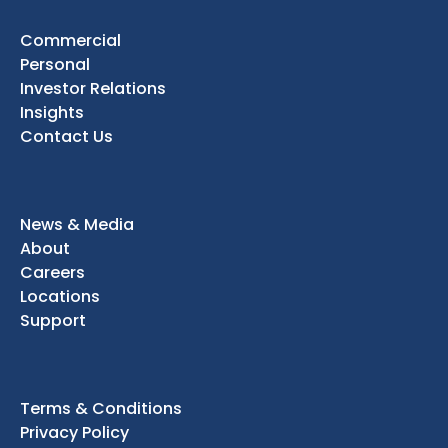
Commercial
Personal
Investor Relations
Insights
Contact Us
News & Media
About
Careers
Locations
Support
Terms & Conditions
Privacy Policy