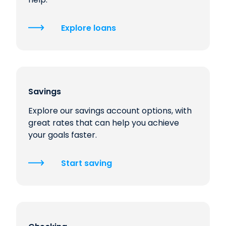
Explore loans
Savings
Explore our savings account options, with
great rates that can help you achieve
your goals faster.
Start saving