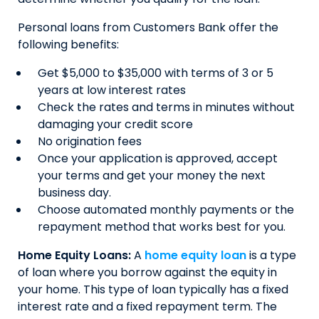
Personal loans from Customers Bank offer the
following benefits:
Get $5,000 to $35,000 with terms of 3 or 5
years at low interest rates
Check the rates and terms in minutes without
damaging your credit score
No origination fees
Once your application is approved, accept
your terms and get your money the next
business day.
Choose automated monthly payments or the
repayment method that works best for you.
Home Equity Loans:
A
home equity loan
is a type
of loan where you borrow against the equity in
your home. This type of loan typically has a fixed
interest rate and a fixed repayment term. The