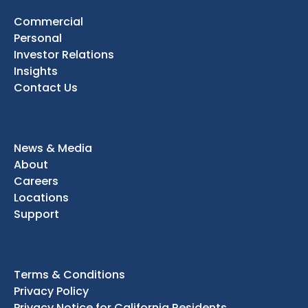
Commercial
Personal
Investor Relations
Insights
Contact Us
News & Media
About
Careers
Locations
Support
Terms & Conditions
Privacy Policy
Privacy Notice for California Residents