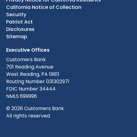
California Notice of Collection
Security
Patriot Act
Disclosures
Sitemap
Executive Offices
Customers Bank
701 Reading Avenue
West Reading, PA 19611
Routing Number 031302971
FDIC Number 34444
NMLS 699996
© 2026 Customers Bank
All rights reserved.