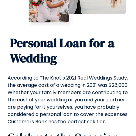
Personal Loan for a
Wedding
According to The Knot’s 2021 Real Weddings Study,
the average cost of a wedding in 2021 was $28,000.
Whether your family members are contributing to
the cost of your wedding or you and your partner
are paying for it yourselves, you have probably
considered a personal loan to cover the expenses.
Customers Bank has the perfect solution.