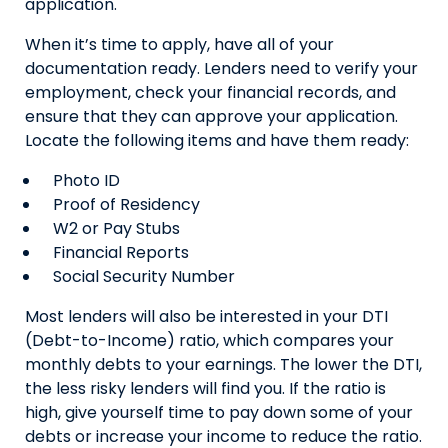
application.
When it’s time to apply, have all of your
documentation ready. Lenders need to verify your
employment, check your financial records, and
ensure that they can approve your application.
Locate the following items and have them ready:
Photo ID
Proof of Residency
W2 or Pay Stubs
Financial Reports
Social Security Number
Most lenders will also be interested in your DTI
(Debt-to-Income) ratio, which compares your
monthly debts to your earnings. The lower the DTI,
the less risky lenders will find you. If the ratio is
high, give yourself time to pay down some of your
debts or increase your income to reduce the ratio.