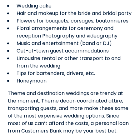
Wedding cake
Hair and makeup for the bride and bridal party
Flowers for bouquets, corsages, boutonnieres
Floral arrangements for ceremony and
reception Photography and videography
Music and entertainment (band or DJ)
Out-of-town guest accommodations
Limousine rental or other transport to and
from the wedding
Tips for bartenders, drivers, etc.
Honeymoon
Theme and destination weddings are trendy at
the moment. Theme decor, coordinated attire,
transporting guests, and more make these some
of the most expensive wedding options. Since
most of us can’t afford the costs, a personal loan
from Customers Bank may be your best bet.