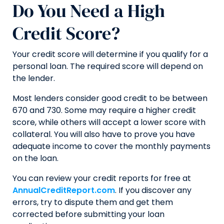
Do You Need a High
Credit Score?
Your credit score will determine if you qualify for a
personal loan. The required score will depend on
the lender.
Most lenders consider good credit to be between
670 and 730. Some may require a higher credit
score, while others will accept a lower score with
collateral. You will also have to prove you have
adequate income to cover the monthly payments
on the loan.
You can review your credit reports for free at
AnnualCreditReport.com
. If you discover any
errors, try to dispute them and get them
corrected before submitting your loan