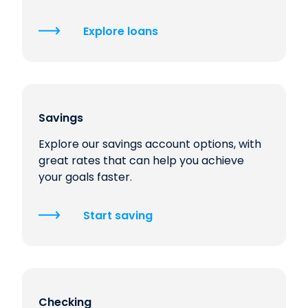
Explore loans
Savings
Explore our savings account options, with
great rates that can help you achieve
your goals faster.
Start saving
Checking