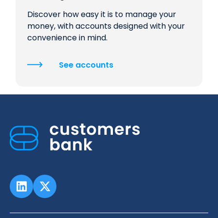
Discover how easy it is to manage your
money, with accounts designed with your
convenience in mind.
See accounts