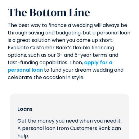
The Bottom Line
The best way to finance a wedding will always be
through saving and budgeting, but a personal loan
is a great solution when you come up short.
Evaluate Customer Bank’s flexible financing
options, such as our 3- and 5-year terms and
fast-funding capabilities. Then,
apply for a
personal loan
to fund your dream wedding and
celebrate the occasion in style.
Loans
Get the money you need when you need it.
A personal loan from Customers Bank can
help.