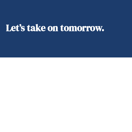
Let’s take on tomorrow.