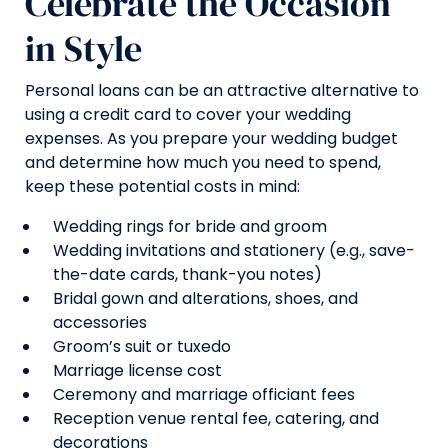
Celebrate the Occasion
in Style
Personal loans can be an attractive alternative to
using a credit card to cover your wedding
expenses. As you prepare your wedding budget
and determine how much you need to spend,
keep these potential costs in mind:
Wedding rings for bride and groom
Wedding invitations and stationery (e.g., save-
the-date cards, thank-you notes)
Bridal gown and alterations, shoes, and
accessories
Groom’s suit or tuxedo
Marriage license cost
Ceremony and marriage officiant fees
Reception venue rental fee, catering, and
decorations