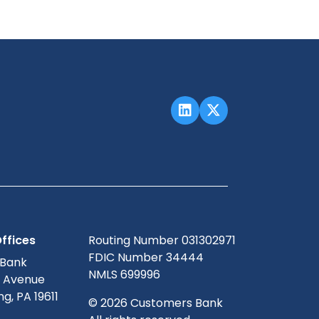
ffices
Routing Number 031302971
FDIC Number 34444
 Bank
NMLS 699996
g Avenue
g, PA 19611
© 2026 Customers Bank