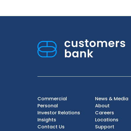
Commercial
News & Media
Personal
About
Investor Relations
Careers
Insights
Locations
Contact Us
Support