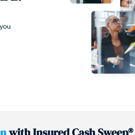
 you
on
with Insured Cash Sweep®