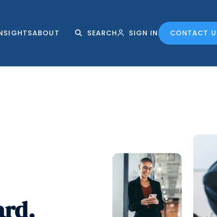
INSIGHTS
ABOUT
SEARCH
SIGN IN
CONTACT U
ard.