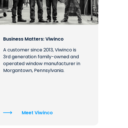
Business Matters: Viwinco
A customer since 2013, Viwinco is
3rd generation family-owned and
operated window manufacturer in
Morgantown, Pennsylvania.
Meet Viwinco