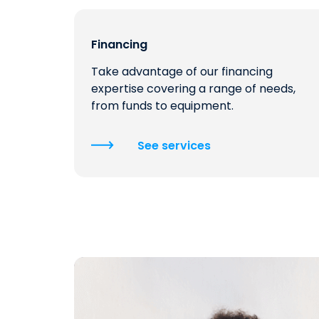
Financing
Take advantage of our financing
expertise covering a range of needs,
from funds to equipment.
See services