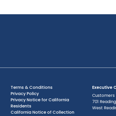
Terms & Conditions
Executive O
Privacy Policy
Customers
Privacy Notice for California
701 Readin
Residents
West Readin
California Notice of Collection