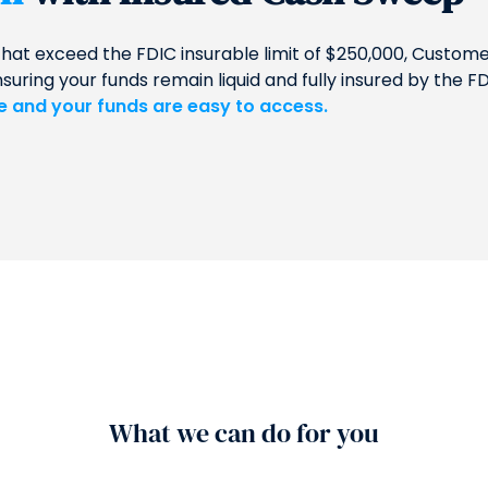
that exceed the FDIC insurable limit of $250,000, Custo
ing your funds remain liquid and fully insured by the FD
le and your funds are easy to access.
What we can do for you