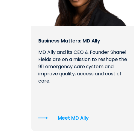
Business Matters: MD Ally
MD Ally and its CEO & Founder Shanel
Fields are on a mission to reshape the
911 emergency care system and
improve quality, access and cost of
care.
Meet MD Ally