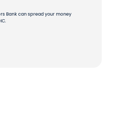
QUICK LINKS
mers Bank can spread your money
IC.
CAREERS
CLIENT STORIES
COMMUNITY STORIES