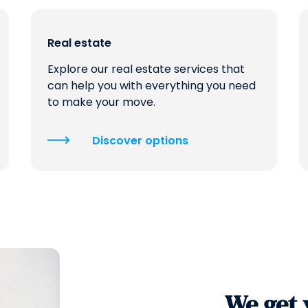
Real estate
Explore our real estate services that
can help you with everything you need
to make your move.
Discover options
We get 