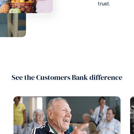
trust.
See the Customers Bank difference