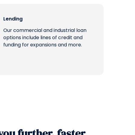
Lending
Our commercial and industrial loan
options include lines of credit and
funding for expansions and more.
you further, faster.