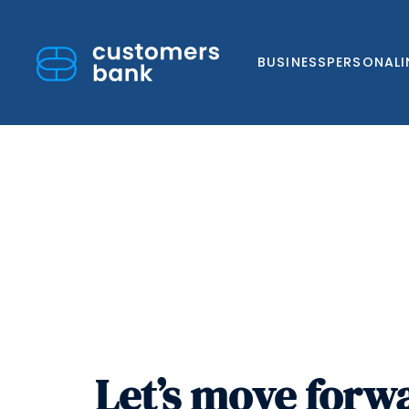
BUSINESS
PERSONAL
Skip
to
content
Let’s move forw