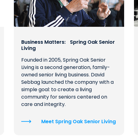
Business Matters: Spring Oak Senior
Living
Founded in 2005, Spring Oak Senior
Living is a second generation, family-
owned senior living business. David
Sebbag launched the company with a
simple goal: to create a living
community for seniors centered on
care and integrity.
Meet Spring Oak Senior Living