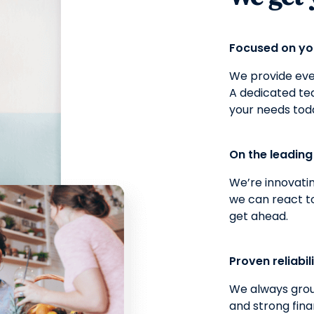
Focused on y
We provide ever
A dedicated t
your needs tod
On the leadin
We’re innovatin
we can react t
get ahead.
Proven reliabil
We always grou
and strong fina