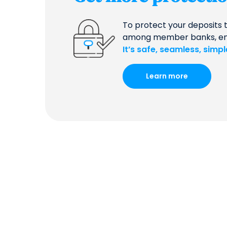
To protect your deposits 
among member banks, ensur
It’s safe, seamless, simp
Learn more