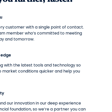
ou
y customer with a single point of contact.
eam member who’s committed to meeting
ay and tomorrow.
g edge
g with the latest tools and technology so
o market conditions quicker and help you
ity
nd our innovation in our deep experience
ncial foundation, so we’re a partner you can