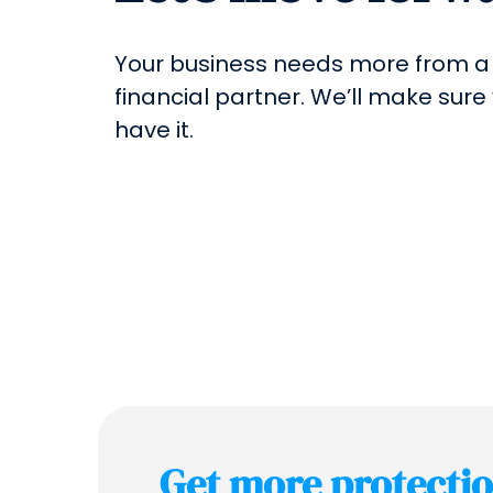
Your business needs more from a
financial partner. We’ll make sure
have it.
Get more protecti