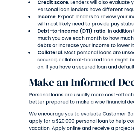
Credit score
. Lenders will also evaluate
Personal loan lenders have different req
Income
. Expect lenders to review your i
will most likely need to provide pay stub
Debt-to-income (DTI) ratio
. In additio
much you owe each month to how much you e
debts or increase your income to lower it
Collateral
. Most personal loans are unse
secured, collateral-backed loan might be
on. If you have a secured loan and defaul
Make an Informed Dec
Personal loans are usually more cost-effective
better prepared to make a wise financial dec
We encourage you to evaluate Customer Bank’s
apply for a $20,000 personal loan to help c
vacation. Apply online and receive a projecte