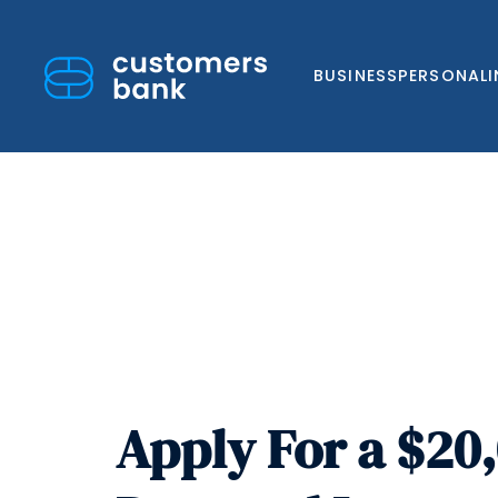
BUSINESS
PERSONAL
Skip
to
content
Apply For a $20