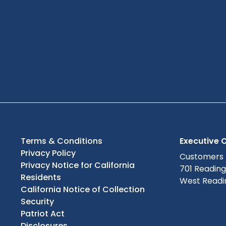
Terms & Conditions
Executive O
Privacy Policy
Customers
Privacy Notice for California
701 Readin
Residents
West Readin
California Notice of Collection
Security
Patriot Act
Disclosures