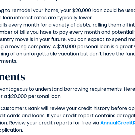
ing to remodel your home, your $20,000 loan could be use
loan interest rates are typically lower.
ills every month for a variety of debts, rolling them all i
umber of bills you have to pay every month and potentiall
untry move is in your future, you can expect to spend mo
ing a moving company. A $20,000 personal loan is a great
ing of an unforgettable vacation but don’t have the funds
yments.
ments
advantageous to understand borrowing requirements. Here
r a $20,000 personal loan:
e Customers Bank will review your credit history before appr
dit cards and loans. If your credit report contains derog
ion. Review your credit reports for free via
AnnualCredit
plication.