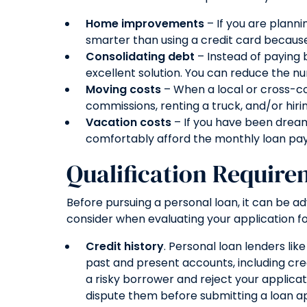
Home improvements
– If you are plann
smarter than using a credit card because 
Consolidating debt
– Instead of paying b
excellent solution. You can reduce the n
Moving costs
– When a local or cross-co
commissions, renting a truck, and/or hir
Vacation costs
– If you have been dream
comfortably afford the monthly loan pa
Qualification Require
Before pursuing a personal loan, it can be 
consider when evaluating your application fo
Credit history
. Personal loan lenders lik
past and present accounts, including cre
a risky borrower and reject your applicat
dispute them before submitting a loan ap