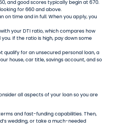
50, and good scores typically begin at 670.
looking for 660 and above.
an on time and in full. When you apply, you
ed with your DTI ratio, which compares how
you. If the ratio is high, pay down some
t qualify for an unsecured personal loan, a
r house, car title, savings account, and so
consider all aspects of your loan so you are
erms and fast-funding capabilities. Then,
ild’s wedding, or take a much-needed