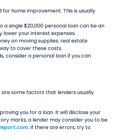
d for home improvement. This is usually
QUICK LINKS
CAREERS
nto a single $20,000 personal loan can be an
y lower your interest expenses.
CLIENT STORIES
ney on moving supplies, real estate
COMMUNITY STORIES
 way to cover these costs.
, consider a personal loan if you can
 are some factors that lenders usually
oving you for a loan. It will disclose your
atory marks, a lender may consider you to be
Report.com
. If there are errors, try to