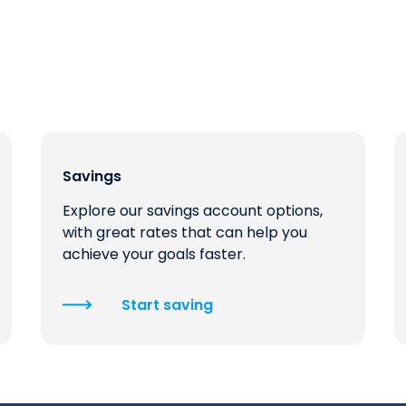
Savings
Explore our savings account options,
with great rates that can help you
achieve your goals faster.
Start saving