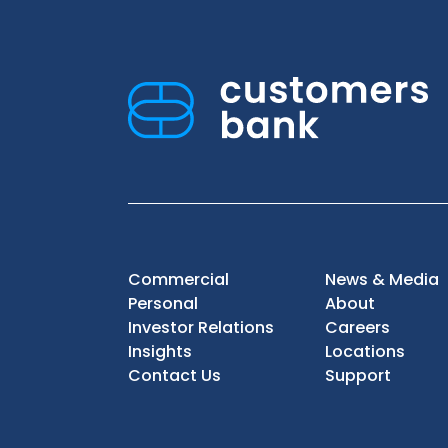
Commercial
News & Media
Personal
About
Investor Relations
Careers
Insights
Locations
Contact Us
Support