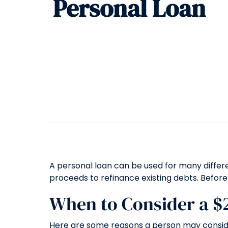
Personal Loan
A personal loan can be used for many differe
proceeds to refinance existing debts. Before
When to Consider a $
Here are some reasons a person may conside