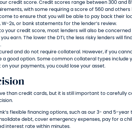
 your credit score. Credit scores range between 300 and 8
uirements, with some requiring a score of 560 and others 
ncome to ensure that you will be able to pay back their lo
s, W-2s, or bank statements for the lender’s review.
n to your credit score, most lenders will also be concern
arn. The lower the DTI, the less risky lenders will find 
.
cured and do not require collateral. However, if you canno
 a good option. Some common collateral types include you
t on your payments, you could lose your asset.
ision
 than credit cards, but it is still important to carefully 
ision.
 flexible financing options, such as our 3- and 5-year t
onsolidate debt, cover emergency expenses, pay for a ch
d interest rate within minutes.