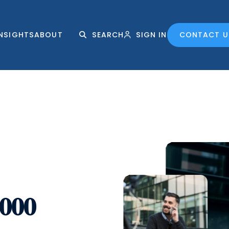
INSIGHTS
ABOUT
SEARCH
SIGN IN
CONTACT U
,000