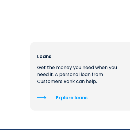
Loans
Get the money you need when you
need it. A personal loan from
Customers Bank can help.
Explore loans