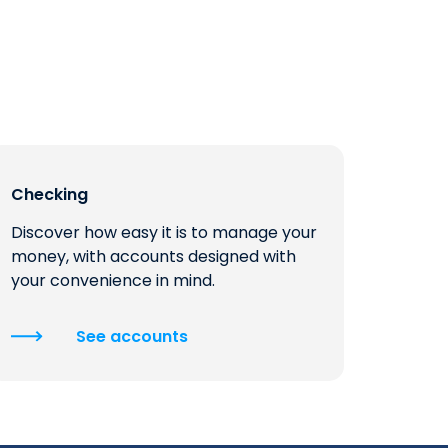
Checking
Discover how easy it is to manage your
money, with accounts designed with
your convenience in mind.
See accounts