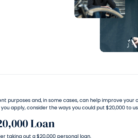
nt purposes and, in some cases, can help improve your ove
 you apply, consider the ways you could put $20,000 to us
20,000 Loan
r taking out a $20,000 personal loan.