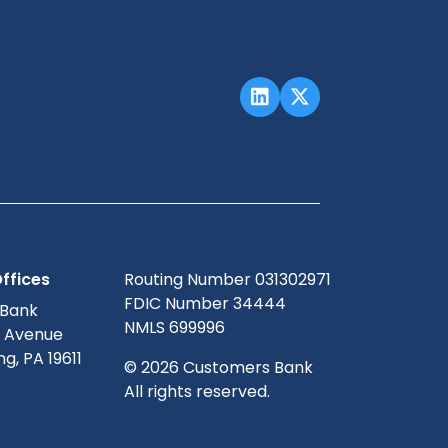
ffices
Routing Number 031302971
FDIC Number 34444
 Bank
NMLS 699996
g Avenue
g, PA 19611
© 2026 Customers Bank
All rights reserved.