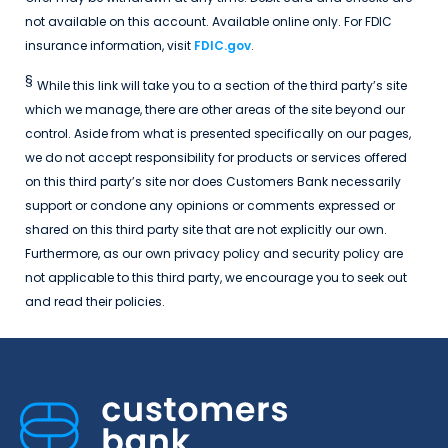
not available on this account. Available online only. For FDIC
insurance information, visit
FDIC.gov
.
§
While this link will take you to a section of the third party’s site
which we manage, there are other areas of the site beyond our
control. Aside from what is presented specifically on our pages,
we do not accept responsibility for products or services offered
on this third party’s site nor does Customers Bank necessarily
support or condone any opinions or comments expressed or
shared on this third party site that are not explicitly our own.
Furthermore, as our own privacy policy and security policy are
not applicable to this third party, we encourage you to seek out
and read their policies.