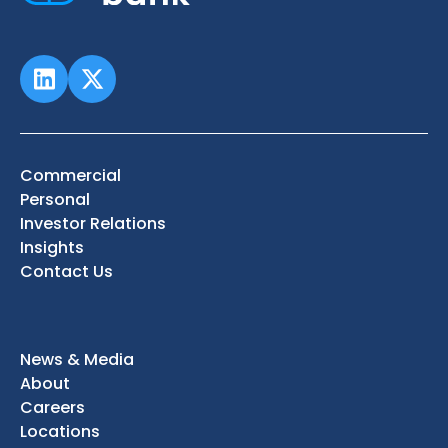
Commercial
Personal
Investor Relations
Insights
Contact Us
News & Media
About
Careers
Locations