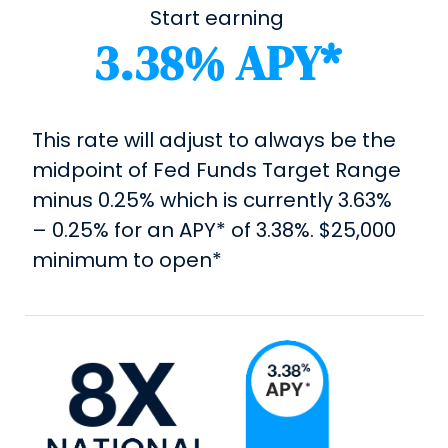
Start earning
3.38% APY*
This rate will adjust to always be the
midpoint of Fed Funds Target Range
minus 0.25% which is currently 3.63%
– 0.25% for an APY* of 3.38%. $25,000
minimum to open*