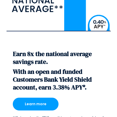
Earn 8x the national average
savings rate.
With an open and funded
Customers Bank Yield Shield
account, earn 3.38% APY*.
Learn more