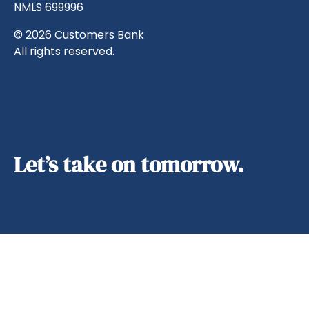
NMLS 699996
© 2026 Customers Bank
All rights reserved.
Let’s take on tomorrow.