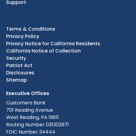
Support
Terms & Conditions
Privacy Policy
Privacy Notice for California Residents
California Notice of Collection
Security
Patriot Act
Disclosures
Sitemap
Executive Offices
Customers Bank
701 Reading Avenue
West Reading, PA 19611
Routing Number 031302971
FDIC Number 34444