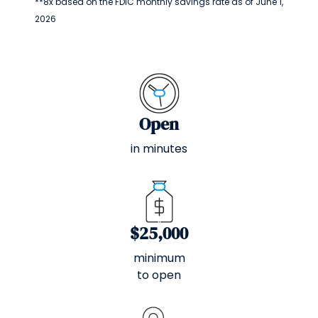
**8x based on the FDIC monthly savings rate as of June 1,
2026
Open
in minutes
$25,000
minimum
to open