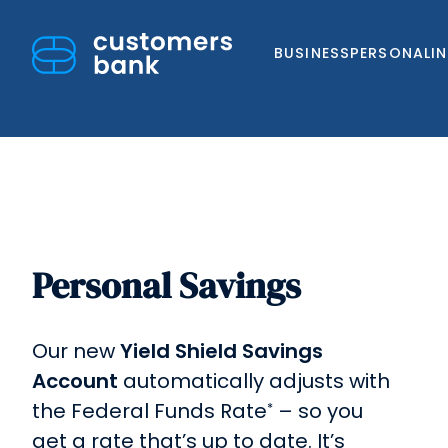
BUSINESS
PERSONAL
I
Personal Savings
Skip
to
content
Our new
Yield Shield Savings
Account
automatically adjusts with
the Federal Funds Rate
– so you
*
get a rate that’s up to date. It’s