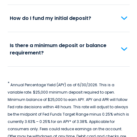
How do I fund my initial deposit?
Is there a minimum deposit or balance
requirement?
*
Annual Percentage Yield (APY) as of 6/30/2026. This is a
variable rate. $25,000 minimum deposit required to open.
Minimum balance of $25,000 to earn APY. APY and APR will follow
Fed rate decisions within 48 hours. This rate will adjust to always
be the midpoint of Fed Funds Target Range minus 0.25% which is
currently 3.63% – 0.25% for an APY* of 3.38%. Applicable for
consumers only. Fees could reduce earnings on the account.
Offer may be withdrawn at any time. Debit card and checks are