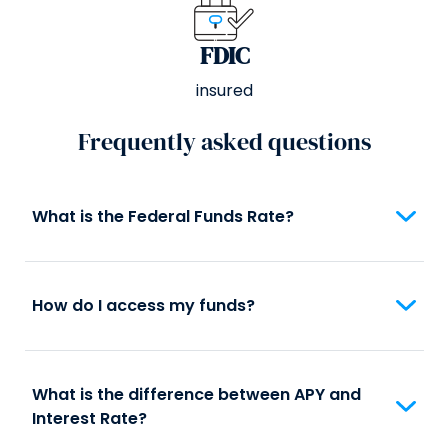
FDIC
insured
Frequently asked questions
What is the Federal Funds Rate?
How do I access my funds?
What is the difference between APY and
Interest Rate?