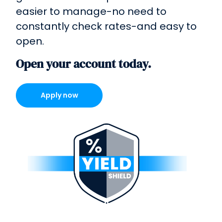
easier to manage-no need to
constantly check rates-and easy to
open.
Open your account today.
Apply now