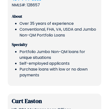
NMLS#: 128657
About
Over 35 years of experience
Conventional, FHA, VA, USDA and Jumbo
Non-QM Portfolio Loans
Specialty
Portfolio Jumbo Non-QM loans for
unique situations
Self-employed applicants
Purchase loans with low or no down
payments
Curt Easton