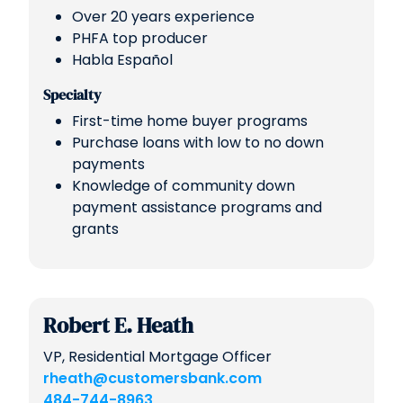
Over 20 years experience
PHFA top producer
Habla Español
Specialty
First-time home buyer programs
Purchase loans with low to no down
payments
Knowledge of community down
payment assistance programs and
grants
Robert E. Heath
VP, Residential Mortgage Officer
rheath@customersbank.com
484-744-8963