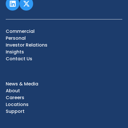
Commercial
Personal
Investor Relations
Insights
Contact Us
News & Media
About
Careers
Locations
Support