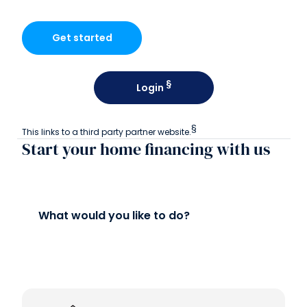
Get started
§
Login
§
This links to a third party partner website.
Start your home financing with us
What would you like to do?