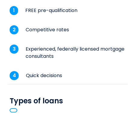
FREE pre-qualification
Competitive rates
Experienced, federally licensed mortgage
consultants
Quick decisions
Types of loans