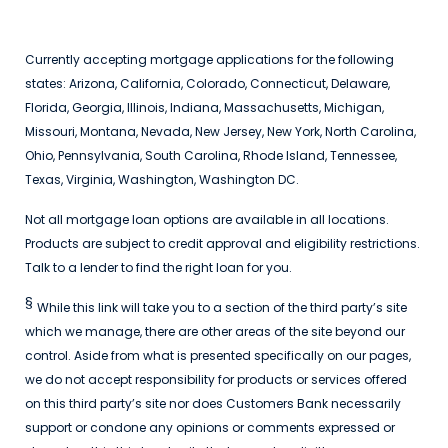
Currently accepting mortgage applications for the following
states: Arizona, California, Colorado, Connecticut, Delaware,
Florida, Georgia, Illinois, Indiana, Massachusetts, Michigan,
Missouri, Montana, Nevada, New Jersey, New York, North Carolina,
Ohio, Pennsylvania, South Carolina, Rhode Island, Tennessee,
Texas, Virginia, Washington, Washington DC.
Not all mortgage loan options are available in all locations.
Products are subject to credit approval and eligibility restrictions.
Talk to a lender to find the right loan for you.
§
While this link will take you to a section of the third party’s site
which we manage, there are other areas of the site beyond our
control. Aside from what is presented specifically on our pages,
we do not accept responsibility for products or services offered
on this third party’s site nor does Customers Bank necessarily
support or condone any opinions or comments expressed or