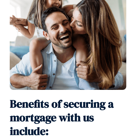
Benefits of securing a
mortgage with us
include: