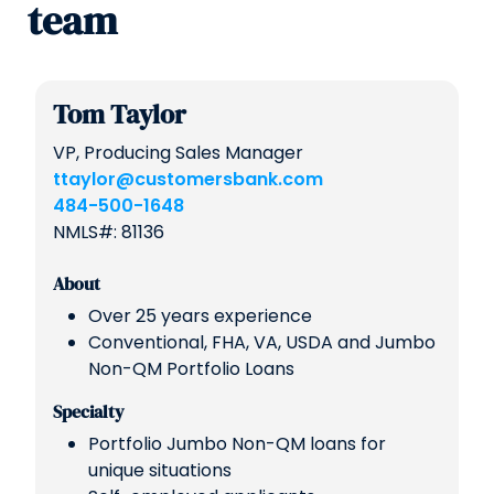
team
Tom Taylor
VP, Producing Sales Manager
ttaylor@customersbank.com
484-500-1648
NMLS#: 81136
About
Over 25 years experience
Conventional, FHA, VA, USDA and Jumbo
Non-QM Portfolio Loans
Specialty
Portfolio Jumbo Non-QM loans for
unique situations