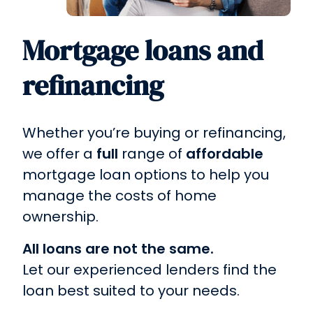
Mortgage loans and
refinancing
Whether you’re buying or refinancing,
we offer a
full
range of
affordable
mortgage loan options to help you
manage the costs of home
ownership.
All loans are not the same.
Let our experienced lenders find the
loan best suited to your needs.