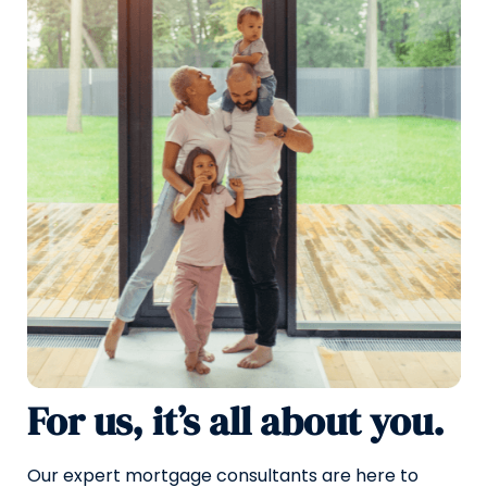
For us, it’s all about you.
Our expert mortgage consultants are here to