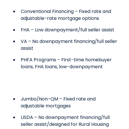
Conventional Financing – Fixed rate and
adjustable-rate mortgage options
FHA – Low downpayment/full seller assist
VA – No downpayment financing/full seller
assist
PHFA Programs – First-time homebuyer
loans, FHA loans, low-downpayment
Jumbo/Non-QM – Fixed rate and
adjustable mortgages
USDA – No downpayment financing/full
seller assist/designed for Rural Housing