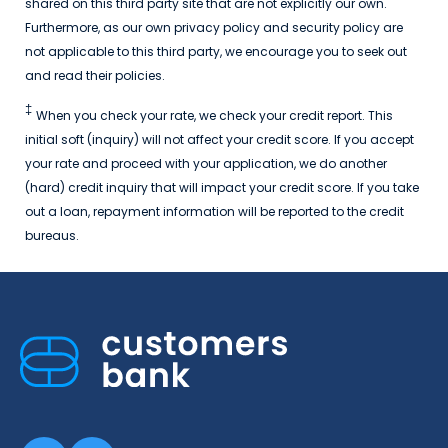
shared on this third party site that are not explicitly our own.
Furthermore, as our own privacy policy and security policy are
not applicable to this third party, we encourage you to seek out
and read their policies.
‡
When you check your rate, we check your credit report. This
initial soft (inquiry) will not affect your credit score. If you accept
your rate and proceed with your application, we do another
(hard) credit inquiry that will impact your credit score. If you take
out a loan, repayment information will be reported to the credit
bureaus.