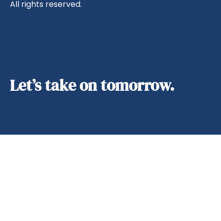
All rights reserved.
Let’s take on tomorrow.