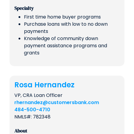
Specialty
First time home buyer programs
Purchase loans with low to no down
payments
Knowledge of community down
payment assistance programs and
grants
Rosa Hernandez
VP, CRA Loan Officer
rhernandez@customersbank.com
484-500-4710
NMLS#: 782348
About