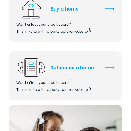
Buy a home
‡
Won't affect your credit score!
§
This links to a third party partner website.
Refinance a home
‡
Won't affect your credit score!
§
This links to a third party partner website.