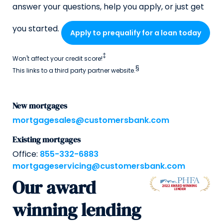
answer your questions, help you apply, or just get
you started.
Apply to prequalify for a loan today
‡
Won't affect your credit score!
§
This links to a third party partner website.
New mortgages
mortgagesales@customersbank.com
Existing mortgages
Office:
855-332-6883
mortgageservicing@customersbank.com
Our award
winning lending