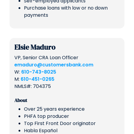
Self-employed applicants
Purchase loans with low or no down
payments
Elsie Maduro
VP, Senior CRA Loan Officer
emaduro@customersbank.com
W:
610-743-8025
M:
610-451-0265
NMLS#: 704375
About
Over 25 years experience
PHFA top producer
Top First Front Door originator
Habla Español