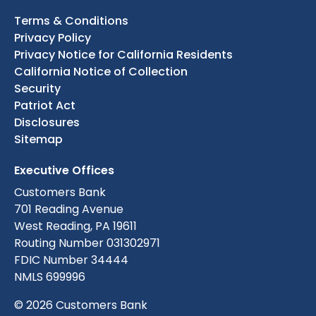
Terms & Conditions
Privacy Policy
Privacy Notice for California Residents
California Notice of Collection
Security
Patriot Act
Disclosures
Sitemap
Executive Offices
Customers Bank
701 Reading Avenue
West Reading, PA 19611
Routing Number 031302971
FDIC Number 34444
NMLS 699996
© 2026 Customers Bank