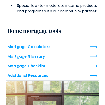
Special low-to-moderate income products
and programs with our community partner
Home mortgage tools
Mortgage Calculators
Mortgage Glossary
Mortgage Checklist
Additional Resources