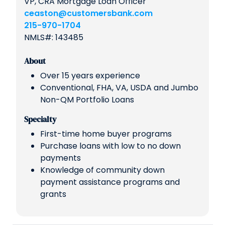
VP, CRA Mortgage Loan Officer
ceaston@customersbank.com
215-970-1704
NMLS#: 143485
About
Over 15 years experience
Conventional, FHA, VA, USDA and Jumbo
Non-QM Portfolio Loans
Specialty
First-time home buyer programs
Purchase loans with low to no down
payments
Knowledge of community down
payment assistance programs and
grants