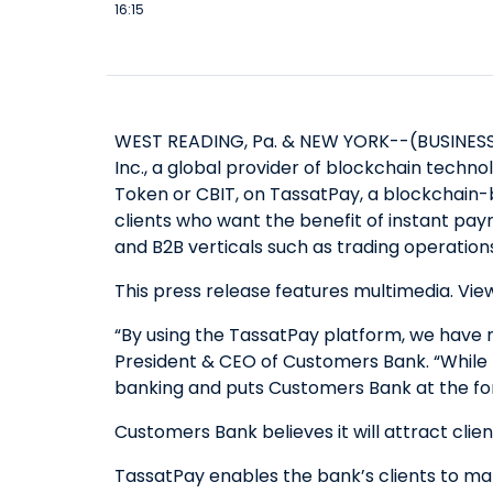
16:15
WEST READING, Pa. & NEW YORK--(BUSINESS W
Inc., a global provider of blockchain techn
Token or CBIT, on TassatPay, a blockchain-
clients who want the benefit of instant pay
and B2B verticals such as trading operations
This press release features multimedia. View
“By using the TassatPay platform, we have r
President & CEO of Customers Bank. “While no
banking and puts Customers Bank at the fore
Customers Bank believes it will attract clie
TassatPay enables the bank’s clients to make