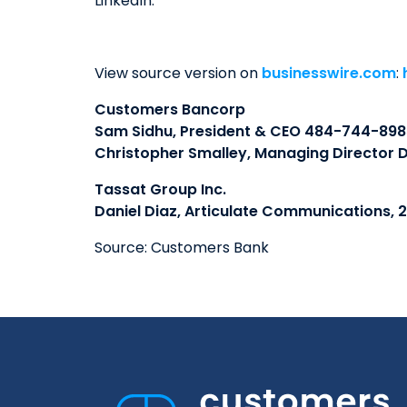
LinkedIn.
View source version on
businesswire.com
:
Customers Bancorp
Sam Sidhu, President & CEO 484-744-898
Christopher Smalley, Managing Director D
Tassat Group Inc.
Daniel Diaz, Articulate Communications, 
Source: Customers Bank