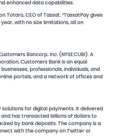
and enhanced data capabilities.
QUICK LINKS
Ron Totaro, CEO of Tassat. “TassatPay gives
ar, with no size limitations, all on
CAREERS
CLIENT STORIES
COMMUNITY STORIES
d Customers Bancorp, Inc. (NYSE:CUBI). A
oration, Customers Bank is an equal
usinesses, professionals, individuals, and
nline portals, and a network of offices and
lutions for digital payments. It delivered
nd has transacted billions of dollars to
backed by bank deposits. The company is a
nect with the company on Twitter or