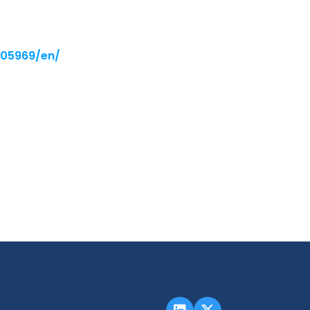
005969/en/