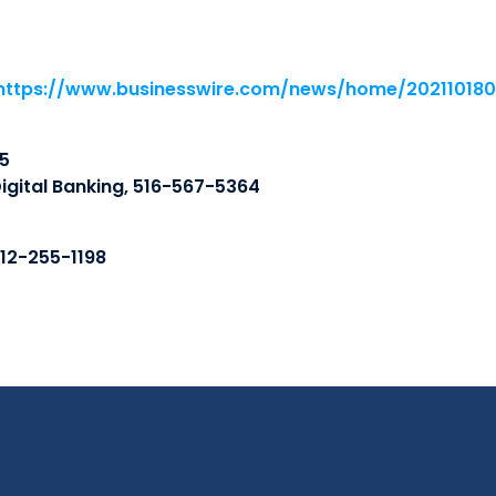
https://www.businesswire.com/news/home/20211018
5
igital Banking, 516-567-5364
212-255-1198