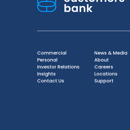
Commercial
News & Media
Personal
About
Investor Relations
Careers
Insights
Locations
Contact Us
Support