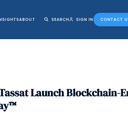
INSIGHTS
ABOUT
SEARCH
SIGN IN
CONTACT U
Tassat Launch Blockchain-E
Pay™