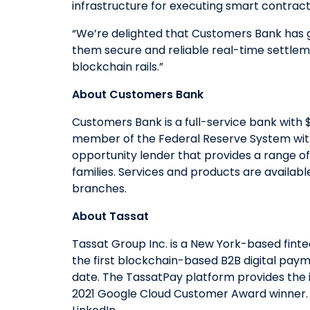
infrastructure for executing smart contracts
“We’re delighted that Customers Bank has gi
them secure and reliable real-time settlemen
blockchain rails.”
About Customers Bank
Customers Bank is a full-service bank with $
member of the Federal Reserve System with
opportunity lender that provides a range of
families. Services and products are availab
branches.
About Tassat
Tassat Group Inc. is a New York-based fint
the first blockchain-based B2B digital paym
date. The TassatPay platform provides the i
2021 Google Cloud Customer Award winner. Fo