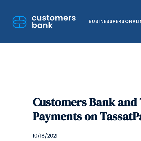
BUSINESS
PERSONAL
Skip
to
Customers Bank and 
content
Payments on Tassat
10/18/2021