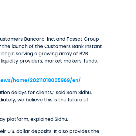
SAVINGS
ABOUT US
COMMERCIAL EQUIPMENT
OUR EXPERTISE
COMPANY OVERVIEW
CERTIFICATES OF DEPOSIT
FINANCING & LEASING
EXECUTIVES
BOARD OF DIRECTORS
YIELD SHIELD
FINANCIAL INSTITUTIONS
BANKING TEAMS
SENIOR LEADERSHIP
CONTACT US
QUICK LINKS
HEALTHCARE
Customers Bancorp, Inc. and Tassat Group
NEWS & MEDIA
QUICK LINKS
MORTGAGE CALCULATOR
ay the launch of the Customers Bank Instant
ALTERNATIVE ASSET MANAGERS
begin serving a growing array of B2B
BANKING MATTERS: HOW TO
ZELLE™
INVESTOR RELATIONS
SMALL BUSINESSES
iquidity providers, market makers, funds,
CHOOSE A PARTNER FOR YOUR
SEC FILINGS
ROUTING NUMBER
STARTUPS & VC FUNDS
SBA LOAN
EARNINGS
TITLE & ESCROW
/news/home/20211018005969/en/
BUSINESS MATTERS: SPRING OAK
PRESENTATIONS
MUNICIPALITIES & PUBLIC WORKS
on delays for clients,” said Sam Sidhu,
SENIOR LIVING
PROXY STATEMENTS
tely, we believe this is the future of
COMMUNITY MATTERS: READ
FORM 8937
ALLIANCE
GOVERNANCE
Pay platform, explained Sidhu.
INVESTOR OVERVIEW
 U.S. dollar deposits. It also provides the
FILINGS