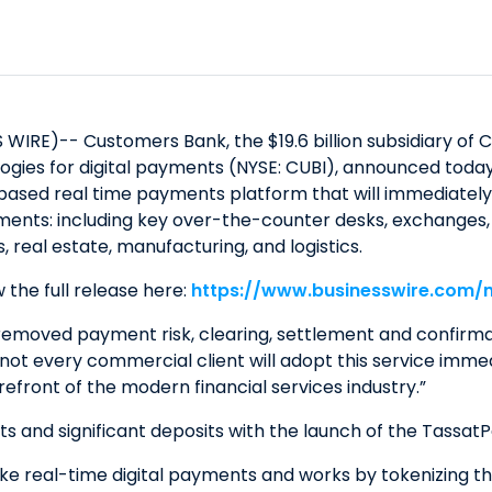
IRE)-- Customers Bank, the $19.6 billion subsidiary of 
ologies for digital payments (NYSE: CUBI), announced tod
based real time payments platform that will immediately 
ments: including key over-the-counter desks, exchanges, l
, real estate, manufacturing, and logistics.
 the full release here:
https://www.businesswire.com
emoved payment risk, clearing, settlement and confirmati
t every commercial client will adopt this service immedia
front of the modern financial services industry.”
nts and significant deposits with the launch of the Tassat
 real-time digital payments and works by tokenizing their