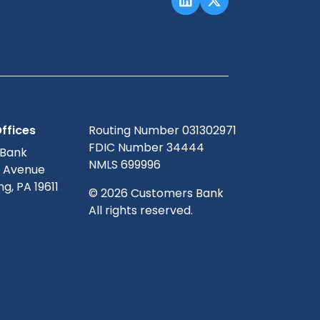
ffices
Routing Number 031302971
FDIC Number 34444
 Bank
NMLS 699996
g Avenue
g, PA 19611
© 2026 Customers Bank
All rights reserved.