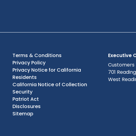
Terms & Conditions
Executive O
Privacy Policy
Customers
Privacy Notice for California
701 Readin
Residents
West Readin
California Notice of Collection
Security
Patriot Act
Disclosures
Sitemap