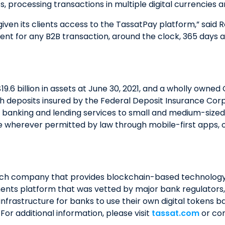
, processing transactions in multiple digital currencies 
ven its clients access to the TassatPay platform,” said 
t for any B2B transaction, around the clock, 365 days a ye
19.6 billion in assets at June 30, 2021, and a wholly owne
 deposits insured by the Federal Deposit Insurance Corp
 banking and lending services to small and medium-sized b
le wherever permitted by law through mobile-first apps, o
ech company that provides blockchain-based technology so
ents platform that was vetted by major bank regulators, a
nfrastructure for banks to use their own digital tokens 
r additional information, please visit
tassat.com
or con