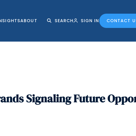
INSIGHTS
ABOUT
SEARCH
SIGN IN
CONTACT U
nds Signaling Future Oppor