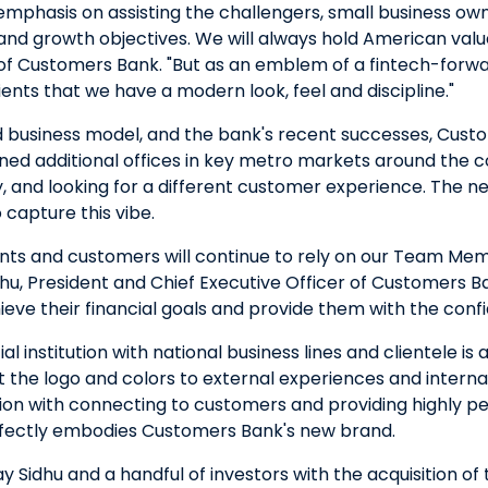
phasis on assisting the challengers, small business o
l and growth objectives. We will always hold American val
of Customers Bank. "But as an emblem of a fintech-forward
ients that we have a modern look, feel and discipline."
 business model, and the bank's recent successes, Cus
ned additional offices in key metro markets around the c
, and looking for a different customer experience. The n
 capture this vibe.
ients and customers will continue to rely on our Team M
hu, President and Chief Executive Officer of Customers B
hieve their financial goals and provide them with the con
cial institution with national business lines and clientel
 the logo and colors to external experiences and internal
ion with connecting to customers and providing highly per
rfectly embodies Customers Bank's new brand.
Sidhu and a handful of investors with the acquisition of