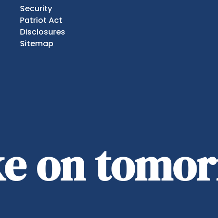
Security
Patriot Act
Disclosures
Sitemap
ake on tomo