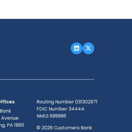
ffices
Routing Number 031302971
FDIC Number 34444
 Bank
NMLS 699996
g Avenue
g, PA 19611
© 2026 Customers Bank