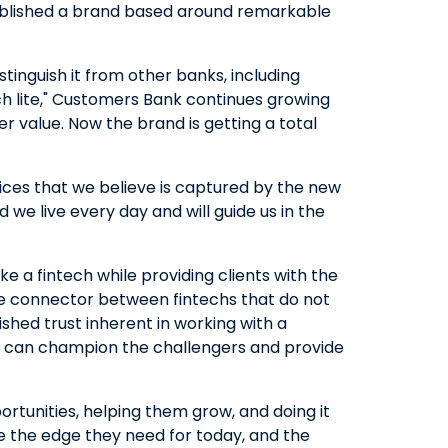
tablished a brand based around remarkable
istinguish it from other banks, including
ch lite," Customers Bank continues growing
r value. Now the brand is getting a total
ices that we believe is captured by the new
d we live every day and will guide us in the
ke a fintech while providing clients with the
ive connector between fintechs that do not
shed trust inherent in working with a
at can champion the challengers and provide
tunities, helping them grow, and doing it
ple the edge they need for today, and the