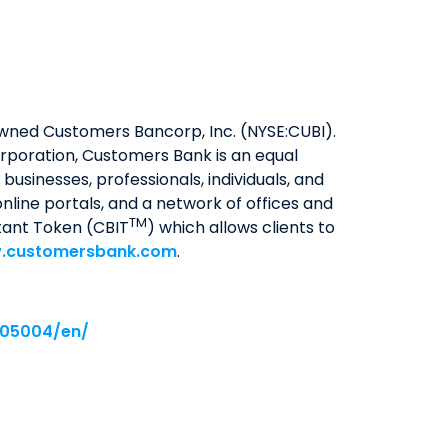
y owned Customers Bancorp, Inc. (NYSE:CUBI).
rporation, Customers Bank is an equal
usinesses, professionals, individuals, and
nline portals, and a network of offices and
TM
tant Token (CBIT
) which allows clients to
.customersbank.com
.
005004/en/