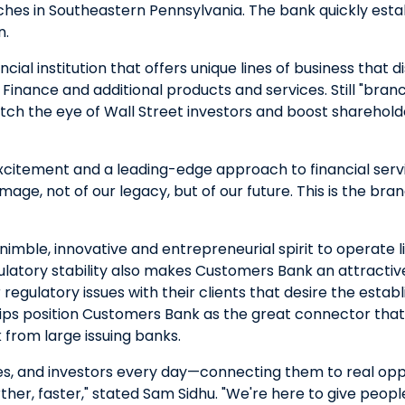
nches in Southeastern Pennsylvania. The bank quickly es
n.
cial institution that offers unique lines of business that d
Finance and additional products and services. Still "bran
tch the eye of Wall Street investors and boost shareholde
excitement and a leading-edge approach to financial serv
mage, not of our legacy, but of our future. This is the bran
imble, innovative and entrepreneurial spirit to operate li
regulatory stability also makes Customers Bank an attract
gulatory issues with their clients that desire the establi
nships position Customers Bank as the great connector th
 from large issuing banks.
, and investors every day—connecting them to real oppor
urther, faster," stated Sam Sidhu. "We're here to give peo