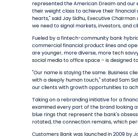
represented the American Dream and our em
their weight class to achieve their financia
hearts," said Jay Sidhu, Executive Chairman 
we need to signal markets, investors, and cl
Fueled by a fintech-community bank hybrid
commercial financial product lines and ope
are younger, more diverse, more tech savvy
social media to office space – is designed to
"Our name is staying the same. Business cl
with a deeply human touch," stated Sam Sid
our clients with growth opportunities to ac
Taking on a rebranding initiative for a finan
examined every part of the brand looking at
blue rings that represent the bank's obsess
rotated, the connection remains, which pe
Customers Bank was launched in 2009 by Jay 