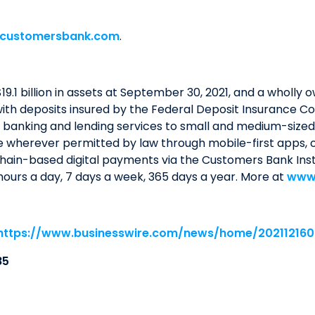
customersbank.com
.
19.1 billion in assets at September 30, 2021, and a wholl
th deposits insured by the Federal Deposit Insurance Co
 banking and lending services to small and medium-sized b
le wherever permitted by law through mobile-first apps, o
ain-based digital payments via the Customers Bank Ins
ours a day, 7 days a week, 365 days a year. More at
www
https://www.businesswire.com/news/home/20211216
85