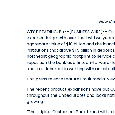
New dir
WEST READING, Pa.--(BUSINESS WIRE)-- Custom
exponential growth over the last two years
aggregate value of $10 billion and the laun
institutions that drove $1.5 billion in depo
northeast geographic footprint to service c
reposition the bank as a fintech-forward-fo
and trust inherent in working with an establ
This press release features multimedia. View
The recent product expansions have put Cus
throughout the United States and looks natio
growing.
"The original Customers Bank brand with a re