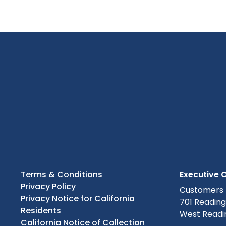
Terms & Conditions
Executive O
Privacy Policy
Customers
Privacy Notice for California
701 Readin
Residents
West Readin
California Notice of Collection