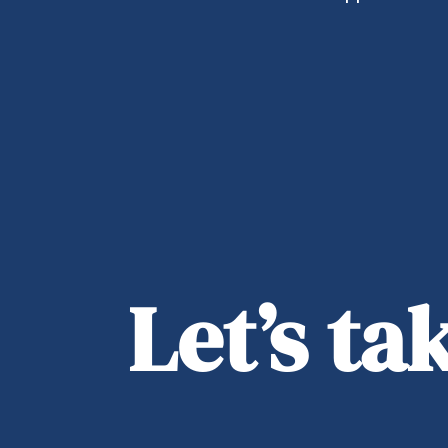
Let’s t