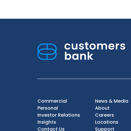
Commercial
News & Media
Personal
About
Investor Relations
Careers
Insights
Locations
Contact Us
Support