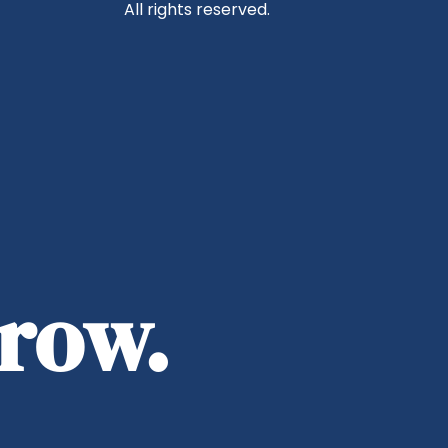
All rights reserved.
rrow.