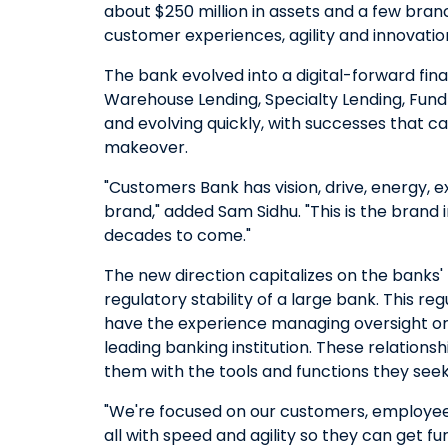
about $250 million in assets and a few bra
customer experiences, agility and innovatio
The bank evolved into a digital-forward finan
Warehouse Lending, Specialty Lending, Fund 
and evolving quickly, with successes that ca
makeover.
"Customers Bank has vision, drive, energy, 
brand," added Sam Sidhu. "This is the brand i
decades to come."
The new direction capitalizes on the banks' n
regulatory stability of a large bank. This 
have the experience managing oversight or re
leading banking institution. These relatio
them with the tools and functions they seek
"We're focused on our customers, employees
all with speed and agility so they can get f