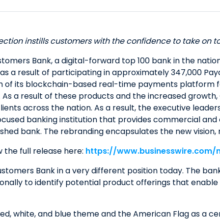
ection instills customers with the confidence to take on 
ers Bank, a digital-forward top 100 bank in the nation w
 as a result of participating in approximately 347,000 P
ch of its blockchain-based real-time payments platform f
sits. As a result of these products and the increased gro
lients across the nation. As a result, the executive lead
cused banking institution that provides commercial and c
ished bank. The rebranding encapsulates the new vision, m
 the full release here:
https://www.businesswire.com
tomers Bank in a very different position today. The ban
nally to identify potential product offerings that enable 
d, white, and blue theme and the American Flag as a cente