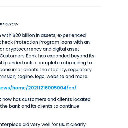
SAVINGS
ABOUT US
COMMERCIAL EQUIPMENT
OUR EXPERTISE
COMPANY OVERVIEW
CERTIFICATES OF DEPOSIT
FINANCING & LEASING
EXECUTIVES
BOARD OF DIRECTORS
YIELD SHIELD
tomorrow
FINANCIAL INSTITUTIONS
BANKING TEAMS
SENIOR LEADERSHIP
CONTACT US
QUICK LINKS
HEALTHCARE
ith $20 billion in assets, experienced
NEWS & MEDIA
aycheck Protection Program loans with an
QUICK LINKS
MORTGAGE CALCULATOR
ALTERNATIVE ASSET MANAGERS
or cryptocurrency and digital asset
BANKING MATTERS: HOW TO
ZELLE™
INVESTOR RELATIONS
SMALL BUSINESSES
wth, Customers Bank has expanded beyond its
CHOOSE A PARTNER FOR YOUR
SEC FILINGS
ROUTING NUMBER
STARTUPS & VC FUNDS
ership undertook a complete rebranding to
SBA LOAN
onsumer clients the stability, regulatory
EARNINGS
TITLE & ESCROW
ission, tagline, logo, website and more.
BUSINESS MATTERS: SPRING OAK
PRESENTATIONS
MUNICIPALITIES & PUBLIC WORKS
SENIOR LIVING
/news/home/20211216005004/en/
PROXY STATEMENTS
COMMUNITY MATTERS: READ
FORM 8937
k now has customers and clients located
ALLIANCE
the bank and its clients to continue
GOVERNANCE
INVESTOR OVERVIEW
rpiece did very well for us. It clearly
FILINGS