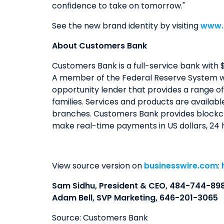
confidence to take on tomorrow."
See the new brand identity by visiting
www.
About Customers Bank
Customers Bank is a full-service bank with $
A member of the Federal Reserve System wi
opportunity lender that provides a range of
families. Services and products are availab
branches. Customers Bank provides blockch
make real-time payments in US dollars, 24 h
View source version on
businesswire.com
:
Sam Sidhu, President & CEO, 484-744-89
Adam Bell, SVP Marketing, 646-201-3065
Source: Customers Bank