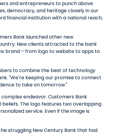
wners and entrepreneurs to punch above
ues, democracy, and heritage closely in our
QUICK LINKS
 financial institution with a national reach,
CAREERS
CLIENT STORIES
tomers Bank launched other new
COMMUNITY STORIES
ountry. New clients attracted to the bank
ew brand – from logo to website to apps to
embers to combine the best of technology
ank. "We're keeping our promise to connect
fidence to take on tomorrow."
e is a complex endeavor. Customers Bank
 beliefs. The logo features two overlapping
sonalized service. Even if the image is
 the struggling New Century Bank that had