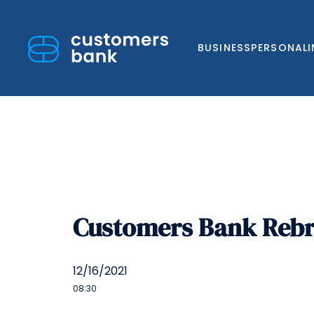
BUSINESS
PERSONAL
Skip
to
Customers Bank Rebra
content
12/16/2021
08:30