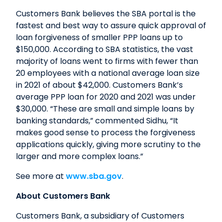
Customers Bank believes the SBA portal is the
fastest and best way to assure quick approval of
loan forgiveness of smaller PPP loans up to
$150,000. According to SBA statistics, the vast
majority of loans went to firms with fewer than
20 employees with a national average loan size
in 2021 of about $42,000. Customers Bank’s
average PPP loan for 2020 and 2021 was under
$30,000. “These are small and simple loans by
banking standards,” commented Sidhu, “It
makes good sense to process the forgiveness
applications quickly, giving more scrutiny to the
larger and more complex loans.”
See more at
www.sba.gov
.
About Customers Bank
Customers Bank, a subsidiary of Customers