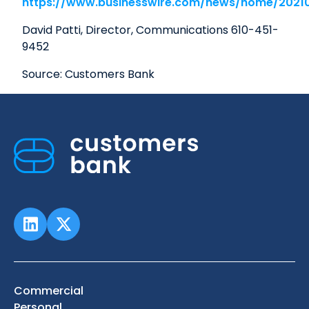
https://www.businesswire.com/news/home/2021
David Patti, Director, Communications 610-451-
9452
Source: Customers Bank
Commercial
Personal