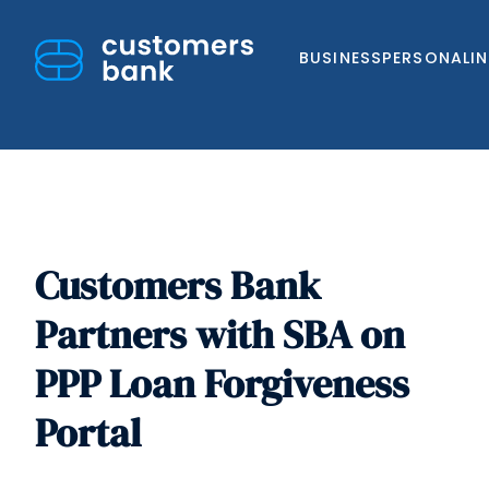
BUSINESS
PERSONAL
I
Customers Bank
Skip
to
Partners with SBA on
content
PPP Loan Forgiveness
Portal