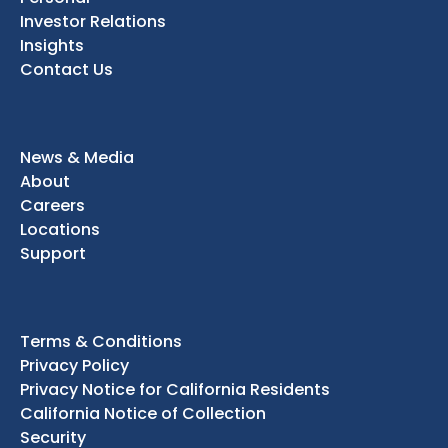
Investor Relations
Insights
Contact Us
News & Media
About
Careers
Locations
Support
Terms & Conditions
Privacy Policy
Privacy Notice for California Residents
California Notice of Collection
Security