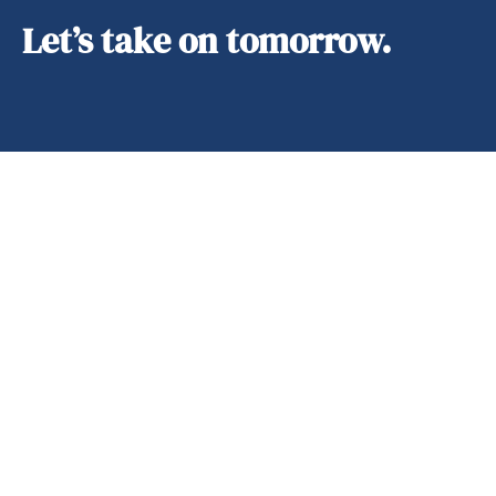
Let’s take on tomorrow.