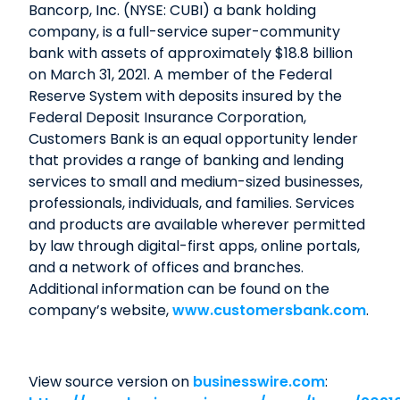
Bancorp, Inc. (NYSE: CUBI) a bank holding
company, is a full-service super-community
bank with assets of approximately $18.8 billion
on March 31, 2021. A member of the Federal
Reserve System with deposits insured by the
Federal Deposit Insurance Corporation,
Customers Bank is an equal opportunity lender
that provides a range of banking and lending
services to small and medium-sized businesses,
professionals, individuals, and families. Services
and products are available wherever permitted
by law through digital-first apps, online portals,
and a network of offices and branches.
Additional information can be found on the
company’s website,
www.customersbank.com
.
View source version on
businesswire.com
: