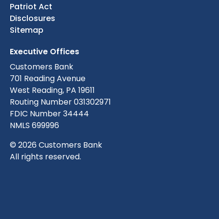
Patriot Act
Disclosures
Sitemap
Executive Offices
Customers Bank
701 Reading Avenue
West Reading, PA 19611
Routing Number 031302971
FDIC Number 34444
NMLS 699996
© 2026 Customers Bank
All rights reserved.