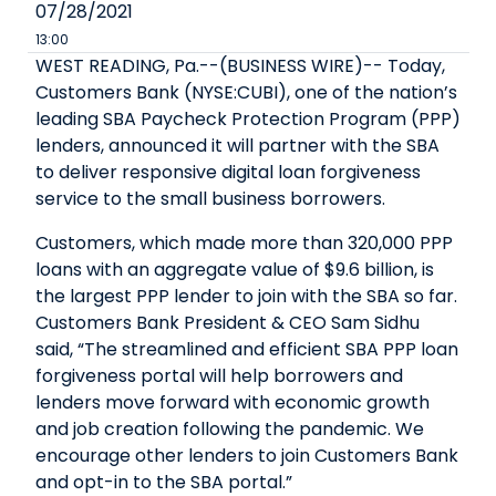
07/28/2021
13:00
WEST READING, Pa.--(BUSINESS WIRE)-- Today,
Customers Bank (NYSE:CUBI), one of the nation’s
leading SBA Paycheck Protection Program (PPP)
lenders, announced it will partner with the SBA
to deliver responsive digital loan forgiveness
service to the small business borrowers.
Customers, which made more than 320,000 PPP
loans with an aggregate value of $9.6 billion, is
the largest PPP lender to join with the SBA so far.
Customers Bank President & CEO Sam Sidhu
said, “The streamlined and efficient SBA PPP loan
forgiveness portal will help borrowers and
lenders move forward with economic growth
and job creation following the pandemic. We
encourage other lenders to join Customers Bank
and opt-in to the SBA portal.”