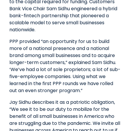
to the capital required for funding. Customers
Bank Vice Chair Sam Sidhu engineered a hybrid
bank-fintech partnership that pioneered a
scalable model to serve small businesses
nationwide.
PPP provided “an opportunity for us to build
more of a national presence and a national
brand among small businesses and to acquire
longer-term customers,” explained Sam Sidhu.
‘We’ve had a lot of sole proprietors; a lot of sub-
five-employee companies. Using what we
learned in the first PPP rounds we have rolled
out an even stronger program.”
Jay Sidhu describes it as a patriotic obligation,
“We see it to be our duty to mobilize for the
benefit of all small businesses in America who
are struggling due to the pandemic. We invite all
businesses across America to reach out to us if