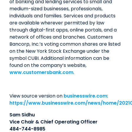
of banking and lending services to small and
medium-sized businesses, professionals,
individuals and families. Services and products
are available wherever permitted by law
through digital-first apps, online portals, and a
network of offices and branches. Customers
Bancorp, Inc.’s voting common shares are listed
on the New York Stock Exchange under the
symbol CUBI. Additional information can be
found on the company’s website,
www.customersbank.com
.
View source version on
businesswire.com
:
https://www.businesswire.com/news/home/2021
Sam Sidhu
Vice Chair & Chief Operating Officer
484-744-8985