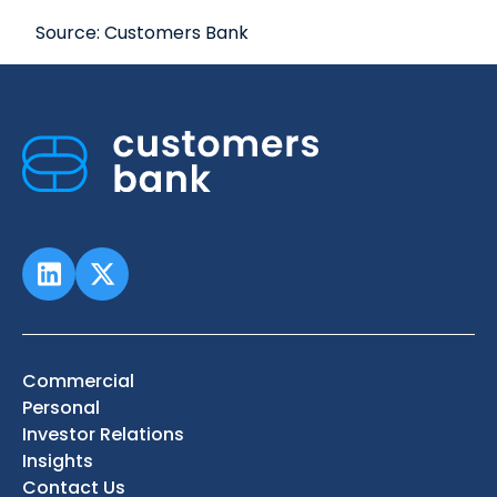
Source: Customers Bank
Commercial
Personal
Investor Relations
Insights
Contact Us