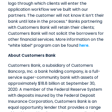
logo through which clients will enter the
application workflow we’ve built with our
partners. The customer will not know it isn’t their
bank until late in the process.” Banks partnering
with Customers Bank will retain their clients;
Customers Bank will not solicit the borrowers for
other financial services. More information on the
“white label” program can be found
here
.
About Customers Bank
Customers Bank, a subsidiary of Customers
Bancorp, Inc. a bank holding company, is a full-
service super-community bank with assets of
approximately $18.8 billion at September 30,
2020. A member of the Federal Reserve System
with deposits insured by the Federal Deposit
Insurance Corporation, Customers Bank is an
equal opportunity lender that provides a range