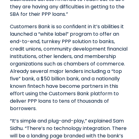
they are having any difficulties in getting to the
SBA for their PPP loans.”
Customers Bank is so confident in it’s abilities it
launched a “white label” program to offer an
end-to-end, turnkey PPP solution to banks,
credit unions, community development financial
institutions, other lenders, and membership
organizations such as chambers of commerce.
Already several major lenders including a “top
five” bank, a $50 billion bank, and a nationally
known fintech have become partners in this
effort using the Customers Bank platform to
deliver PPP loans to tens of thousands of
borrowers.
“It’s simple and plug-and-play,” explained Sam
Sidhu. “There’s no technology integration. There
will be a landing page branded with the bank’s