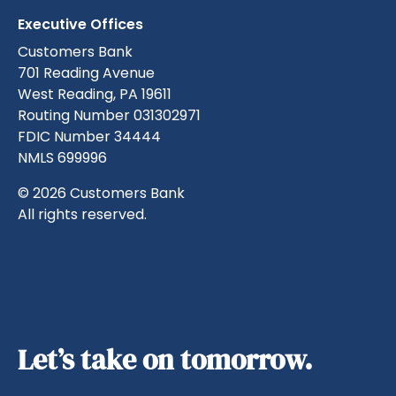
Executive Offices
Customers Bank
701 Reading Avenue
West Reading, PA 19611
Routing Number 031302971
FDIC Number 34444
NMLS 699996
© 2026 Customers Bank
All rights reserved.
Let’s take on tomorrow.