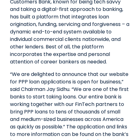
Customers Bank, known for being tech savvy
and taking a digital-first approach to banking,
has built a platform that integrates loan
origination, funding, servicing and forgiveness – a
dynamic end-to-end system available to
individual commercial clients nationwide, and
other lenders. Best of all, the platform
incorporates the expertise and personal
attention of career bankers as needed.
“We are delighted to announce that our website
for PPP loan applications is open for business,”
said Chairman Jay Sidhu. “We are one of the first
banks to start taking loans. Our entire bank is
working together with our FinTech partners to
bring PPP loans to tens of thousands of small
and medium-sized businesses across America
as quickly as possible.” The application and links
to more information can be found on the bank’s