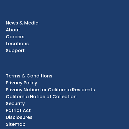
News & Media
About
Careers
Locations
Support
Terms & Conditions
Privacy Policy
Privacy Notice for California Residents
California Notice of Collection
Security
Patriot Act
Disclosures
Sitemap