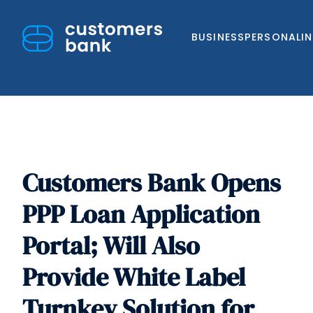
BUSINESS
PERSONAL
I
Customers Bank Opens
Skip
to
PPP Loan Application
content
Portal; Will Also
Provide White Label
Turnkey Solution for