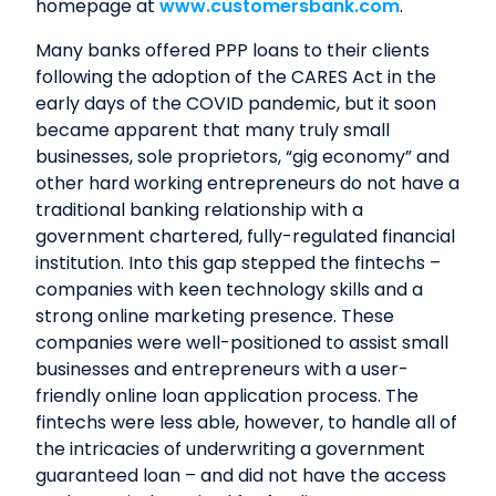
homepage at
www.customersbank.com
.
Many banks offered PPP loans to their clients
following the adoption of the CARES Act in the
early days of the COVID pandemic, but it soon
became apparent that many truly small
businesses, sole proprietors, “gig economy” and
other hard working entrepreneurs do not have a
traditional banking relationship with a
government chartered, fully-regulated financial
institution. Into this gap stepped the fintechs –
companies with keen technology skills and a
strong online marketing presence. These
companies were well-positioned to assist small
businesses and entrepreneurs with a user-
friendly online loan application process. The
fintechs were less able, however, to handle all of
the intricacies of underwriting a government
guaranteed loan – and did not have the access