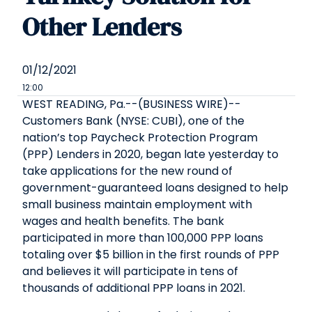
Other Lenders
01/12/2021
12:00
WEST READING, Pa.--(BUSINESS WIRE)--
Customers Bank (NYSE: CUBI), one of the
nation’s top Paycheck Protection Program
(PPP) Lenders in 2020, began late yesterday to
take applications for the new round of
government-guaranteed loans designed to help
small business maintain employment with
wages and health benefits. The bank
participated in more than 100,000 PPP loans
totaling over $5 billion in the first rounds of PPP
and believes it will participate in tens of
thousands of additional PPP loans in 2021.