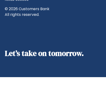
© 2026 Customers Bank
All rights reserved.
Let’s take on tomorrow.