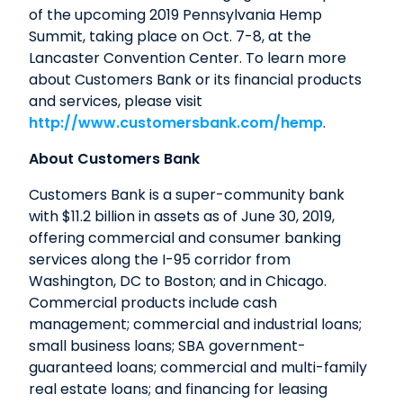
of the upcoming 2019 Pennsylvania Hemp
Summit, taking place on Oct. 7-8, at the
Lancaster Convention Center. To learn more
about Customers Bank or its financial products
and services, please visit
http://www.customersbank.com/hemp
.
About Customers Bank
Customers Bank is a super-community bank
with $11.2 billion in assets as of June 30, 2019,
offering commercial and consumer banking
services along the I-95 corridor from
Washington, DC to Boston; and in Chicago.
Commercial products include cash
management; commercial and industrial loans;
small business loans; SBA government-
guaranteed loans; commercial and multi-family
real estate loans; and financing for leasing