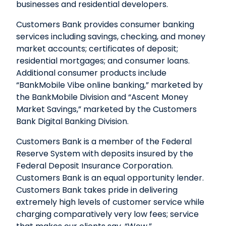
businesses and residential developers.
Customers Bank provides consumer banking
services including savings, checking, and money
market accounts; certificates of deposit;
residential mortgages; and consumer loans.
Additional consumer products include
“BankMobile Vibe online banking,” marketed by
the BankMobile Division and “Ascent Money
Market Savings,” marketed by the Customers
Bank Digital Banking Division.
Customers Bank is a member of the Federal
Reserve System with deposits insured by the
Federal Deposit Insurance Corporation.
Customers Bank is an equal opportunity lender.
Customers Bank takes pride in delivering
extremely high levels of customer service while
charging comparatively very low fees; service