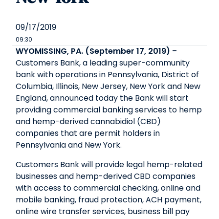
09/17/2019
09:30
WYOMISSING, PA. (September 17, 2019)
–
Customers Bank, a leading super-community
bank with operations in Pennsylvania, District of
Columbia, Illinois, New Jersey, New York and New
England, announced today the Bank will start
providing commercial banking services to hemp
and hemp-derived cannabidiol (CBD)
companies that are permit holders in
Pennsylvania and New York.
Customers Bank will provide legal hemp-related
businesses and hemp-derived CBD companies
with access to commercial checking, online and
mobile banking, fraud protection, ACH payment,
online wire transfer services, business bill pay