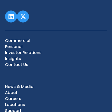
Commercial
Personal
Investor Relations
Insights
Contact Us
News & Media
About
Careers
Locations
Support