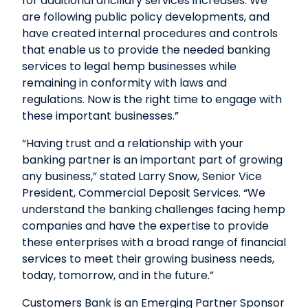
for additional ancillary services increases. We
are following public policy developments, and
have created internal procedures and controls
that enable us to provide the needed banking
services to legal hemp businesses while
remaining in conformity with laws and
regulations. Now is the right time to engage with
these important businesses.”
“Having trust and a relationship with your
banking partner is an important part of growing
any business,” stated Larry Snow, Senior Vice
President, Commercial Deposit Services. “We
understand the banking challenges facing hemp
companies and have the expertise to provide
these enterprises with a broad range of financial
services to meet their growing business needs,
today, tomorrow, and in the future.”
Customers Bank is an Emerging Partner Sponsor