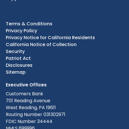
Terms & Conditions
Privacy Policy
Privacy Notice for California Residents
California Notice of Collection
Security
Patriot Act
Disclosures
Sitemap
Executive Offices
Customers Bank
701 Reading Avenue
West Reading, PA 19611
Routing Number 031302971
FDIC Number 34444
NMLS 699996