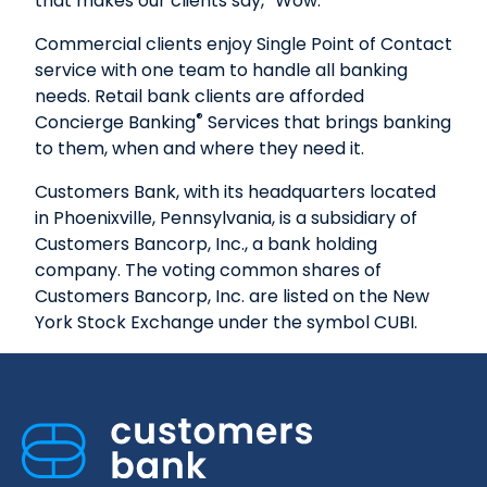
that makes our clients say, “Wow.”
Commercial clients enjoy Single Point of Contact
service with one team to handle all banking
needs. Retail bank clients are afforded
®
Concierge Banking
Services that brings banking
to them, when and where they need it.
Customers Bank, with its headquarters located
in Phoenixville, Pennsylvania, is a subsidiary of
Customers Bancorp, Inc., a bank holding
company. The voting common shares of
Customers Bancorp, Inc. are listed on the New
York Stock Exchange under the symbol CUBI.