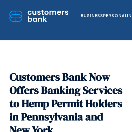
BUSINESS
PERSONAL
I
Customers Bank Now
Skip
to
Offers Banking Services
content
to Hemp Permit Holders
in Pennsylvania and
New York