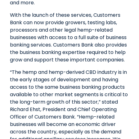
and more.
With the launch of these services, Customers
Bank can now provide growers, testing labs,
processors and other legal hemp-related
businesses with access to a full suite of business
banking services. Customers Bank also provides
the business banking expertise required to help
grow and support these important companies.
“The hemp and hemp-derived CBD industry is in
the early stages of development and having
access to the same business banking products
available to other market segments is critical to
the long-term growth of this sector,” stated
Richard Ehst, President and Chief Operating
Officer of Customers Bank. “Hemp-related
businesses will become an economic driver
across the country, especially as the demand