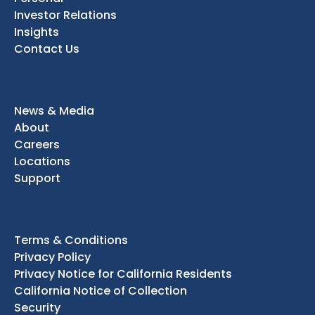
Investor Relations
Insights
Contact Us
News & Media
About
Careers
Locations
Support
Terms & Conditions
Privacy Policy
Privacy Notice for California Residents
California Notice of Collection
Security