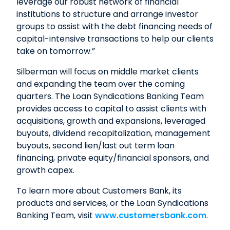
leverage our robust network of financial
institutions to structure and arrange investor
groups to assist with the debt financing needs of
capital-intensive transactions to help our clients
take on tomorrow.”
Silberman will focus on middle market clients
and expanding the team over the coming
quarters. The Loan Syndications Banking Team
provides access to capital to assist clients with
acquisitions, growth and expansions, leveraged
buyouts, dividend recapitalization, management
buyouts, second lien/last out term loan
financing, private equity/financial sponsors, and
growth capex.
To learn more about Customers Bank, its
products and services, or the Loan Syndications
Banking Team, visit
www.customersbank.com
.