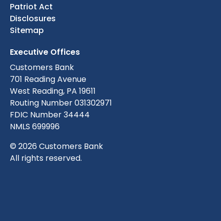
Patriot Act
Disclosures
Sitemap
Executive Offices
Customers Bank
701 Reading Avenue
West Reading, PA 19611
Routing Number 031302971
FDIC Number 34444
NMLS 699996
© 2026 Customers Bank
All rights reserved.