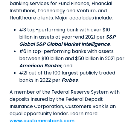
banking services for Fund Finance, Financial
Institutions, Technology and Venture, and
Healthcare clients. Major accolades include:
#3 top-performing bank with over $10
billion in assets at year-end 2021 per
S&P
Global S&P Global Market Intelligence
,
#6 in top-performing banks with assets
between $10 billion and $50 billion in 2021 per
American Banker
, and
#21 out of the 100 largest publicly traded
banks in 2022 per
Forbes
.
A member of the Federal Reserve System with
deposits insured by the Federal Deposit
Insurance Corporation, Customers Bank is an
equal opportunity lender. Learn more:
www.customersbank.com
.