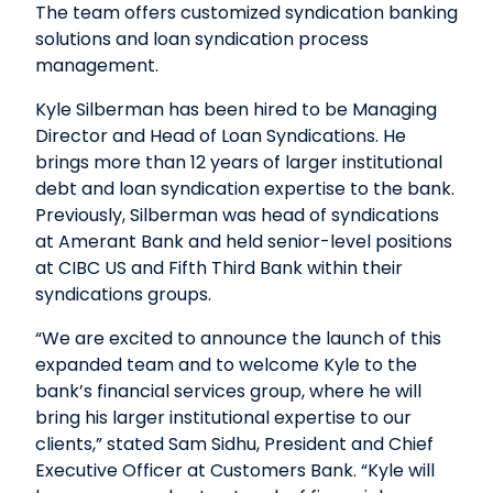
The team offers customized syndication banking
solutions and loan syndication process
management.
Kyle Silberman has been hired to be Managing
Director and Head of Loan Syndications. He
brings more than 12 years of larger institutional
debt and loan syndication expertise to the bank.
Previously, Silberman was head of syndications
at Amerant Bank and held senior-level positions
at CIBC US and Fifth Third Bank within their
syndications groups.
“We are excited to announce the launch of this
expanded team and to welcome Kyle to the
bank’s financial services group, where he will
bring his larger institutional expertise to our
clients,” stated Sam Sidhu, President and Chief
Executive Officer at Customers Bank. “Kyle will