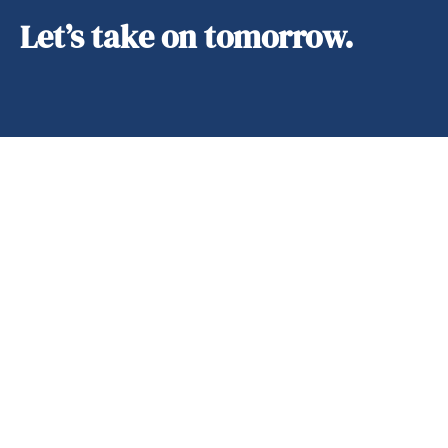
Let’s take on tomorrow.