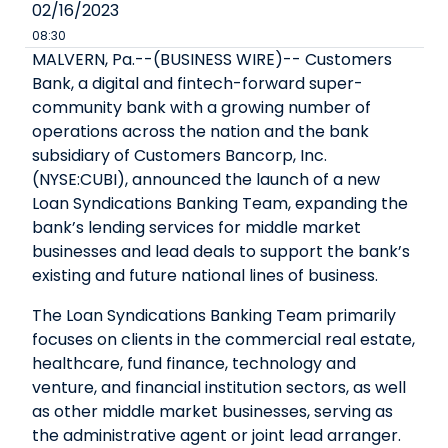
02/16/2023
08:30
MALVERN, Pa.--(BUSINESS WIRE)--
Customers
Bank, a digital and fintech-forward super-
community bank with a growing number of
operations across the nation and the bank
subsidiary of Customers Bancorp, Inc.
(NYSE:CUBI), announced the launch of a new
Loan Syndications Banking Team, expanding the
bank’s lending services for middle market
businesses and lead deals to support the bank’s
existing and future national lines of business.
The Loan Syndications Banking Team primarily
focuses on clients in the commercial real estate,
healthcare, fund finance, technology and
venture, and financial institution sectors, as well
as other middle market businesses, serving as
the administrative agent or joint lead arranger.