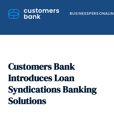
BUSINESS
PERSONAL
I
Customers Bank
Skip
to
Introduces Loan
content
Syndications Banking
Solutions