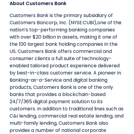
About Customers Bank
Customers Bank is the primary subsidiary of
Customers Bancorp, Inc. (NYSE:CUBI),one of the
nation’s top-performing banking companies
with over $20 billion in assets, making it one of
the 100 largest bank holding companies in the
US. Customers Bank offers commercial and
consumer clients a full suite of technology-
enabled tailored product experience delivered
by best-in-class customer service. A pioneer in
Banking-as-a-Service and digital banking
products, Customers Bank is one of the only
banks that provides a blockchain-based
24/7/365 digital payment solution to its
customers. In addition to traditional lines such as
C&I lending, commercial real estate lending, and
multi-family lending, Customers Bank also
provides a number of national corporate