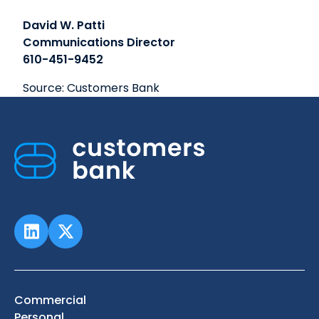
David W. Patti
Communications Director
610-451-9452
Source: Customers Bank
Commercial
Personal