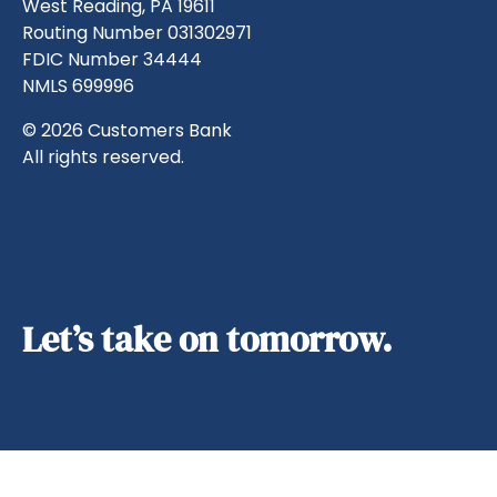
West Reading, PA 19611
Routing Number 031302971
FDIC Number 34444
NMLS 699996
© 2026 Customers Bank
All rights reserved.
Let’s take on tomorrow.