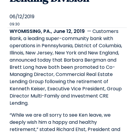
06/12/2019
09:30
WYOMISSING, PA., June 12, 2019
— Customers
Bank, a leading super-community bank with
operations in Pennsylvania, District of Columbia,
Illinois, New Jersey, New York and New England,
announced today that Barbara Bergman and
Brett Long have both been promoted to Co-
Managing Director, Commercial Real Estate
Lending Group following the retirement of
Kenneth Keiser, Executive Vice President, Group
Director Multi-Family and Investment CRE
Lending.
“While we are all sorry to see Ken leave, we
deeply wish him a happy and healthy
retirement,” stated Richard Ehst, President and