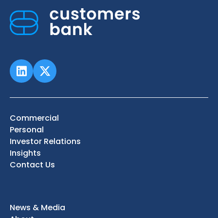
Commercial
Personal
Investor Relations
Insights
Contact Us
News & Media