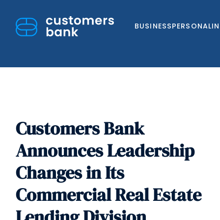
BUSINESS
PERSONAL
I
Customers Bank
Skip
to
Announces Leadership
content
Changes in Its
Commercial Real Estate
Lending Division