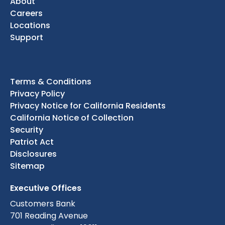
About
Careers
Locations
Support
Terms & Conditions
Privacy Policy
Privacy Notice for California Residents
California Notice of Collection
Security
Patriot Act
Disclosures
Sitemap
Executive Offices
Customers Bank
701 Reading Avenue