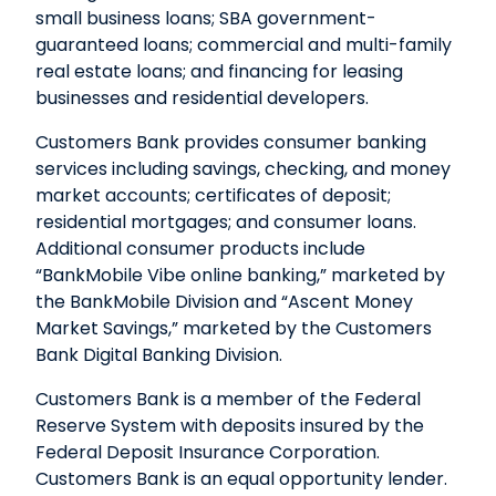
small business loans; SBA government-
guaranteed loans; commercial and multi-family
real estate loans; and financing for leasing
businesses and residential developers.
Customers Bank provides consumer banking
services including savings, checking, and money
market accounts; certificates of deposit;
residential mortgages; and consumer loans.
Additional consumer products include
“BankMobile Vibe online banking,” marketed by
the BankMobile Division and “Ascent Money
Market Savings,” marketed by the Customers
Bank Digital Banking Division.
Customers Bank is a member of the Federal
Reserve System with deposits insured by the
Federal Deposit Insurance Corporation.
Customers Bank is an equal opportunity lender.