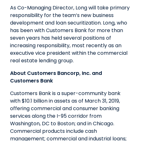
As Co-Managing Director, Long will take primary
responsibility for the team’s new business
development and loan securitization. Long, who
has been with Customers Bank for more than
seven years has held several positions of
increasing responsibility, most recently as an
executive vice president within the commercial
real estate lending group.
About Customers Bancorp, Inc. and
Customers Bank
Customers Bank is a super-community bank
with $10.1 billion in assets as of March 31, 2019,
offering commercial and consumer banking
services along the I-95 corridor from
Washington, DC to Boston; and in Chicago.
Commercial products include cash
management; commercial and industrial loans;