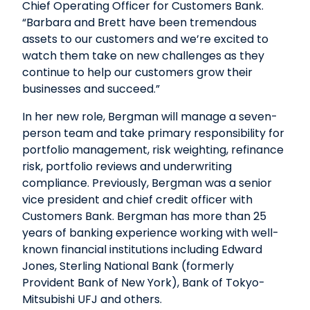
Chief Operating Officer for Customers Bank.
“Barbara and Brett have been tremendous
assets to our customers and we’re excited to
watch them take on new challenges as they
continue to help our customers grow their
businesses and succeed.”
In her new role, Bergman will manage a seven-
person team and take primary responsibility for
portfolio management, risk weighting, refinance
risk, portfolio reviews and underwriting
compliance. Previously, Bergman was a senior
vice president and chief credit officer with
Customers Bank. Bergman has more than 25
years of banking experience working with well-
known financial institutions including Edward
Jones, Sterling National Bank (formerly
Provident Bank of New York), Bank of Tokyo-
Mitsubishi UFJ and others.