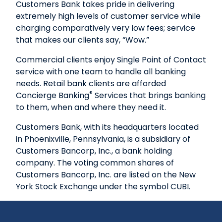
Customers Bank takes pride in delivering
extremely high levels of customer service while
charging comparatively very low fees; service
that makes our clients say, “Wow.”
Commercial clients enjoy Single Point of Contact
service with one team to handle all banking
needs. Retail bank clients are afforded
®
Concierge Banking
Services that brings banking
to them, when and where they need it.
Customers Bank, with its headquarters located
in Phoenixville, Pennsylvania, is a subsidiary of
Customers Bancorp, Inc., a bank holding
company. The voting common shares of
Customers Bancorp, Inc. are listed on the New
York Stock Exchange under the symbol CUBI.