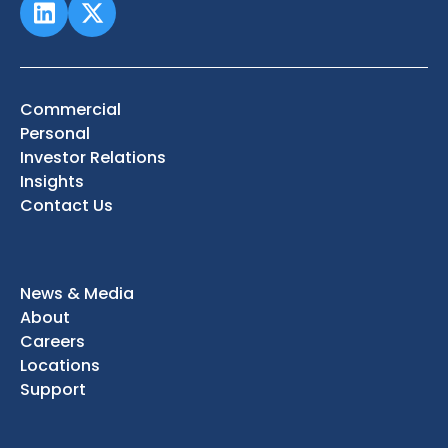
Commercial
Personal
Investor Relations
Insights
Contact Us
News & Media
About
Careers
Locations
Support