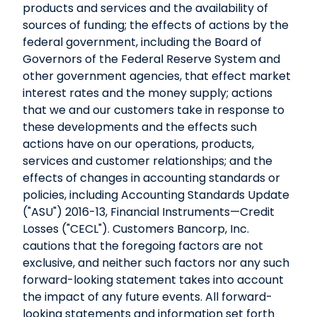
products and services and the availability of
sources of funding; the effects of actions by the
federal government, including the Board of
Governors of the Federal Reserve System and
other government agencies, that effect market
interest rates and the money supply; actions
that we and our customers take in response to
these developments and the effects such
actions have on our operations, products,
services and customer relationships; and the
effects of changes in accounting standards or
policies, including Accounting Standards Update
("ASU") 2016-13, Financial Instruments—Credit
Losses ("CECL"). Customers Bancorp, Inc.
cautions that the foregoing factors are not
exclusive, and neither such factors nor any such
forward-looking statement takes into account
the impact of any future events. All forward-
looking statements and information set forth