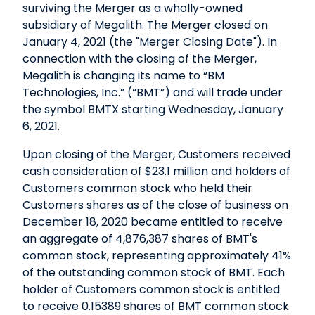
surviving the Merger as a wholly-owned
subsidiary of Megalith. The Merger closed on
January 4, 2021 (the "Merger Closing Date"). In
connection with the closing of the Merger,
Megalith is changing its name to “BM
Technologies, Inc.” (“BMT”) and will trade under
the symbol BMTX starting Wednesday, January
6, 2021.
Upon closing of the Merger, Customers received
cash consideration of $23.1 million and holders of
Customers common stock who held their
Customers shares as of the close of business on
December 18, 2020 became entitled to receive
an aggregate of 4,876,387 shares of BMT's
common stock, representing approximately 41%
of the outstanding common stock of BMT. Each
holder of Customers common stock is entitled
to receive 0.15389 shares of BMT common stock