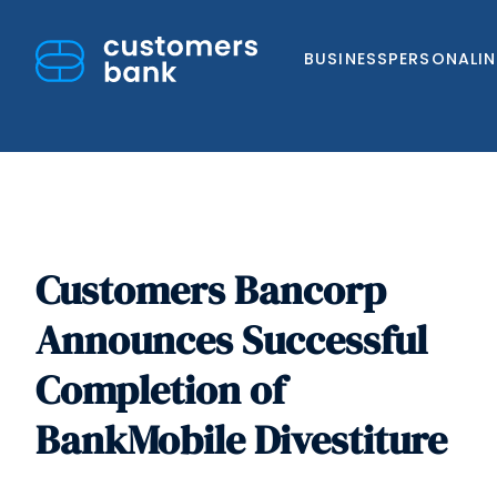
BUSINESS
PERSONAL
I
Customers Bancorp
Skip
to
Announces Successful
content
Completion of
BankMobile Divestiture