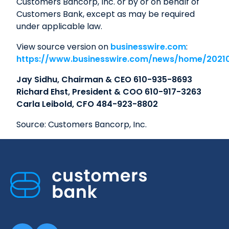
Customers Bancorp, Inc. or by or on behalf of
Customers Bank, except as may be required
under applicable law.
View source version on
businesswire.com
:
https://www.businesswire.com/news/home/2021
Jay Sidhu, Chairman & CEO 610-935-8693
Richard Ehst, President & COO 610-917-3263
Carla Leibold, CFO 484-923-8802
Source: Customers Bancorp, Inc.