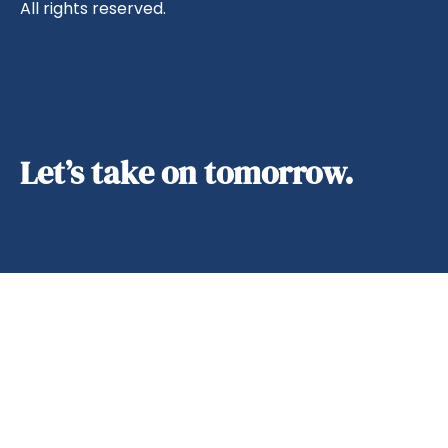
All rights reserved.
Let’s take on tomorrow.