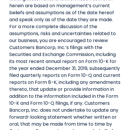
herein are based on management’s current
beliefs and assumptions as of the date hereof
and speak only as of the date they are made.
For a more complete discussion of the
assumptions, risks and uncertainties related to
our business, you are encouraged to review
Customers Bancorp, Inc.’s filings with the
Securities and Exchange Commission, including
its most recent annual report on Form 10-K for
the year ended December 31, 2019, subsequently
filed quarterly reports on Form 10-Q and current
reports on Form 8-K, including any amendments
thereto, that update or provide information in
addition to the information included in the Form
10-K and Form 10-Q filings, if any. Customers
Bancorp, Inc. does not undertake to update any
forward-looking statement whether written or
oral, that may be made from time to time by