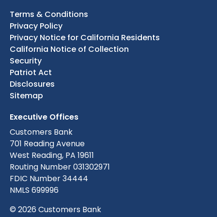
Terms & Conditions
Privacy Policy
Privacy Notice for California Residents
California Notice of Collection
Security
Patriot Act
Disclosures
Sitemap
Executive Offices
Customers Bank
701 Reading Avenue
West Reading, PA 19611
Routing Number 031302971
FDIC Number 34444
NMLS 699996
© 2026 Customers Bank