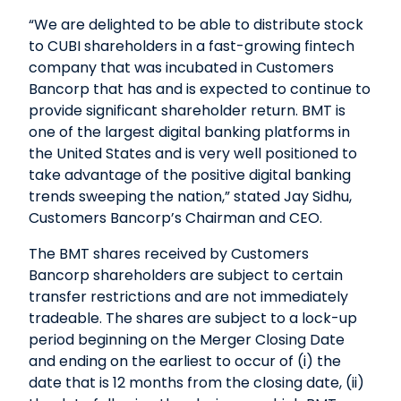
“We are delighted to be able to distribute stock
to CUBI shareholders in a fast-growing fintech
company that was incubated in Customers
Bancorp that has and is expected to continue to
provide significant shareholder return. BMT is
one of the largest digital banking platforms in
the United States and is very well positioned to
take advantage of the positive digital banking
trends sweeping the nation,” stated Jay Sidhu,
Customers Bancorp’s Chairman and CEO.
The BMT shares received by Customers
Bancorp shareholders are subject to certain
transfer restrictions and are not immediately
tradeable. The shares are subject to a lock-up
period beginning on the Merger Closing Date
and ending on the earliest to occur of (i) the
date that is 12 months from the closing date, (ii)