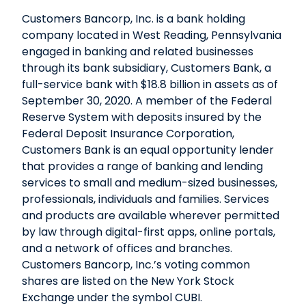
Customers Bancorp, Inc. is a bank holding
company located in West Reading, Pennsylvania
engaged in banking and related businesses
through its bank subsidiary, Customers Bank, a
full-service bank with $18.8 billion in assets as of
September 30, 2020. A member of the Federal
Reserve System with deposits insured by the
Federal Deposit Insurance Corporation,
Customers Bank is an equal opportunity lender
that provides a range of banking and lending
services to small and medium-sized businesses,
professionals, individuals and families. Services
and products are available wherever permitted
by law through digital-first apps, online portals,
and a network of offices and branches.
Customers Bancorp, Inc.’s voting common
shares are listed on the New York Stock
Exchange under the symbol CUBI.