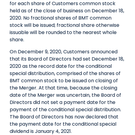
for each share of Customers common stock
held as of the close of business on December 18,
2020. No fractional shares of BMT common
stock will be issued; fractional share otherwise
issuable will be rounded to the nearest whole
share.
On December 9, 2020, Customers announced
that its Board of Directors had set December 18,
2020 as the record date for the conditional
special distribution, comprised of the shares of
BMT common stock to be issued on closing of
the Merger. At that time, because the closing
date of the Merger was uncertain, the Board of
Directors did not set a payment date for the
payment of the conditional special distribution.
The Board of Directors has now declared that
the payment date for the conditional special
dividend is January 4, 2021.