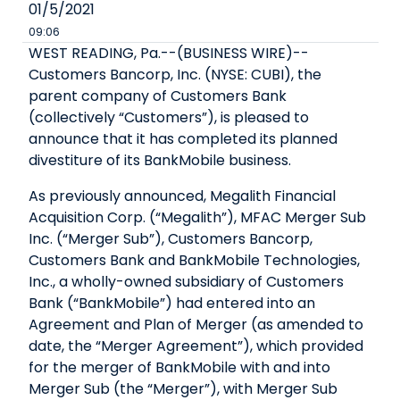
01/5/2021
09:06
WEST READING, Pa.--(BUSINESS WIRE)--
Customers Bancorp, Inc. (NYSE: CUBI), the
parent company of Customers Bank
(collectively “Customers”), is pleased to
announce that it has completed its planned
divestiture of its BankMobile business.
As previously announced, Megalith Financial
Acquisition Corp. (“Megalith”), MFAC Merger Sub
Inc. (“Merger Sub”), Customers Bancorp,
Customers Bank and BankMobile Technologies,
Inc., a wholly-owned subsidiary of Customers
Bank (“BankMobile”) had entered into an
Agreement and Plan of Merger (as amended to
date, the “Merger Agreement”), which provided
for the merger of BankMobile with and into
Merger Sub (the “Merger”), with Merger Sub