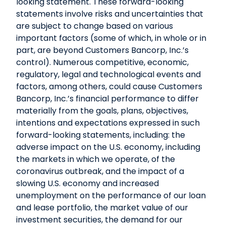
looking statement. These forward-looking
statements involve risks and uncertainties that
are subject to change based on various
important factors (some of which, in whole or in
part, are beyond Customers Bancorp, Inc.’s
control). Numerous competitive, economic,
regulatory, legal and technological events and
factors, among others, could cause Customers
Bancorp, Inc.’s financial performance to differ
materially from the goals, plans, objectives,
intentions and expectations expressed in such
forward-looking statements, including: the
adverse impact on the U.S. economy, including
the markets in which we operate, of the
coronavirus outbreak, and the impact of a
slowing U.S. economy and increased
unemployment on the performance of our loan
and lease portfolio, the market value of our
investment securities, the demand for our