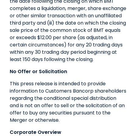
the date following the closing on which BMT
completes a liquidation, merger, share exchange
or other similar transaction with an unaffiliated
third party and (iii) the date on which the closing
sale price of the common stock of BMT equals
or exceeds $12.00 per share (as adjusted, in
certain circumstances) for any 20 trading days
within any 30 trading day period beginning at
least 150 days following the closing.
No Offer or Solicitation
This press release is intended to provide
information to Customers Bancorp shareholders
regarding the conditional special distribution
and is not an offer to sell or the solicitation of an
offer to buy any securities pursuant to the
Merger or otherwise.
Corporate Overview