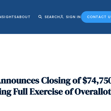
INSIGHTS
ABOUT
SEARCH
SIGN IN
CONTACT U
nnounces Closing of $74,75
ing Full Exercise of Overall