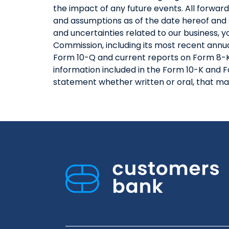
the impact of any future events. All forwa
and assumptions as of the date hereof and 
and uncertainties related to our business, 
Commission, including its most recent annua
Form 10-Q and current reports on Form 8-K,
information included in the Form 10-K and F
statement whether written or oral, that ma