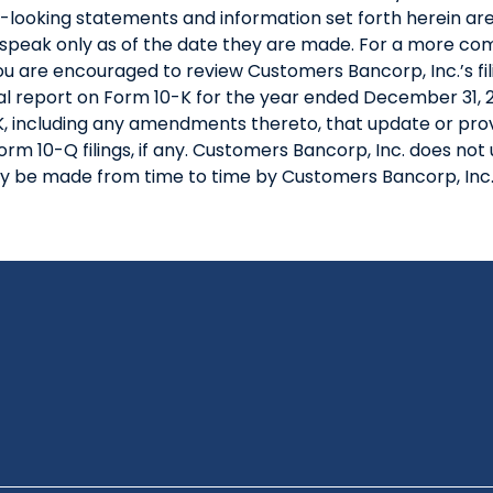
rd-looking statements and information set forth herein 
speak only as of the date they are made. For a more comp
you are encouraged to review Customers Bancorp, Inc.’s fi
l report on Form 10-K for the year ended December 31, 20
 including any amendments thereto, that update or provi
orm 10-Q filings, if any. Customers Bancorp, Inc. does n
y be made from time to time by Customers Bancorp, Inc.