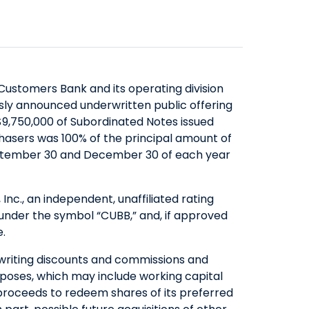
SAVINGS
ABOUT US
COMMERCIAL EQUIPMENT
OUR EXPERTISE
COMPANY OVERVIEW
CERTIFICATES OF DEPOSIT
FINANCING & LEASING
EXECUTIVES
BOARD OF DIRECTORS
YIELD SHIELD
FINANCIAL INSTITUTIONS
BANKING TEAMS
SENIOR LEADERSHIP
CONTACT US
QUICK LINKS
HEALTHCARE
ustomers Bank and its operating division
NEWS & MEDIA
QUICK LINKS
MORTGAGE CALCULATOR
sly announced underwritten public offering
ALTERNATIVE ASSET MANAGERS
9,750,000 of Subordinated Notes issued
BANKING MATTERS: HOW TO
ZELLE™
INVESTOR RELATIONS
SMALL BUSINESSES
chasers was 100% of the principal amount of
CHOOSE A PARTNER FOR YOUR
SEC FILINGS
ROUTING NUMBER
STARTUPS & VC FUNDS
September 30 and December 30 of each year
SBA LOAN
EARNINGS
TITLE & ESCROW
BUSINESS MATTERS: SPRING OAK
PRESENTATIONS
MUNICIPALITIES & PUBLIC WORKS
nc., an independent, unaffiliated rating
SENIOR LIVING
PROXY STATEMENTS
nder the symbol “CUBB,” and, if approved
e.
COMMUNITY MATTERS: READ
FORM 8937
ALLIANCE
GOVERNANCE
writing discounts and commissions and
poses, which may include working capital
INVESTOR OVERVIEW
proceeds to redeem shares of its preferred
FILINGS