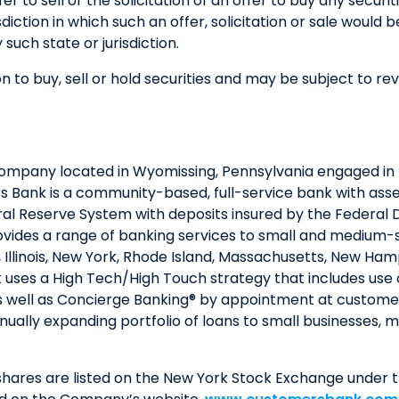
fer to sell or the solicitation of an offer to buy any secur
isdiction in which such an offer, solicitation or sale would 
 such state or jurisdiction.
n to buy, sell or hold securities and may be subject to re
company located in Wyomissing, Pennsylvania engaged in 
Bank is a community-based, full-service bank with assets
al Reserve System with deposits insured by the Federal 
ovides a range of banking services to small and medium-siz
a, Illinois, New York, Rhode Island, Massachusetts, New 
 uses a High Tech/High Touch strategy that includes use 
 well as Concierge Banking® by appointment at customers
nually expanding portfolio of loans to small businesses,
ares are listed on the New York Stock Exchange under t