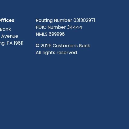
ffices
Routing Number 031302971
FDIC Number 34444
 Bank
NMLS 699996
g Avenue
g, PA 19611
© 2026 Customers Bank
All rights reserved.