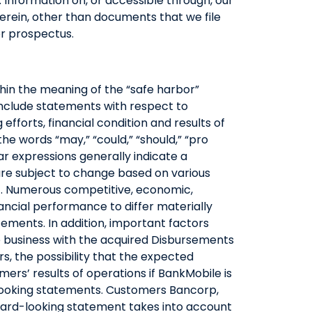
. Information on, or accessible through, our
erein, other than documents that we file
or prospectus.
thin the meaning of the “safe harbor”
 include statements with respect to
 efforts, financial condition and results of
e words “may,” “could,” “should,” “pro
ilar expressions generally indicate a
are subject to change based on various
l). Numerous competitive, economic,
ancial performance to differ materially
tements. In addition, important factors
e business with the acquired Disbursements
s, the possibility that the expected
ers’ results of operations if BankMobile is
-looking statements. Customers Bancorp,
orward-looking statement takes into account