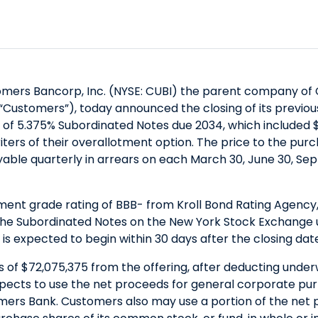
mers Bancorp, Inc. (NYSE: CUBI) the parent company of C
“Customers”), today announced the closing of its previou
of 5.375% Subordinated Notes due 2034, which included $
riters of their overallotment option. The price to the pur
ayable quarterly in arrears on each March 30, June 30, 
nt grade rating of BBB- from Kroll Bond Rating Agency, I
the Subordinated Notes on the New York Stock Exchange u
s is expected to begin within 30 days after the closing dat
of $72,075,375 from the offering, after deducting under
pects to use the net proceeds for general corporate pur
mers Bank. Customers also may use a portion of the net 