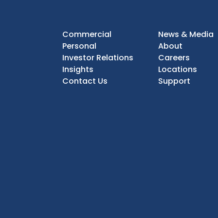
Commercial
News & Media
Personal
About
Investor Relations
Careers
Insights
Locations
Contact Us
Support