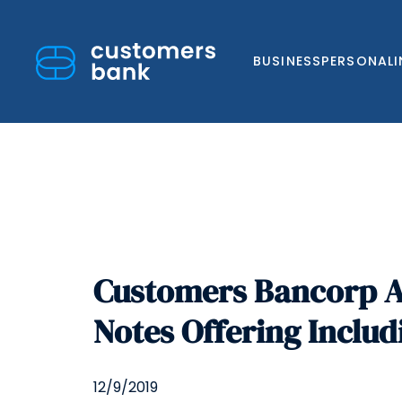
BUSINESS
PERSONAL
Skip
to
Customers Bancorp A
content
Notes Offering Includ
12/9/2019