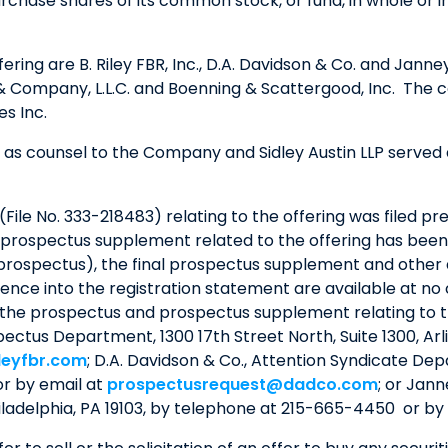
se shares of its common stock, or fund, in whole or in p
ering are B. Riley FBR, Inc., D.A. Davidson & Co. and Jan
 & Company, L.L.C. and Boenning & Scattergood, Inc. The 
s Inc.
as counsel to the Company and Sidley Austin LLP served a
File No. 333-218483) relating to the offering was filed pr
 prospectus supplement related to the offering has been f
e prospectus), the final prospectus supplement and othe
ence into the registration statement are available at no
 the prospectus and prospectus supplement relating to 
ospectus Department, 1300 17th Street North, Suite 1300, Ar
leyfbr.com
; D.A. Davidson & Co., Attention Syndicate Dep
or by email at
prospectusrequest@dadco.com
; or Jan
iladelphia, PA 19103, by telephone at 215-665-4450 or by