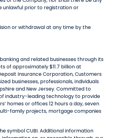
ities of the Company, nor shall there be any
be unlawful prior to registration or
vision or withdrawal at any time by the
banking and related businesses through its
 of approximately $11.7 billion at
Deposit Insurance Corporation, Customers
ed businesses, professionals, individuals
Hampshire and New Jersey. Committed to
of industry-leading technology to provide
’ homes or offices 12 hours a day, seven
 multi-family projects, mortgage companies
he symbol CUBI. Additional information