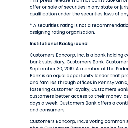
This press release shall not constitute an of
offer or sale of securities in any state or jur
qualification under the securities laws of any
* A securities rating is not a recommendatio
assigning rating organization.
Institutional Background
Customers Bancorp, Inc. is a bank holding 
bank subsidiary, Customers Bank. Customers 
September 30, 2019. A member of the Feder
Bank is an equal opportunity lender that pr
and families through offices in Pennsylvani
fostering customer loyalty, Customers Bank
customers better access to their money, as
days a week. Customers Bank offers a conti
and consumers.
Customers Bancorp, Inc.’s voting common sh