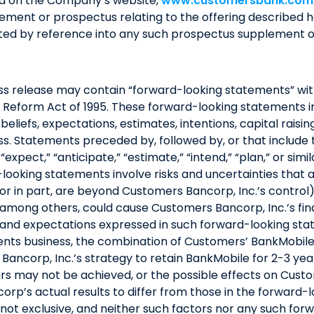
nd on the Company’s website,
www.customersbank.com
ement or prospectus relating to the offering described h
rated by reference into any such prospectus supplement 
press release may contain “forward-looking statements” wi
tion Reform Act of 1995. These forward-looking statements
eliefs, expectations, estimates, intentions, capital raising
. Statements preceded by, followed by, or that include th
 “expect,” “anticipate,” “estimate,” “intend,” “plan,” or sim
ooking statements involve risks and uncertainties that 
 or in part, are beyond Customers Bancorp, Inc.’s contro
, among others, could cause Customers Bancorp, Inc.’s fin
ns and expectations expressed in such forward-looking sta
ements business, the combination of Customers’ BankMobil
ancorp, Inc.’s strategy to retain BankMobile for 2-3 year
rs may not be achieved, or the possible effects on Custom
rp’s actual results to differ from those in the forward
e not exclusive, and neither such factors nor any such f