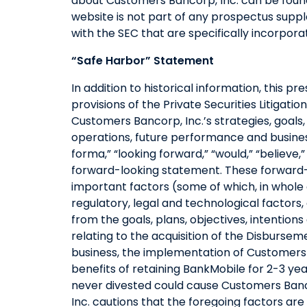
about Customers Bancorp, Inc. can be fou
website is not part of any prospectus suppl
with the SEC that are specifically incorpo
“Safe Harbor” Statement
In addition to historical information, this 
provisions of the Private Securities Litiga
Customers Bancorp, Inc.’s strategies, goals, b
operations, future performance and business
forma,” “looking forward,” “would,” “believe,”
forward-looking statement. These forward-l
important factors (some of which, in whole
regulatory, legal and technological factors
from the goals, plans, objectives, intentio
relating to the acquisition of the Disburs
business, the implementation of Customers B
benefits of retaining BankMobile for 2-3 yea
never divested could cause Customers Banco
Inc. cautions that the foregoing factors ar