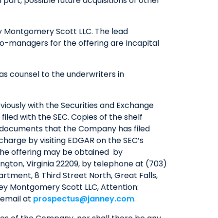
art, possible future acquisitions of other
QUICK LINKS
ney Montgomery Scott LLC. The lead
CAREERS
co-managers for the offering are Incapital
CLIENT STORIES
COMMUNITY STORIES
s counsel to the underwriters in
eviously with the Securities and Exchange
iled with the SEC. Copies of the shelf
r documents that the Company has filed
 charge by visiting EDGAR on the SEC’s
the offering may be obtained by
lington, Virginia 22209, by telephone at (703)
artment, 8 Third Street North, Great Falls,
ney Montgomery Scott LLC, Attention:
 email at
prospectus@janney.com
.