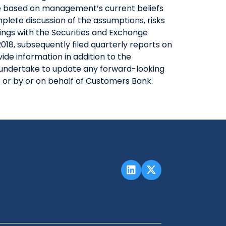
are based on management’s current beliefs
lete discussion of the assumptions, risks
lings with the Securities and Exchange
18, subsequently filed quarterly reports on
de information in addition to the
ot undertake to update any forward-looking
 or by or on behalf of Customers Bank.