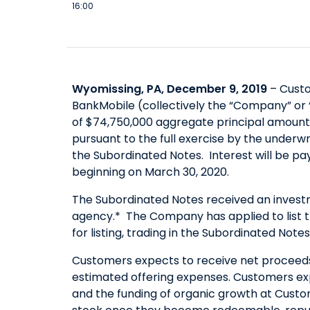
16:00
Wyomissing, PA, December 9, 2019
– Custo
BankMobile (collectively the “Company” or 
of $74,750,000 aggregate principal amount 
pursuant to the full exercise by the underw
the Subordinated Notes. Interest will be p
beginning on March 30, 2020.
The Subordinated Notes received an investme
agency.* The Company has applied to list 
for listing, trading in the Subordinated Note
Customers expects to receive net proceeds 
estimated offering expenses. Customers ex
and the funding of organic growth at Custo