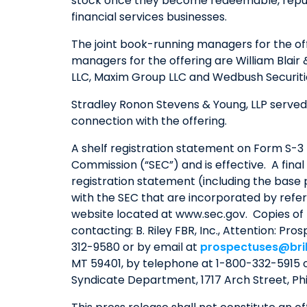
stock once they become redeemable, repurcha
financial services businesses.
The joint book-running managers for the off
managers for the offering are William Blair
LLC, Maxim Group LLC and Wedbush Securitie
Stradley Ronon Stevens & Young, LLP served 
connection with the offering.
A shelf registration statement on Form S-3 (
Commission (“SEC”) and is effective. A final
registration statement (including the bas
with the SEC that are incorporated by refer
website located at www.sec.gov. Copies of
contacting: B. Riley FBR, Inc., Attention: Pr
312-9580 or by email at
prospectuses@bri
MT 59401, by telephone at 1-800-332-5915 
Syndicate Department, 1717 Arch Street, Ph