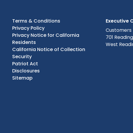
Terms & Conditions
Executive O
Privacy Policy
Customers
Privacy Notice for California
701 Readin
Residents
West Readin
California Notice of Collection
Security
Patriot Act
Disclosures
Sitemap