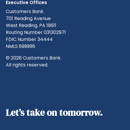
Executive Offices
Customers Bank
701 Reading Avenue
West Reading, PA 19611
Routing Number 031302971
FDIC Number 34444
NMLS 699996
© 2026 Customers Bank
All rights reserved.
Let’s take on tomorrow.