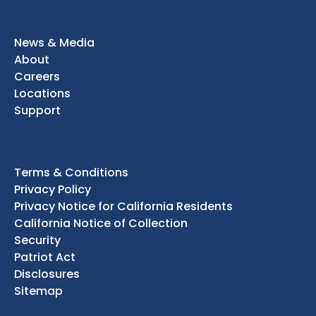
News & Media
About
Careers
Locations
Support
Terms & Conditions
Privacy Policy
Privacy Notice for California Residents
California Notice of Collection
Security
Patriot Act
Disclosures
Sitemap