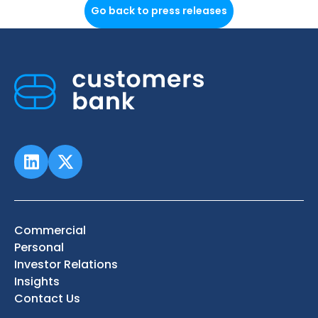
Go back to press releases
Commercial
Personal
Investor Relations
Insights
Contact Us