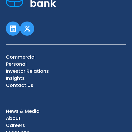
Commercial
Personal
Investor Relations
Insights
Contact Us
News & Media
About
Careers