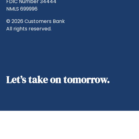
FDIC Number 34444
NMLS 699996
© 2026 Customers Bank
All rights reserved.
Let’s take on tomorrow.