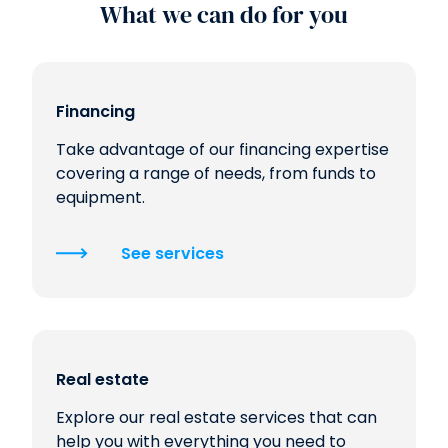
What we can do for you
Financing
Take advantage of our financing expertise
covering a range of needs, from funds to
equipment.
See services
Real estate
Explore our real estate services that can
help you with everything you need to