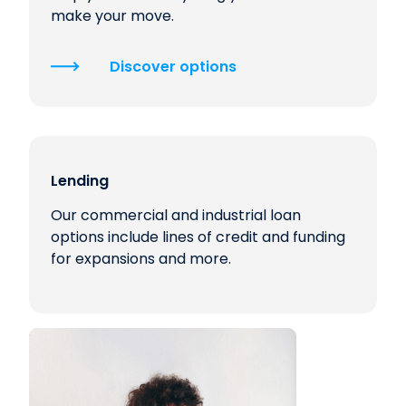
make your move.
Discover options
Lending
Our commercial and industrial loan
options include lines of credit and funding
for expansions and more.