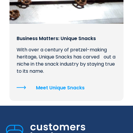
Business Matters: Unique Snacks
With over a century of pretzel-making
heritage, Unique Snacks has carved out a
niche in the snack industry by staying true
to its name.
Meet Unique Snacks