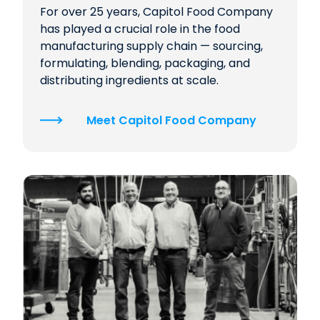
For over 25 years, Capitol Food Company
has played a crucial role in the food
manufacturing supply chain — sourcing,
formulating, blending, packaging, and
distributing ingredients at scale.
Meet Capitol Food Company