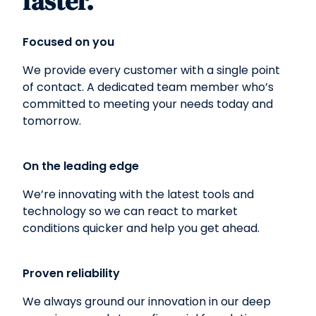
faster.
Focused on you
We provide every customer with a single point
of contact. A dedicated team member who’s
committed to meeting your needs today and
tomorrow.
On the leading edge
We’re innovating with the latest tools and
technology so we can react to market
conditions quicker and help you get ahead.
Proven reliability
We always ground our innovation in our deep