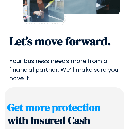
Let’s move forward.
Your business needs more from a
financial partner. We’ll make sure you
have it.
Get more protection
with Insured Cash