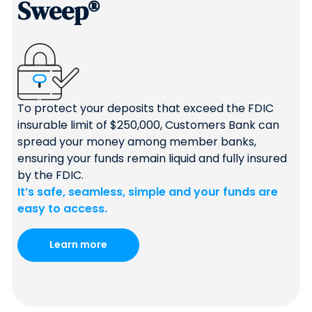
Sweep®
To protect your deposits that exceed the FDIC
insurable limit of $250,000, Customers Bank can
spread your money among member banks,
ensuring your funds remain liquid and fully insured
by the FDIC.
It’s safe, seamless, simple and your funds are
easy to access.
Learn more