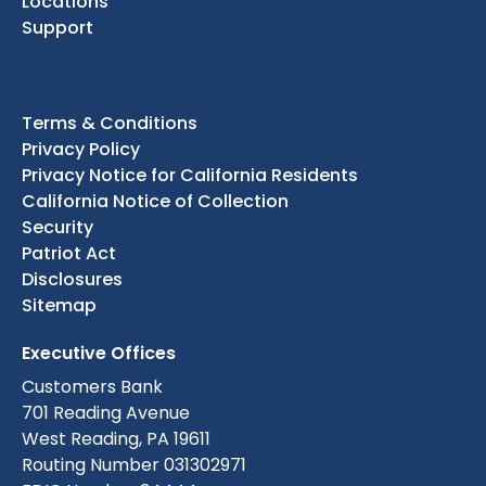
Locations
Support
Terms & Conditions
Privacy Policy
Privacy Notice for California Residents
California Notice of Collection
Security
Patriot Act
Disclosures
Sitemap
Executive Offices
Customers Bank
701 Reading Avenue
West Reading, PA 19611
Routing Number 031302971