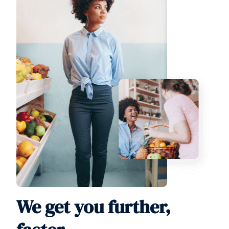
We get you further,