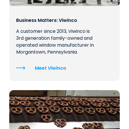
Business Matters: Viwinco
A customer since 2013, Viwinco is
3rd generation family-owned and
operated window manufacturer in
Morgantown, Pennsylvania.
Meet Viwinco