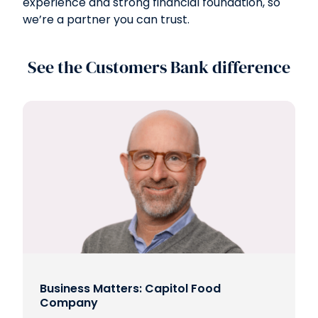
experience and strong financial foundation, so
we’re a partner you can trust.
See the Customers Bank difference
Business Matters: Capitol Food
Company