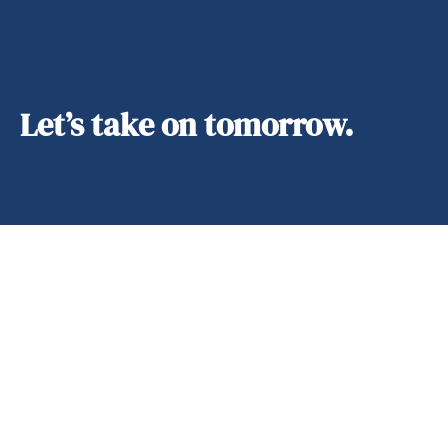
Let’s take on tomorrow.