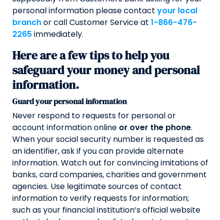
personal information please contact
your local
branch
or call Customer Service at
1-866-476-
2265
immediately.
Here are a few tips to help you
safeguard your money and personal
information.
Guard your personal information
Never respond to requests for personal or
account information online
or over the phone
.
When your social security number is requested as
an identifier, ask if you can provide alternate
information. Watch out for convincing imitations of
banks, card companies, charities and government
agencies. Use legitimate sources of contact
information to verify requests for information;
such as your financial institution’s official website