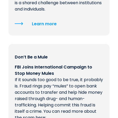
is a shared challenge between institutions
and individuals.
Learn more
Don’t Be a Mule
FBI Joins International Campaign to
Stop Money Mules
If it sounds too good to be true, it probably
is. Fraud rings pay “mules” to open bank
accounts to transfer and help hide money
raised through drug- and human-
trafficking. Helping commit this fraud is
itself a crime. You can read more about
the scam here: