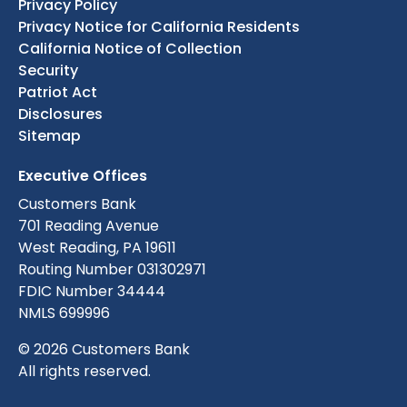
Privacy Policy
Privacy Notice for California Residents
California Notice of Collection
Security
Patriot Act
Disclosures
Sitemap
Executive Offices
Customers Bank
701 Reading Avenue
West Reading, PA 19611
Routing Number 031302971
FDIC Number 34444
NMLS 699996
© 2026 Customers Bank
All rights reserved.