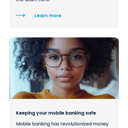
Learn more
Keeping your mobile banking safe
Mobile banking has revolutionized money