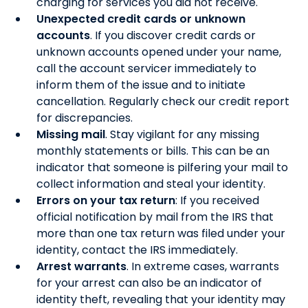
charging for services you did not receive.
Unexpected credit cards or unknown
accounts
. If you discover credit cards or
unknown accounts opened under your name,
call the account servicer immediately to
inform them of the issue and to initiate
cancellation. Regularly check our credit report
for discrepancies.
Missing mail
. Stay vigilant for any missing
monthly statements or bills. This can be an
indicator that someone is pilfering your mail to
collect information and steal your identity.
Errors on your tax return
: If you received
official notification by mail from the IRS that
more than one tax return was filed under your
identity, contact the IRS immediately.
Arrest warrants
. In extreme cases, warrants
for your arrest can also be an indicator of
identity theft, revealing that your identity may