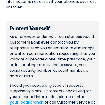
information is not at risk if your phone is ever lost
or stolen.
Protect Yourself
As a reminder, under no circumstances would
Customers Bank ever contact you by
telephone, send you an email or text message,
or written communication requesting that you
validate or provide a one-time passcode, your
online banking User ID and password, your
social security number, account number, or
date of birth.
Should you receive any type of requests
supposedly from Customers Bank asking for
your personal information please contact
your local branch
or call Customer Service at