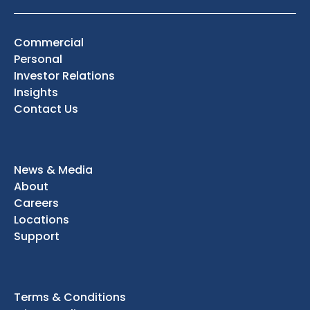
Commercial
Personal
Investor Relations
Insights
Contact Us
News & Media
About
Careers
Locations
Support
Terms & Conditions