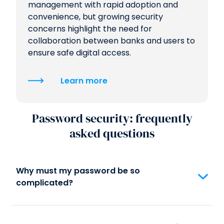
management with rapid adoption and
convenience, but growing security
concerns highlight the need for
collaboration between banks and users to
ensure safe digital access.
Learn more
Password security: frequently
asked questions
Why must my password be so
complicated?