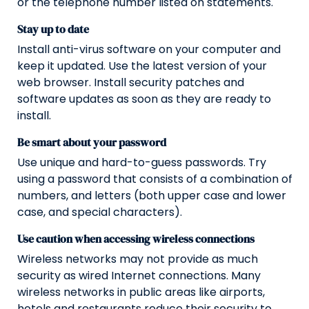
or the telephone number listed on statements.
Stay up to date
Install anti-virus software on your computer and
keep it updated. Use the latest version of your
web browser. Install security patches and
software updates as soon as they are ready to
install.
Be smart about your password
Use unique and hard-to-guess passwords. Try
using a password that consists of a combination of
numbers, and letters (both upper case and lower
case, and special characters).
Use caution when accessing wireless connections
Wireless networks may not provide as much
security as wired Internet connections. Many
wireless networks in public areas like airports,
hotels and restaurants reduce their security to