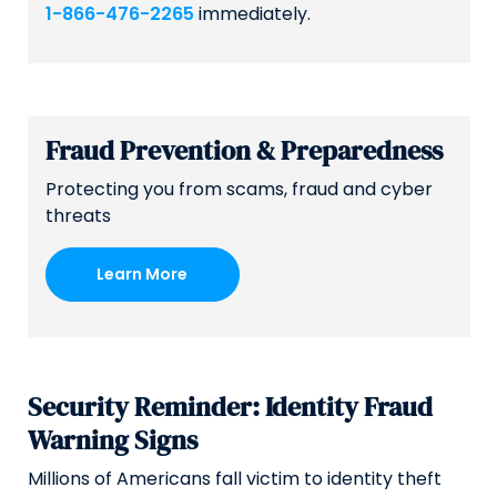
1-866-476-2265
immediately.
Fraud Prevention & Preparedness
Protecting you from scams, fraud and cyber
threats
Learn More
Security Reminder: Identity Fraud
Warning Signs
Millions of Americans fall victim to identity theft