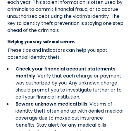
each year. This stolen information is often used by
criminals to commit financial fraud, or to accrue
unauthorized debt using the victim’s identity. The
key to identity theft prevention is staying one step
ahead of the criminals.
Helping you stay safe and secure.
These tips and indicators can help you spot
potential identity theft.
Check your financial account statements
monthly
. Verify that each charge or payment
was authorized by you. Any unknown charge
should prompt you to investigate further or to
call your financial institution.
Beware unknown medical bills
: Victims of
identity theft often end up with denied medical
coverage due to maxed out insurance
benefits. Stay alert for any medical bills