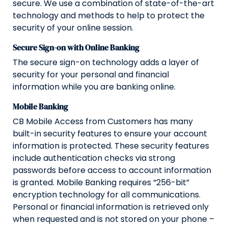
secure. We use a combination of state-of-the-art
technology and methods to help to protect the
security of your online session.
Secure Sign-on with Online Banking
The secure sign-on technology adds a layer of
security for your personal and financial
information while you are banking online.
Mobile Banking
CB Mobile Access from Customers has many
built-in security features to ensure your account
information is protected. These security features
include authentication checks via strong
passwords before access to account information
is granted. Mobile Banking requires “256-bit”
encryption technology for all communications.
Personal or financial information is retrieved only
when requested and is not stored on your phone –