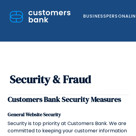
BUSINESS
PERSONAL
I
Security & Fraud
Skip
to
content
Customers Bank Security Measures
General Website Security
Security is top priority at Customers Bank. We are
committed to keeping your customer information