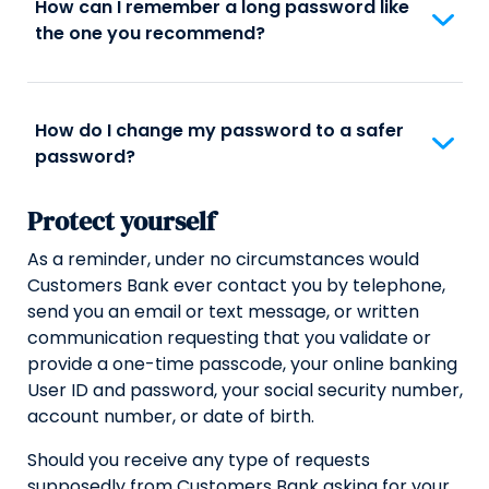
How can I remember a long password like
the one you recommend?
How do I change my password to a safer
password?
Protect yourself
As a reminder, under no circumstances would
Customers Bank ever contact you by telephone,
send you an email or text message, or written
communication requesting that you validate or
provide a one-time passcode, your online banking
User ID and password, your social security number,
account number, or date of birth.
Should you receive any type of requests
supposedly from Customers Bank asking for your