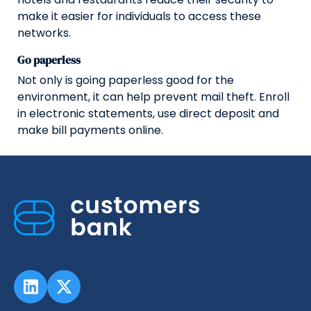
make it easier for individuals to access these
networks.
Go paperless
Not only is going paperless good for the
environment, it can help prevent mail theft. Enroll
in electronic statements, use direct deposit and
make bill payments online.