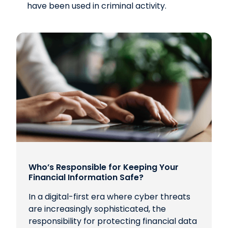
have been used in criminal activity.
Who’s Responsible for Keeping Your
Financial Information Safe?
In a digital-first era where cyber threats
are increasingly sophisticated, the
responsibility for protecting financial data